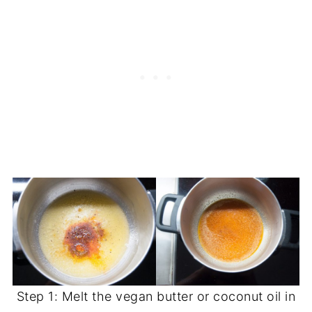
Step 1: Melt the vegan butter or coconut oil in