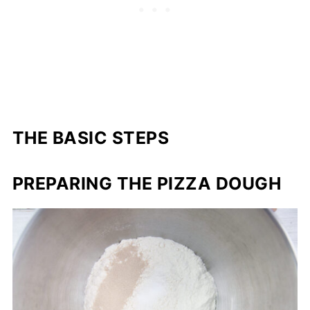
THE BASIC STEPS
PREPARING THE PIZZA DOUGH