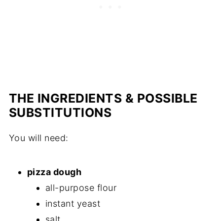
THE INGREDIENTS & POSSIBLE
SUBSTITUTIONS
You will need:
pizza dough
all-purpose flour
instant yeast
salt