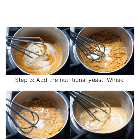
Step 3: Add the nutritional yeast. Whisk.