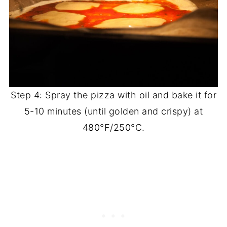
Step 4: Spray the pizza with oil and bake it for
5-10 minutes (until golden and crispy) at
480°F/250°C.