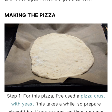
MAKING THE PIZZA
Step 1: For this pizza, I've used a
pizza crust
with yeast
(this takes a while, so prepare
ahead!) but if you're short on time, you can