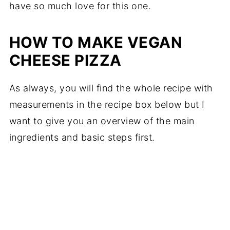
have so much love for this one.
HOW TO MAKE VEGAN
CHEESE PIZZA
As always, you will find the whole recipe with
measurements in the recipe box below but I
want to give you an overview of the main
ingredients and basic steps first.