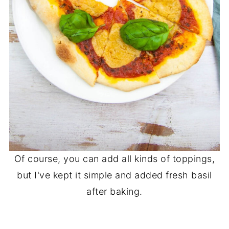
Of course, you can add all kinds of toppings,
but I've kept it simple and added fresh basil
after baking.