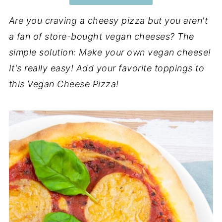
Are you craving a cheesy pizza but you aren't
a fan of store-bought vegan cheeses? The
simple solution: Make your own vegan cheese!
It's really easy! Add your favorite toppings to
this Vegan Cheese Pizza!