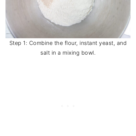
Step 1: Combine the flour, instant yeast, and
salt in a mixing bowl.