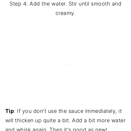
Step 4: Add the water. Stir until smooth and
creamy.
Tip
: If you don't use the sauce immediately, it
will thicken up quite a bit. Add a bit more water
and whisk again. Then it's good as new!