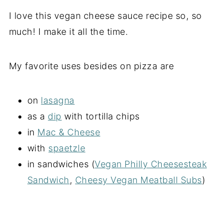
I love this vegan cheese sauce recipe so, so
much! I make it all the time.
My favorite uses besides on pizza are
on
lasagna
as a
dip
with tortilla chips
in
Mac & Cheese
with
spaetzle
in sandwiches (
Vegan Philly Cheesesteak
Sandwich
,
Cheesy Vegan Meatball Subs
)