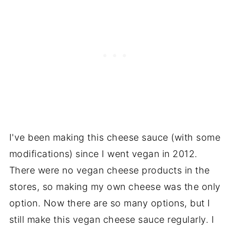
I've been making this cheese sauce (with some
modifications) since I went vegan in 2012.
There were no vegan cheese products in the
stores, so making my own cheese was the only
option. Now there are so many options, but I
still make this vegan cheese sauce regularly. I