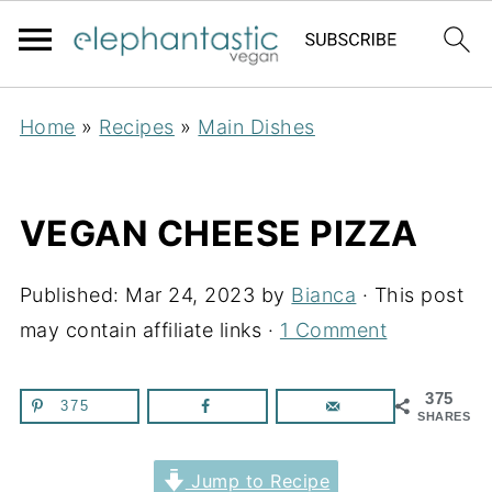
Home
»
Recipes
»
Main Dishes
VEGAN CHEESE PIZZA
Published:
Mar 24, 2023
by
Bianca
· This post
may contain affiliate links ·
1 Comment
375
375
SHARES
Jump to Recipe