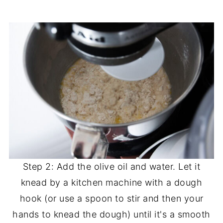
Step 2: Add the olive oil and water. Let it
knead by a kitchen machine with a dough
hook (or use a spoon to stir and then your
hands to knead the dough) until it's a smooth