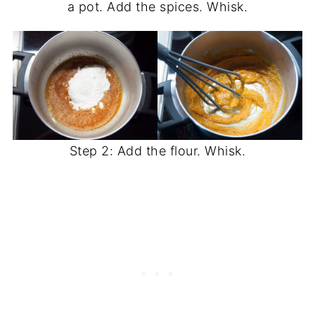
a pot. Add the spices. Whisk.
Step 2: Add the flour. Whisk.