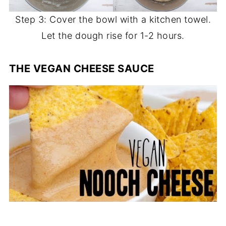
Step 3: Cover the bowl with a kitchen towel.
Let the dough rise for 1-2 hours.
THE VEGAN CHEESE SAUCE