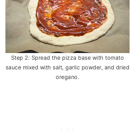
Step 2: Spread the pizza base with tomato
sauce mixed with salt, garlic powder, and dried
oregano.