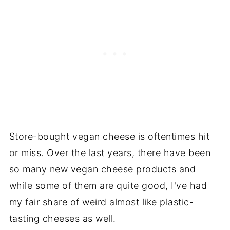
Store-bought vegan cheese is oftentimes hit
or miss. Over the last years, there have been
so many new vegan cheese products and
while some of them are quite good, I've had
my fair share of weird almost like plastic-
tasting cheeses as well.