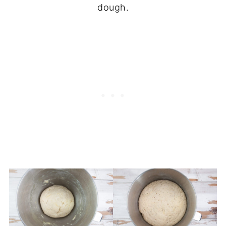
dough.