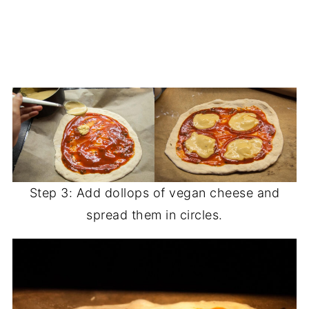
Step 3: Add dollops of vegan cheese and
spread them in circles.