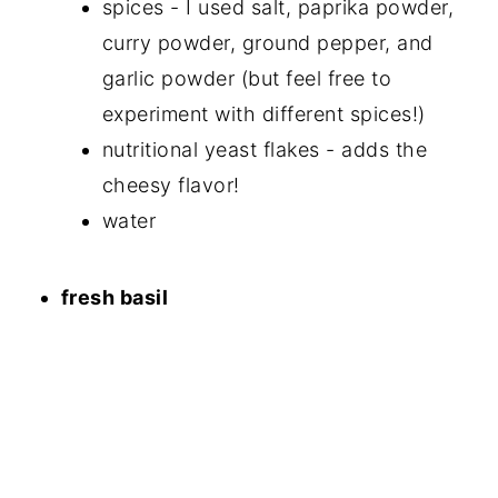
spices - I used salt, paprika powder,
curry powder, ground pepper, and
garlic powder (but feel free to
experiment with different spices!)
nutritional yeast flakes - adds the
cheesy flavor!
water
fresh basil