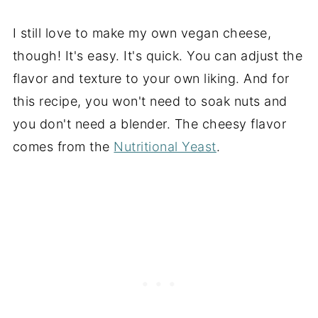
I still love to make my own vegan cheese,
though! It's easy. It's quick. You can adjust the
flavor and texture to your own liking. And for
this recipe, you won't need to soak nuts and
you don't need a blender. The cheesy flavor
comes from the
Nutritional Yeast
.