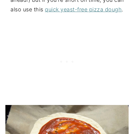
also use this
quick yeast-free pizza dough
.