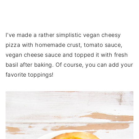
I've made a rather simplistic vegan cheesy
pizza with homemade crust, tomato sauce,
vegan cheese sauce and topped it with fresh
basil after baking. Of course, you can add your
favorite toppings!