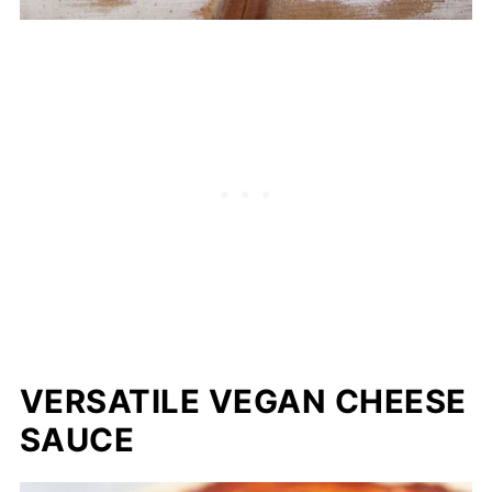
VERSATILE VEGAN CHEESE
SAUCE