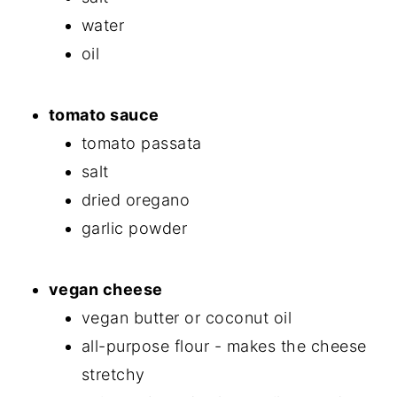
water
oil
tomato sauce
tomato passata
salt
dried oregano
garlic powder
vegan cheese
vegan butter or coconut oil
all-purpose flour - makes the cheese
stretchy