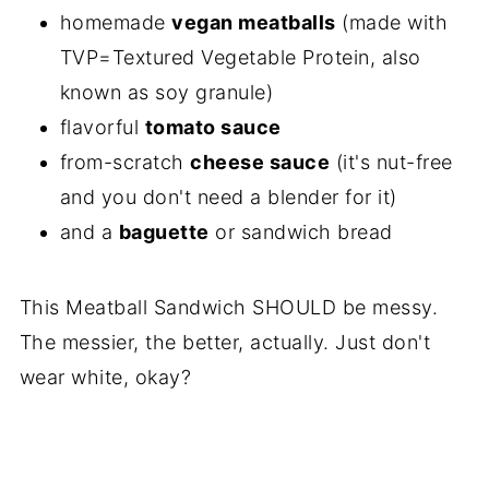
homemade
vegan meatballs
(made with
TVP=Textured Vegetable Protein, also
known as soy granule)
flavorful
tomato sauce
from-scratch
cheese sauce
(it's nut-free
and you don't need a blender for it)
and a
baguette
or sandwich bread
This Meatball Sandwich SHOULD be messy.
The messier, the better, actually. Just don't
wear white, okay?