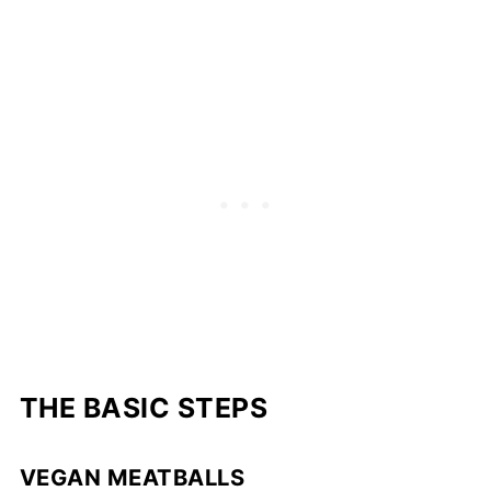
THE BASIC STEPS
VEGAN MEATBALLS