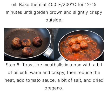
oil. Bake them at 400°F/200°C for 12-15
minutes until golden brown and slightly crispy
outside.
Step 6: Toast the meatballs in a pan with a bit
of oil until warm and crispy, then reduce the
heat, add tomato sauce, a bit of salt, and dried
oregano.