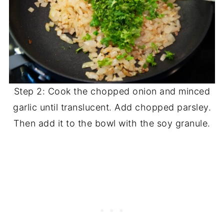
Step 2: Cook the chopped onion and minced
garlic until translucent. Add chopped parsley.
Then add it to the bowl with the soy granule.