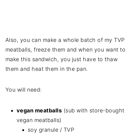
Also, you can make a whole batch of my TVP
meatballs, freeze them and when you want to
make this sandwich, you just have to thaw
them and heat them in the pan.
You will need:
vegan meatballs
(sub with store-bought
vegan meatballs)
soy granule / TVP