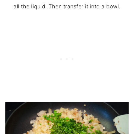
all the liquid. Then transfer it into a bowl.