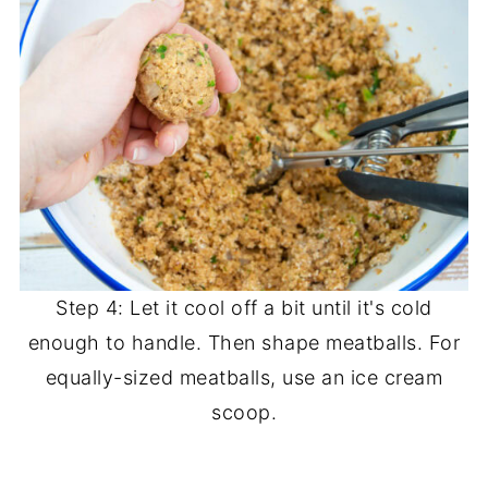
Step 4: Let it cool off a bit until it's cold
enough to handle. Then shape meatballs. For
equally-sized meatballs, use an ice cream
scoop.