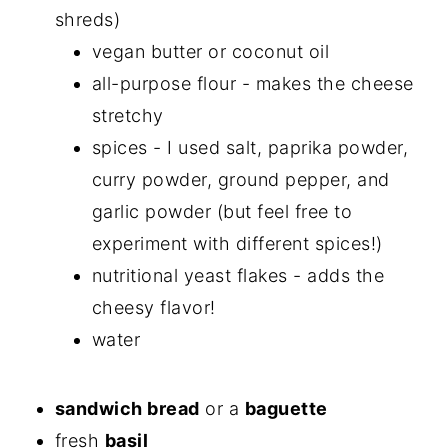
shreds)
vegan butter or coconut oil
all-purpose flour - makes the cheese
stretchy
spices - I used salt, paprika powder,
curry powder, ground pepper, and
garlic powder (but feel free to
experiment with different spices!)
nutritional yeast flakes - adds the
cheesy flavor!
water
sandwich bread
or a
baguette
fresh
basil