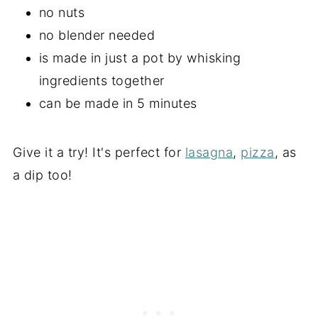
no nuts
no blender needed
is made in just a pot by whisking
ingredients together
can be made in 5 minutes
Give it a try! It's perfect for
lasagna
,
pizza
, as
a dip too!