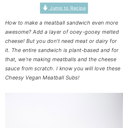
Jump to Recipe
How to make a meatball sandwich even more
awesome? Add a layer of ooey-gooey melted
cheese! But you don't need meat or dairy for
it. The entire sandwich is plant-based and for
that, we're making meatballs and the cheese
sauce from scratch. I know you will love these
Cheesy Vegan Meatball Subs!