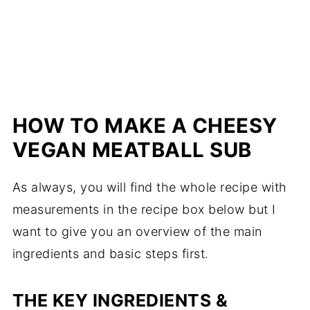
HOW TO MAKE A CHEESY
VEGAN MEATBALL SUB
As always, you will find the whole recipe with
measurements in the recipe box below but I
want to give you an overview of the main
ingredients and basic steps first.
THE KEY INGREDIENTS &