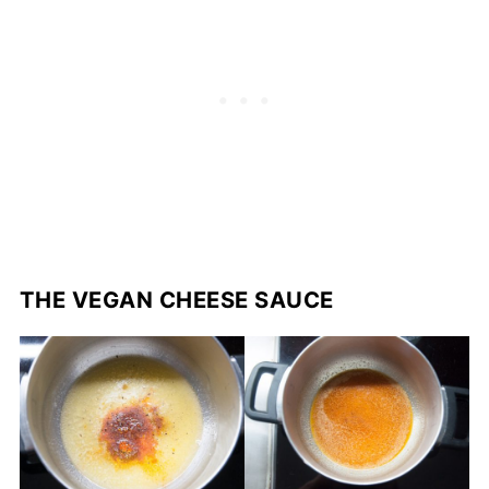
THE VEGAN CHEESE SAUCE