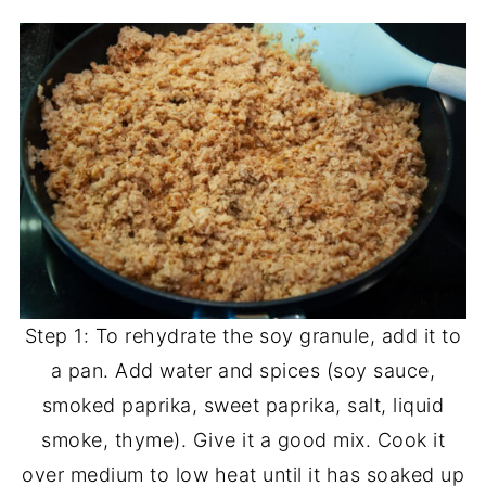
Step 1: To rehydrate the soy granule, add it to
a pan. Add water and spices (soy sauce,
smoked paprika, sweet paprika, salt, liquid
smoke, thyme). Give it a good mix. Cook it
over medium to low heat until it has soaked up