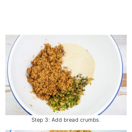
Step 3: Add bread crumbs.