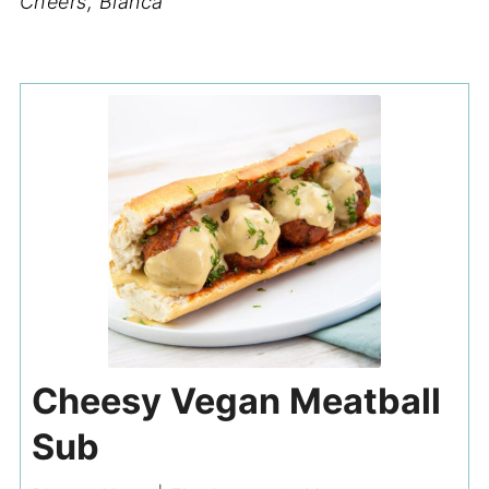
Cheers, Bianca
Cheesy Vegan Meatball
Sub