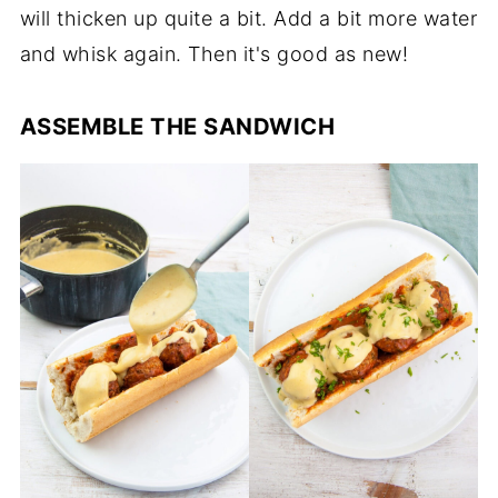
will thicken up quite a bit. Add a bit more water
and whisk again. Then it's good as new!
ASSEMBLE THE SANDWICH