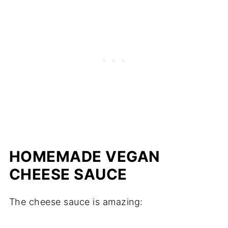
HOMEMADE VEGAN
CHEESE SAUCE
The cheese sauce is amazing: