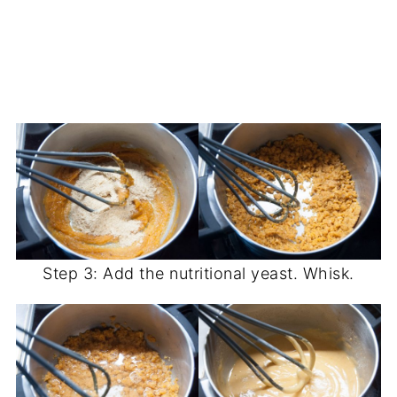
Step 3: Add the nutritional yeast. Whisk.