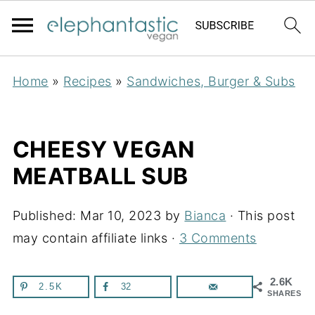
Home
»
Recipes
»
Sandwiches, Burger & Subs
CHEESY VEGAN
MEATBALL SUB
Published:
Mar 10, 2023
by
Bianca
· This post
may contain affiliate links ·
3 Comments
2.6K
2.5K
32
SHARES