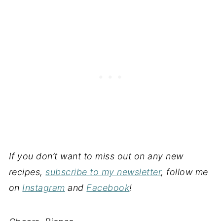
If you don’t want to miss out on any new
recipes,
subscribe to my newsletter
, follow me
on
Instagram
and
Facebook
!