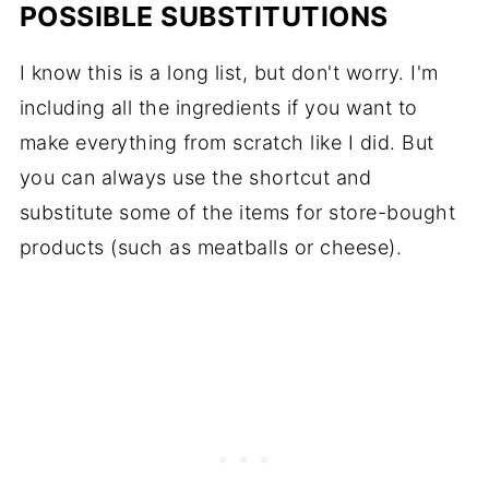
POSSIBLE SUBSTITUTIONS
I know this is a long list, but don't worry. I'm
including all the ingredients if you want to
make everything from scratch like I did. But
you can always use the shortcut and
substitute some of the items for store-bought
products (such as meatballs or cheese).