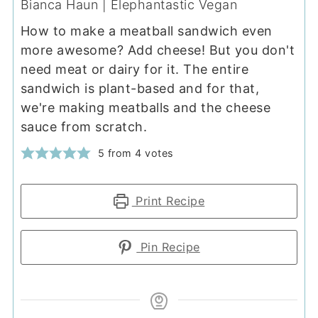
Bianca Haun | Elephantastic Vegan
How to make a meatball sandwich even
more awesome? Add cheese! But you don't
need meat or dairy for it. The entire
sandwich is plant-based and for that,
we're making meatballs and the cheese
sauce from scratch.
5
from
4
votes
Print Recipe
Pin Recipe