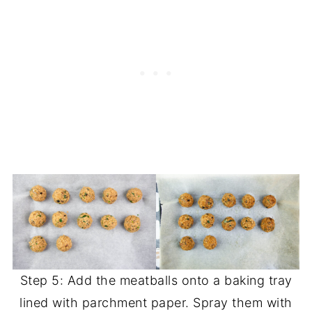
Step 5: Add the meatballs onto a baking tray
lined with parchment paper. Spray them with