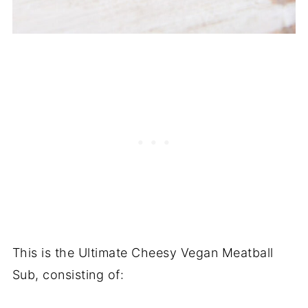
This is the Ultimate Cheesy Vegan Meatball
Sub, consisting of: