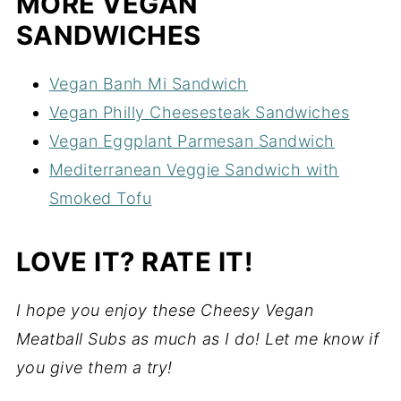
MORE VEGAN
SANDWICHES
Vegan Banh Mi Sandwich
Vegan Philly Cheesesteak Sandwiches
Vegan Eggplant Parmesan Sandwich
Mediterranean Veggie Sandwich with
Smoked Tofu
LOVE IT? RATE IT!
I hope you enjoy these Cheesy Vegan
Meatball Subs as much as I do! Let me know if
you give them a try!