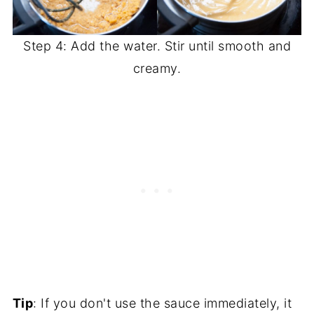
Step 4: Add the water. Stir until smooth and
creamy.
Tip
: If you don't use the sauce immediately, it