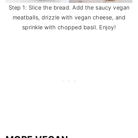
Step 1: Slice the bread. Add the saucy vegan
meatballs, drizzle with vegan cheese, and
sprinkle with chopped basil. Enjoy!