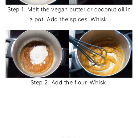
Step 1: Melt the vegan butter or coconut oil in
a pot. Add the spices. Whisk.
Step 2: Add the flour. Whisk.