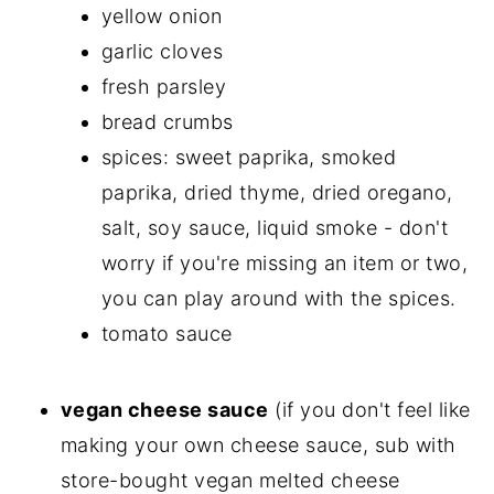
yellow onion
garlic cloves
fresh parsley
bread crumbs
spices: sweet paprika, smoked
paprika, dried thyme, dried oregano,
salt, soy sauce, liquid smoke - don't
worry if you're missing an item or two,
you can play around with the spices.
tomato sauce
vegan cheese sauce
(if you don't feel like
making your own cheese sauce, sub with
store-bought vegan melted cheese