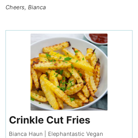
Cheers, Bianca
Crinkle Cut Fries
Bianca Haun | Elephantastic Vegan