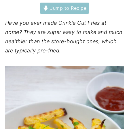
Jump to Recipe
Have you ever made Crinkle Cut Fries at
home? They are super easy to make and much
healthier than the store-bought ones, which
are typically pre-fried.