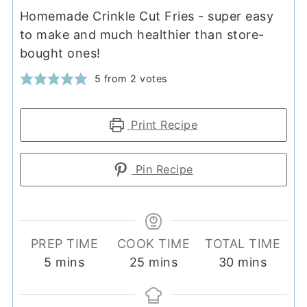
Homemade Crinkle Cut Fries - super easy
to make and much healthier than store-
bought ones!
5
from
2
votes
Print Recipe
Pin Recipe
PREP TIME
COOK TIME
TOTAL TIME
minutes
minutes
minutes
5
mins
25
mins
30
mins