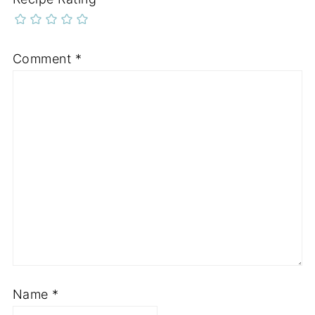
Comment
*
Name
*