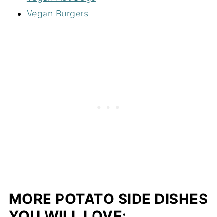
Vegan Burgers
MORE POTATO SIDE DISHES
YOU WILL LOVE: