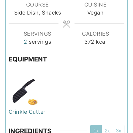
COURSE
CUISINE
Side Dish, Snacks
Vegan
SERVINGS
CALORIES
2
servings
372
kcal
EQUIPMENT
Crinkle Cutter
INGREDIENTS
1x
2x
3x