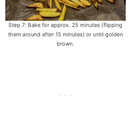
Step 7: Bake for approx. 25 minutes (flipping
them around after 15 minutes) or until golden
brown.