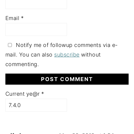
Email
*
Notify me of followup comments via e-
mail. You can also
subscribe
without
commenting.
Current ye@r
*