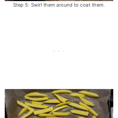
Step 5: Swirl them around to coat them.