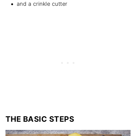
and a crinkle cutter
THE BASIC STEPS