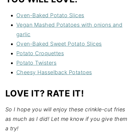
Oven-Baked Potato Slices
Vegan Mashed Potatoes with onions and
garlic
Oven-Baked Sweet Potato Slices
Potato Croquettes
Potato Twisters
Cheesy Hasselback Potatoes
LOVE IT? RATE IT!
So I hope you will enjoy these crinkle-cut fries
as much as I did! Let me know if you give them
a try!