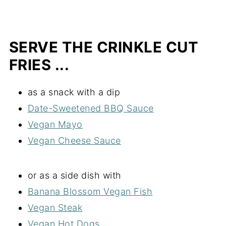
SERVE THE CRINKLE CUT
FRIES ...
as a snack with a dip
Date-Sweetened BBQ Sauce
Vegan Mayo
Vegan Cheese Sauce
or as a side dish with
Banana Blossom Vegan Fish
Vegan Steak
Vegan Hot Dogs