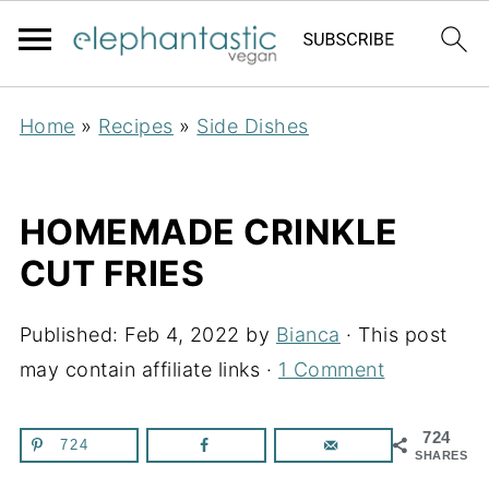
Home
»
Recipes
»
Side Dishes
HOMEMADE CRINKLE
CUT FRIES
Published:
Feb 4, 2022
by
Bianca
· This post
may contain affiliate links ·
1 Comment
724
724
SHARES