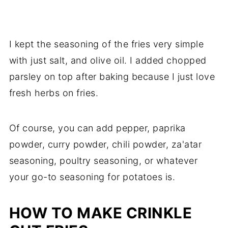
I kept the seasoning of the fries very simple
with just salt, and olive oil. I added chopped
parsley on top after baking because I just love
fresh herbs on fries.
Of course, you can add pepper, paprika
powder, curry powder, chili powder, za'atar
seasoning, poultry seasoning, or whatever
your go-to seasoning for potatoes is.
HOW TO MAKE CRINKLE