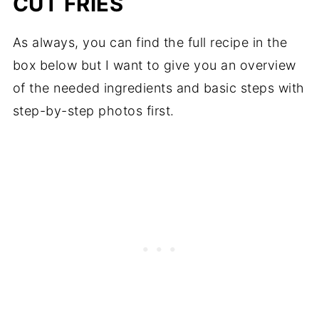
CUT FRIES
As always, you can find the full recipe in the
box below but I want to give you an overview
of the needed ingredients and basic steps with
step-by-step photos first.