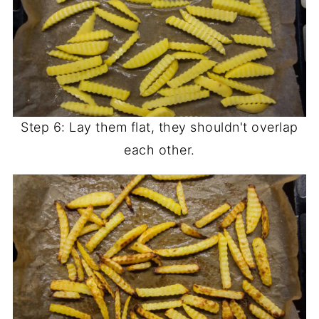
Step 6: Lay them flat, they shouldn't overlap
each other.