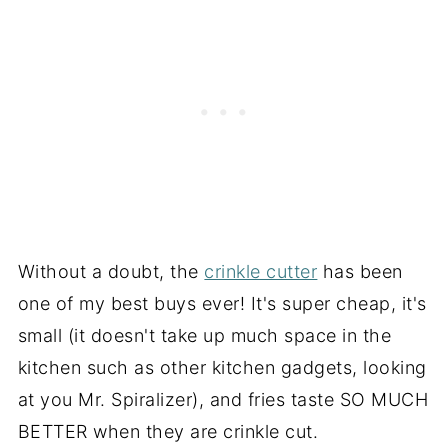
Without a doubt, the
crinkle cutter
has been
one of my best buys ever! It's super cheap, it's
small (it doesn't take up much space in the
kitchen such as other kitchen gadgets, looking
at you Mr. Spiralizer), and fries taste SO MUCH
BETTER when they are crinkle cut.