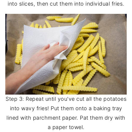
into slices, then cut them into individual fries.
Step 3: Repeat until you've cut all the potatoes
into wavy fries! Put them onto a baking tray
lined with parchment paper. Pat them dry with
a paper towel.