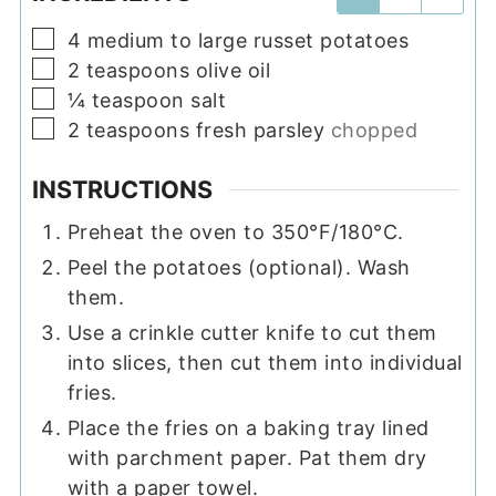
▢
4
medium to large
russet potatoes
▢
2
teaspoons
olive oil
▢
¼
teaspoon
salt
▢
2
teaspoons
fresh parsley
chopped
INSTRUCTIONS
Preheat the oven to 350°F/180°C.
Peel the potatoes (optional). Wash
them.
Use a crinkle cutter knife to cut them
into slices, then cut them into individual
fries.
Place the fries on a baking tray lined
with parchment paper. Pat them dry
with a paper towel.