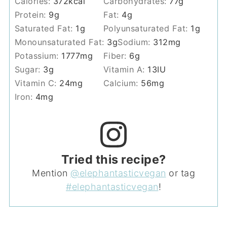
Calories:
372
kcal
Carbohydrates:
77
g
Protein:
9
g
Fat:
4
g
Saturated Fat:
1
g
Polyunsaturated Fat:
1
g
Monounsaturated Fat:
3
g
Sodium:
312
mg
Potassium:
1777
mg
Fiber:
6
g
Sugar:
3
g
Vitamin A:
13
IU
Vitamin C:
24
mg
Calcium:
56
mg
Iron:
4
mg
Tried this recipe?
Mention
@elephantasticvegan
or tag
#elephantasticvegan
!