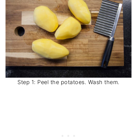
Step 1: Peel the potatoes. Wash them.