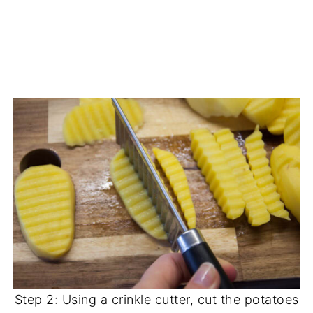
Step 2: Using a crinkle cutter, cut the potatoes