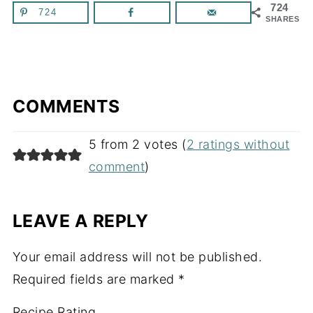
724
724
SHARES
COMMENTS
5 from 2 votes (
2 ratings without
comment
)
LEAVE A REPLY
Your email address will not be published.
Required fields are marked
*
Recipe Rating