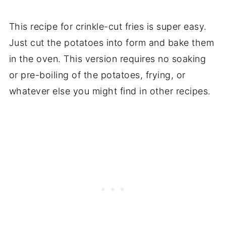
This recipe for crinkle-cut fries is super easy.
Just cut the potatoes into form and bake them
in the oven. This version requires no soaking
or pre-boiling of the potatoes, frying, or
whatever else you might find in other recipes.