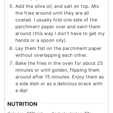
Add the olive oil, and salt on top. Mix
the fries around until they are all
coated. I usually fold one side of the
parchment paper over and swirl them
around (this way I don't have to get my
hands or a spoon oily).
Lay them flat on the parchment paper
without overlapping each other.
Bake the fries in the oven for about 25
minutes or until golden, flipping them
around after 15 minutes. Enjoy them as
a side dish or as a delicious snack with
a dip!
NUTRITION