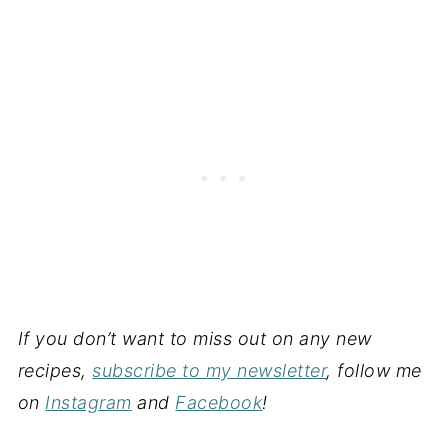
If you don’t want to miss out on any new
recipes,
subscribe to my newsletter
, follow me
on
Instagram
and
Facebook
!