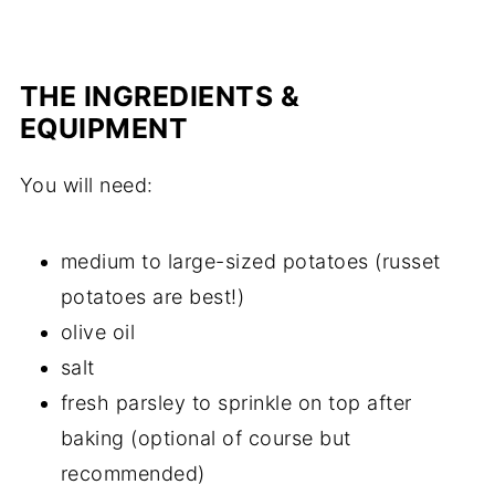
THE INGREDIENTS &
EQUIPMENT
You will need:
medium to large-sized potatoes (russet
potatoes are best!)
olive oil
salt
fresh parsley to sprinkle on top after
baking (optional of course but
recommended)