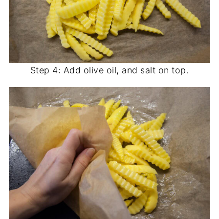
Step 4: Add olive oil, and salt on top.