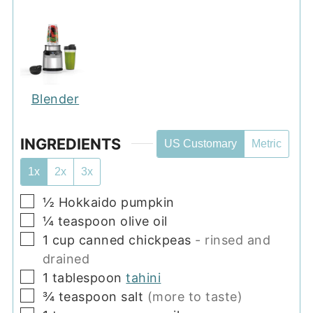
Blender
INGREDIENTS
US Customary
Metric
1x
2x
3x
▢
½
Hokkaido pumpkin
▢
¼
teaspoon
olive oil
▢
1
cup
canned chickpeas
- rinsed and
drained
▢
1
tablespoon
tahini
▢
¾
teaspoon
salt
(more to taste)