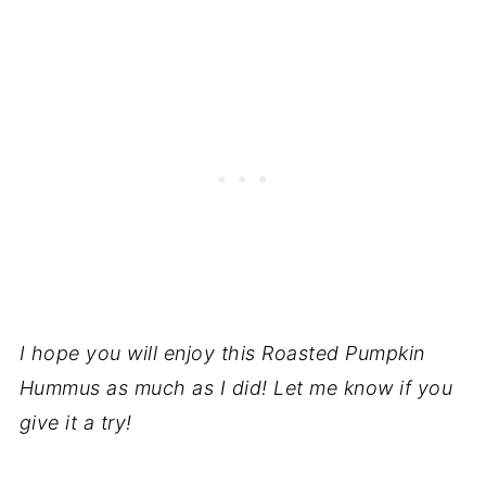
I hope you will enjoy this Roasted Pumpkin
Hummus as much as I did! Let me know if you
give it a try!