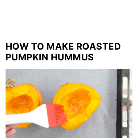
HOW TO MAKE ROASTED
PUMPKIN HUMMUS