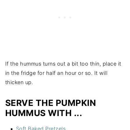
If the hummus turns out a bit too thin, place it
in the fridge for half an hour or so. It will
thicken up.
SERVE THE PUMPKIN
HUMMUS WITH ...
Soft Baked Pretzels