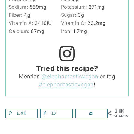
Sodium:
559
mg
Potassium:
671
mg
Fiber:
4
g
Sugar:
3
g
Vitamin A:
2410
IU
Vitamin C:
23.2
mg
Calcium:
67
mg
Iron:
1.7
mg
Tried this recipe?
Mention
@elephantasticvegan
or tag
#elephantasticvegan
!
1.9K
1.9K
18
SHARES