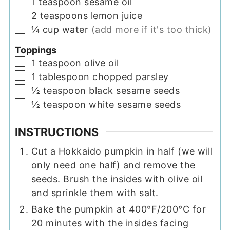
▢
1
teaspoon
sesame oil
▢
2
teaspoons
lemon juice
▢
¼
cup
water
(add more if it's too thick)
Toppings
▢
1
teaspoon
olive oil
▢
1
tablespoon
chopped parsley
▢
½
teaspoon
black sesame seeds
▢
½
teaspoon
white sesame seeds
INSTRUCTIONS
Cut a Hokkaido pumpkin in half (we will
only need one half) and remove the
seeds. Brush the insides with olive oil
and sprinkle them with salt.
Bake the pumpkin at 400°F/200°C for
20 minutes with the insides facing