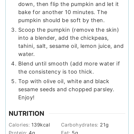
down, then flip the pumpkin and let it
bake for another 10 minutes. The
pumpkin should be soft by then.
Scoop the pumpkin (remove the skin)
into a blender, add the chickpeas,
tahini, salt, sesame oil, lemon juice, and
water.
Blend until smooth (add more water if
the consistency is too thick.
Top with olive oil, white and black
sesame seeds and chopped parsley.
Enjoy!
NUTRITION
Calories:
139
kcal
Carbohydrates:
21
g
Protein:
4
g
Fat:
5
g