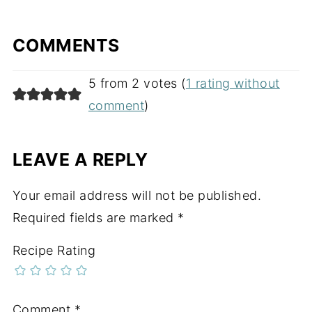
COMMENTS
5 from 2 votes (
1 rating without
comment
)
LEAVE A REPLY
Your email address will not be published.
Required fields are marked
*
Recipe Rating
Comment
*