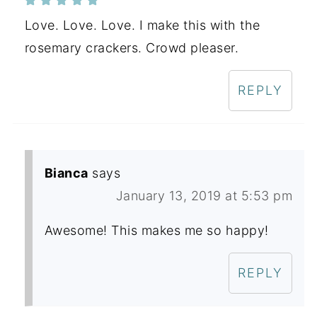
Love. Love. Love. I make this with the
rosemary crackers. Crowd pleaser.
REPLY
Bianca
says
January 13, 2019 at 5:53 pm
Awesome! This makes me so happy!
REPLY