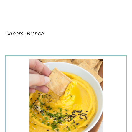
Cheers, Bianca