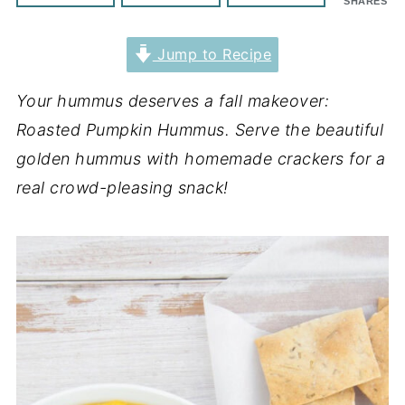
SHARES
Jump to Recipe
Your hummus deserves a fall makeover:
Roasted Pumpkin Hummus. Serve the beautiful
golden hummus with homemade crackers for a
real crowd-pleasing snack!