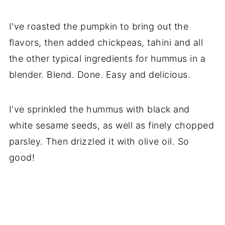
I've roasted the pumpkin to bring out the
flavors, then added chickpeas, tahini and all
the other typical ingredients for hummus in a
blender. Blend. Done. Easy and delicious.
I've sprinkled the hummus with black and
white sesame seeds, as well as finely chopped
parsley. Then drizzled it with olive oil. So
good!