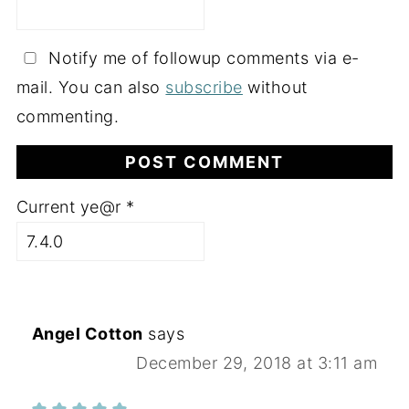
Notify me of followup comments via e-
mail. You can also
subscribe
without
commenting.
Current ye@r
*
Angel Cotton
says
December 29, 2018 at 3:11 am