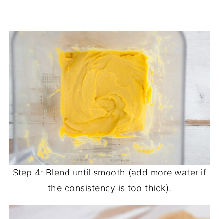
Step 4: Blend until smooth (add more water if
the consistency is too thick).