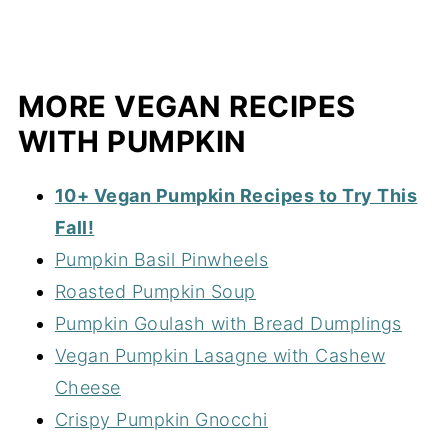
MORE VEGAN RECIPES
WITH PUMPKIN
10+ Vegan Pumpkin Recipes to Try This
Fall!
Pumpkin Basil Pinwheels
Roasted Pumpkin Soup
Pumpkin Goulash with Bread Dumplings
Vegan Pumpkin Lasagne with Cashew
Cheese
Crispy Pumpkin Gnocchi