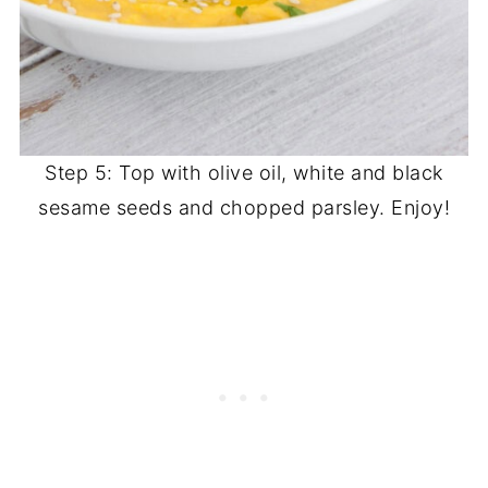
Step 5: Top with olive oil, white and black
sesame seeds and chopped parsley. Enjoy!