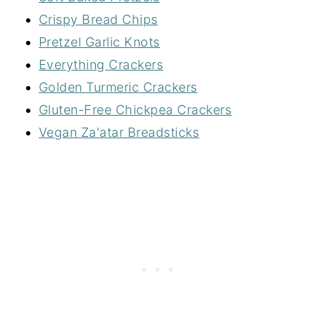
Crispy Bread Chips
Pretzel Garlic Knots
Everything Crackers
Golden Turmeric Crackers
Gluten-Free Chickpea Crackers
Vegan Za'atar Breadsticks