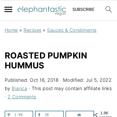
Home
»
Recipes
»
Sauces & Condiments
ROASTED PUMPKIN
HUMMUS
Published:
Oct 16, 2018
· Modified:
Jul 5, 2022
by
Bianca
· This post may contain affiliate links
·
2 Comments
1.9K
1.9K
18