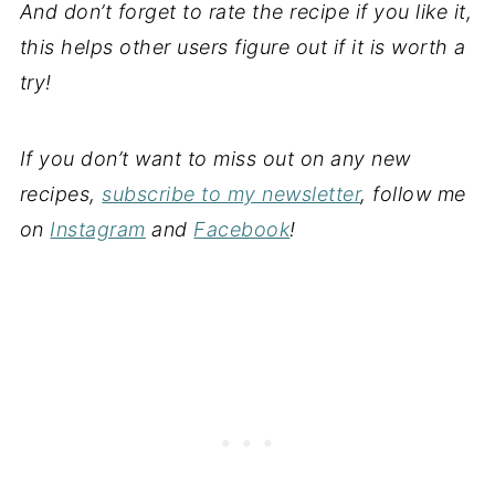
And don’t forget to rate the recipe if you like it,
this helps other users figure out if it is worth a
try!
If you don’t want to miss out on any new
recipes,
subscribe to my newsletter
, follow me
on
Instagram
and
Facebook
!