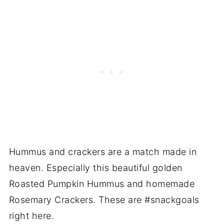
Hummus and crackers are a match made in
heaven. Especially this beautiful golden
Roasted Pumpkin Hummus and homemade
Rosemary Crackers. These are #snackgoals
right here.