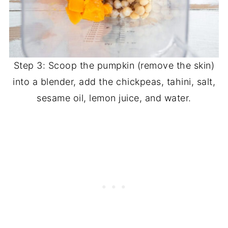
Step 3: Scoop the pumpkin (remove the skin)
into a blender, add the chickpeas, tahini, salt,
sesame oil, lemon juice, and water.