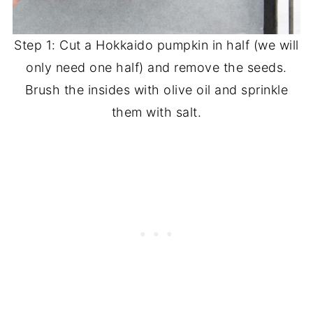
Step 1: Cut a Hokkaido pumpkin in half (we will
only need one half) and remove the seeds.
Brush the insides with olive oil and sprinkle
them with salt.