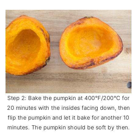
Step 2: Bake the pumpkin at 400°F/200°C for
20 minutes with the insides facing down, then
flip the pumpkin and let it bake for another 10
minutes. The pumpkin should be soft by then.