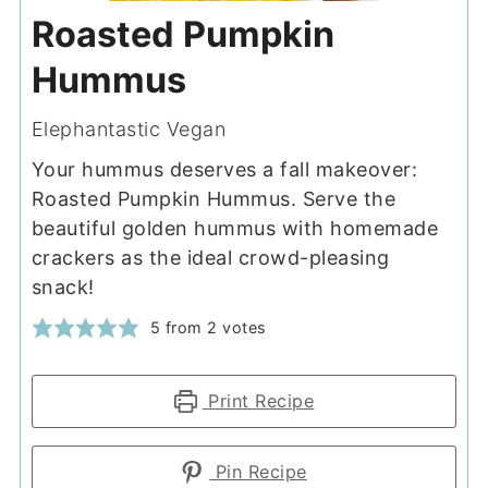
Roasted Pumpkin
Hummus
Elephantastic Vegan
Your hummus deserves a fall makeover:
Roasted Pumpkin Hummus. Serve the
beautiful golden hummus with homemade
crackers as the ideal crowd-pleasing
snack!
5
from
2
votes
Print Recipe
Pin Recipe