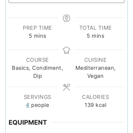
PREP TIME
TOTAL TIME
minutes
minutes
5
mins
5
mins
COURSE
CUISINE
Basics, Condiment,
Mediterranean,
Dip
Vegan
SERVINGS
CALORIES
4
people
139
kcal
EQUIPMENT