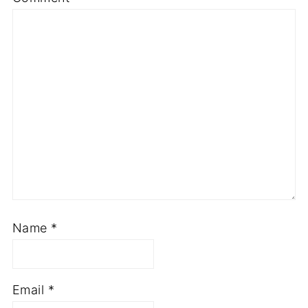
Name
*
Email
*