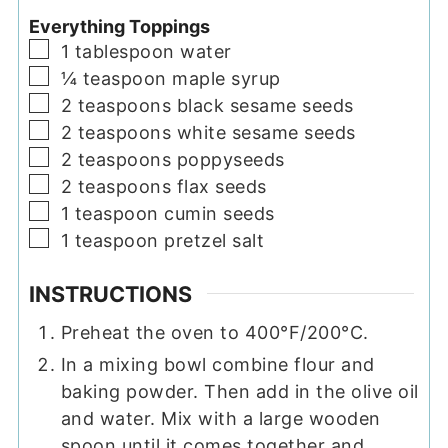
Everything Toppings
▢
1
tablespoon
water
▢
¼
teaspoon
maple syrup
▢
2
teaspoons
black sesame seeds
▢
2
teaspoons
white sesame seeds
▢
2
teaspoons
poppyseeds
▢
2
teaspoons
flax seeds
▢
1
teaspoon
cumin seeds
▢
1
teaspoon
pretzel salt
INSTRUCTIONS
Preheat the oven to 400°F/200°C.
In a mixing bowl combine flour and
baking powder. Then add in the olive oil
and water. Mix with a large wooden
spoon until it comes together and