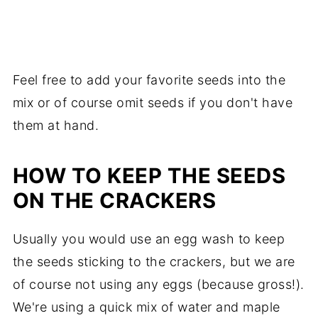
Feel free to add your favorite seeds into the
mix or of course omit seeds if you don't have
them at hand.
HOW TO KEEP THE SEEDS
ON THE CRACKERS
Usually you would use an egg wash to keep
the seeds sticking to the crackers, but we are
of course not using any eggs (because gross!).
We're using a quick mix of water and maple