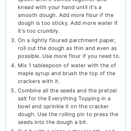
knead with your hand until it's a
smooth dough. Add more flour if the
dough is too sticky. Add more water if
it's too crumbly.
On a lightly floured parchment paper,
roll out the dough as thin and even as
possible. Use more flour if you need to.
Mix 1 tablespoon of water with the of
maple syrup and brush the top of the
crackers with it.
Combine all the seeds and the pretzel
salt for the Everything Topping in a
bowl and sprinkle it on the cracker
dough. Use the rolling pin to press the
seeds into the dough a bit.