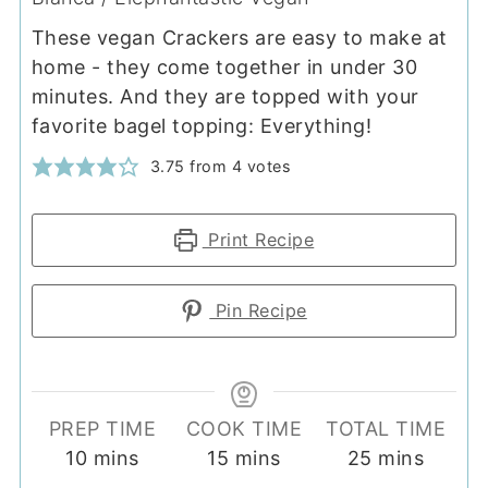
These vegan Crackers are easy to make at
home - they come together in under 30
minutes. And they are topped with your
favorite bagel topping: Everything!
3.75
from
4
votes
Print Recipe
Pin Recipe
PREP TIME
COOK TIME
TOTAL TIME
minutes
minutes
minutes
10
mins
15
mins
25
mins