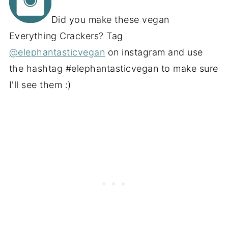
Did you make these vegan
Everything Crackers? Tag
@elephantasticvegan
on instagram and use
the hashtag #elephantasticvegan to make sure
I'll see them :)