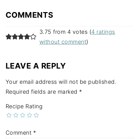
COMMENTS
3.75 from 4 votes (
4 ratings
without comment
)
LEAVE A REPLY
Your email address will not be published.
Required fields are marked
*
Recipe Rating
Comment
*