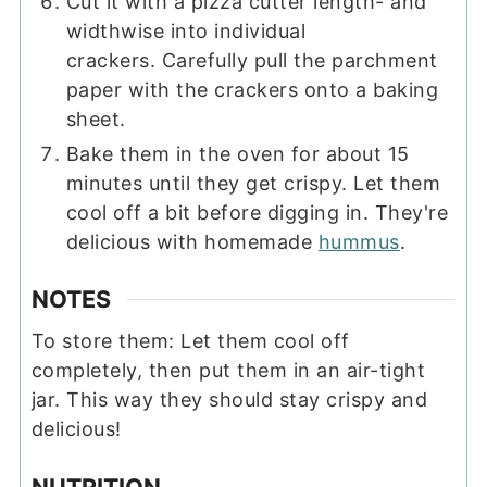
Cut it with a pizza cutter length- and
widthwise into individual
crackers. Carefully pull the parchment
paper with the crackers onto a baking
sheet.
Bake them in the oven for about 15
minutes until they get crispy. Let them
cool off a bit before digging in. They're
delicious with homemade
hummus
.
NOTES
To store them: Let them cool off
completely, then put them in an air-tight
jar. This way they should stay crispy and
delicious!