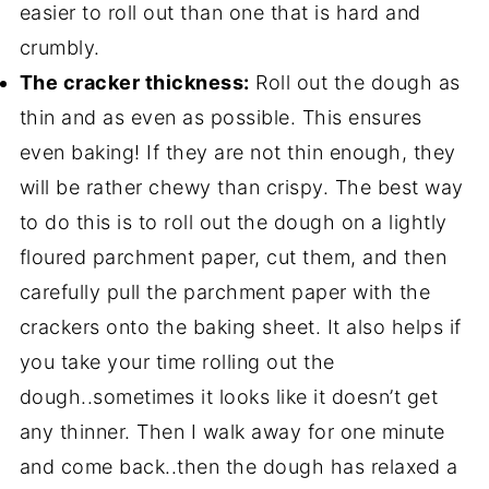
easier to roll out than one that is hard and
crumbly.
The cracker thickness:
Roll out the dough as
thin and as even as possible. This ensures
even baking! If they are not thin enough, they
will be rather chewy than crispy. The best way
to do this is to roll out the dough on a lightly
floured parchment paper, cut them, and then
carefully pull the parchment paper with the
crackers onto the baking sheet. It also helps if
you take your time rolling out the
dough..sometimes it looks like it doesn’t get
any thinner. Then I walk away for one minute
and come back..then the dough has relaxed a