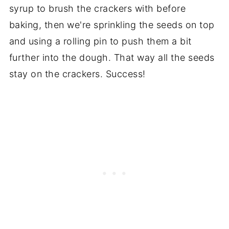
syrup to brush the crackers with before
baking, then we're sprinkling the seeds on top
and using a rolling pin to push them a bit
further into the dough. That way all the seeds
stay on the crackers. Success!