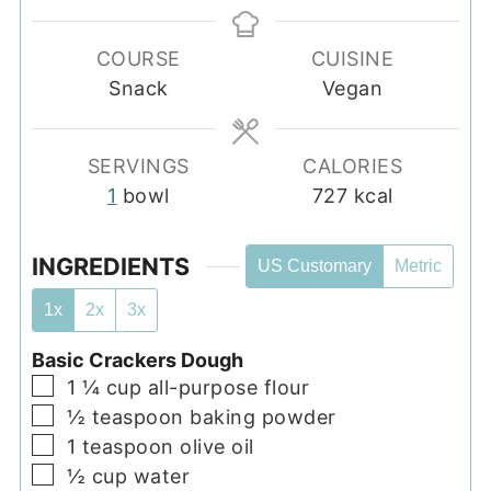
COURSE
CUISINE
Snack
Vegan
SERVINGS
CALORIES
1
bowl
727
kcal
INGREDIENTS
US Customary
Metric
1x
2x
3x
Basic Crackers Dough
▢
1 ¼
cup
all-purpose flour
▢
½
teaspoon
baking powder
▢
1
teaspoon
olive oil
▢
½
cup
water