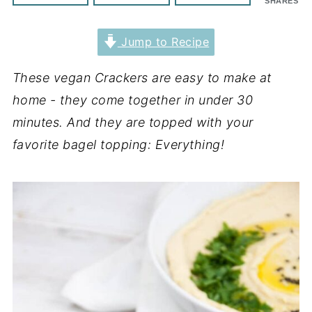
SHARES
Jump to Recipe
These vegan Crackers are easy to make at
home - they come together in under 30
minutes. And they are topped with your
favorite bagel topping: Everything!