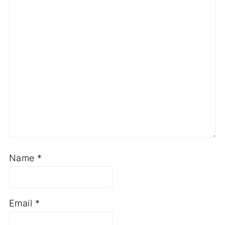
Name
*
Email
*