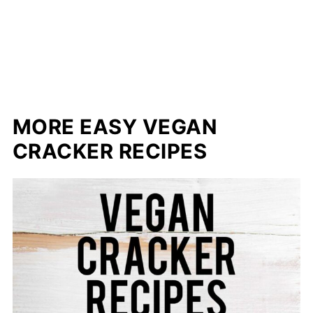
MORE EASY VEGAN
CRACKER RECIPES