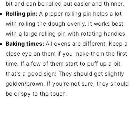
bit and can be rolled out easier and thinner.
Rolling pin:
A proper rolling pin helps a lot
with rolling the dough evenly. It works best
with a large rolling pin with rotating handles.
Baking times:
All ovens are different. Keep a
close eye on them if you make them the first
time. If a few of them start to puff up a bit,
that's a good sign! They should get slightly
golden/brown. If you're not sure, they should
be crispy to the touch.