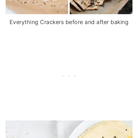
Everything Crackers before and after baking