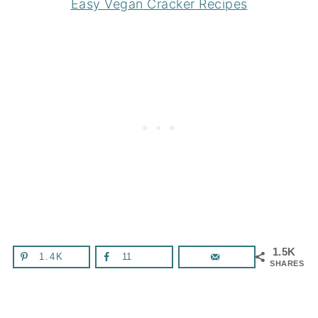
Easy Vegan Cracker Recipes
1.5K
1.4K
11
SHARES