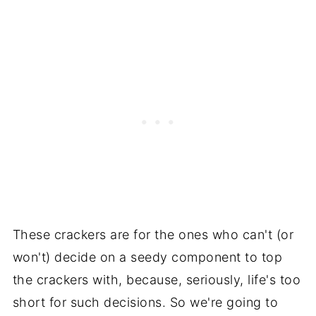
These crackers are for the ones who can't (or
won't) decide on a seedy component to top
the crackers with, because, seriously, life's too
short for such decisions. So we're going to