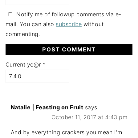
Notify me of followup comments via e-
mail. You can also
subscribe
without
commenting.
Current ye@r
*
Natalie | Feasting on Fruit
says
October 11, 2017 at 4:43 pm
And by everything crackers you mean I'm