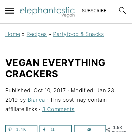
Home
»
Recipes
»
Partyfood & Snacks
VEGAN EVERYTHING
CRACKERS
Published:
Oct 10, 2017
· Modified:
Jan 23,
2019
by
Bianca
· This post may contain
affiliate links ·
3 Comments
1.5K
1.4K
11