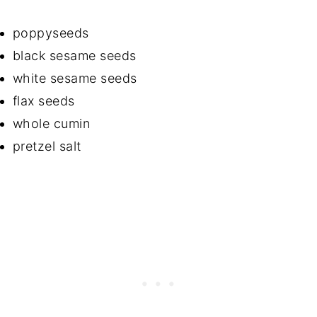
poppyseeds
black sesame seeds
white sesame seeds
flax seeds
whole cumin
pretzel salt