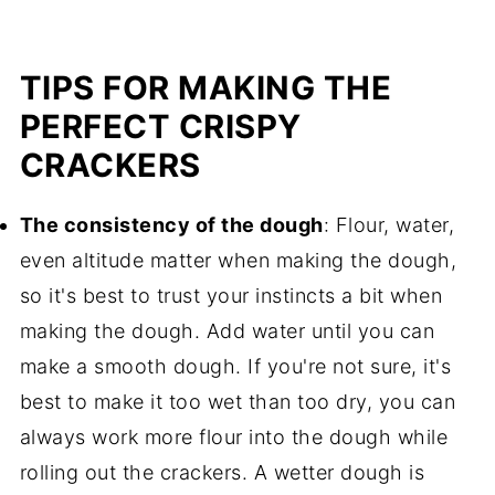
TIPS FOR MAKING THE
PERFECT CRISPY
CRACKERS
The consistency of the dough
: Flour, water,
even altitude matter when making the dough,
so it's best to trust your instincts a bit when
making the dough. Add water until you can
make a smooth dough. If you're not sure, it's
best to make it too wet than too dry, you can
always work more flour into the dough while
rolling out the crackers. A wetter dough is