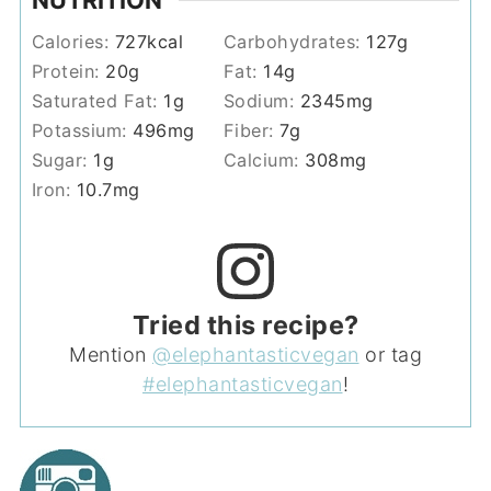
NUTRITION
Calories:
727
kcal
Carbohydrates:
127
g
Protein:
20
g
Fat:
14
g
Saturated Fat:
1
g
Sodium:
2345
mg
Potassium:
496
mg
Fiber:
7
g
Sugar:
1
g
Calcium:
308
mg
Iron:
10.7
mg
Tried this recipe?
Mention
@elephantasticvegan
or tag
#elephantasticvegan
!