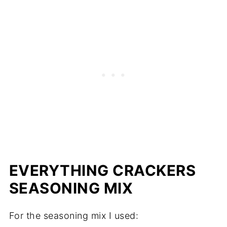
EVERYTHING CRACKERS
SEASONING MIX
For the seasoning mix I used: