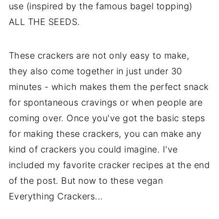
use (inspired by the famous bagel topping)
ALL THE SEEDS.
These crackers are not only easy to make,
they also come together in just under 30
minutes - which makes them the perfect snack
for spontaneous cravings or when people are
coming over. Once you've got the basic steps
for making these crackers, you can make any
kind of crackers you could imagine. I've
included my favorite cracker recipes at the end
of the post. But now to these vegan
Everything Crackers...