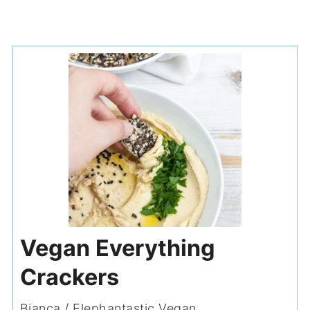
Vegan Everything
Crackers
Bianca / Elephantastic Vegan