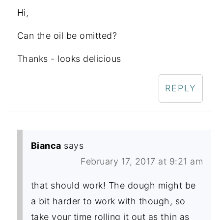
Hi,
Can the oil be omitted?
Thanks - looks delicious
REPLY
Bianca
says
February 17, 2017 at 9:21 am
that should work! The dough might be
a bit harder to work with though, so
take your time rolling it out as thin as