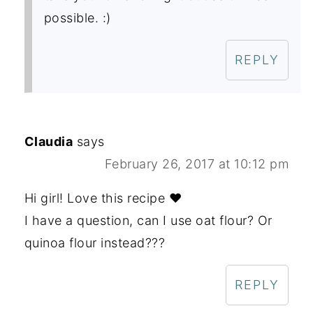
possible. :)
REPLY
Claudia
says
February 26, 2017 at 10:12 pm
Hi girl! Love this recipe ❤
I have a question, can I use oat flour? Or
quinoa flour instead???
REPLY