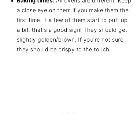
Baking times:
All ovens are different. Keep
a close eye on them if you make them the
first time. If a few of them start to puff up
a bit, that's a good sign! They should get
slightly golden/brown. If you're not sure,
they should be crispy to the touch.