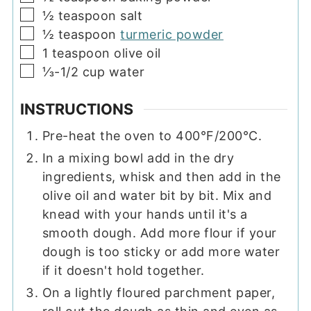
▢
½
teaspoon
salt
▢
½
teaspoon
turmeric powder
▢
1
teaspoon
olive oil
▢
⅓-1/2
cup
water
INSTRUCTIONS
Pre-heat the oven to 400°F/200°C.
In a mixing bowl add in the dry
ingredients, whisk and then add in the
olive oil and water bit by bit. Mix and
knead with your hands until it's a
smooth dough. Add more flour if your
dough is too sticky or add more water
if it doesn't hold together.
On a lightly floured parchment paper,