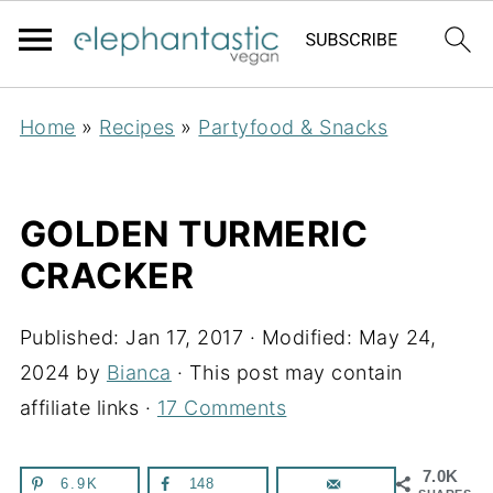
Home
»
Recipes
»
Partyfood & Snacks
GOLDEN TURMERIC
CRACKER
Published:
Jan 17, 2017
· Modified:
May 24,
2024
by
Bianca
· This post may contain
affiliate links ·
17 Comments
7.0K
6.9K
148