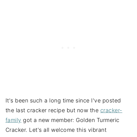
It's been such a long time since I've posted
the last cracker recipe but now the
cracker-
family
got a new member: Golden Turmeric
Cracker. Let's all welcome this vibrant