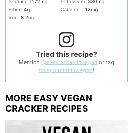
Sodium:
1172
mg
Potassium:
380
mg
Fiber:
4
g
Calcium:
112
mg
Iron:
8.2
mg
Tried this recipe?
Mention
@elephantasticvegan
or tag
#elephantasticvegan
!
MORE EASY VEGAN
CRACKER RECIPES