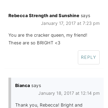
Rebecca Strength and Sunshine
says
January 17, 2017 at 7:23 pm
You are the cracker queen, my friend!
These are so BRIGHT <3
REPLY
Bianca
says
January 18, 2017 at 12:14 pm
Thank you, Rebecca! Bright and