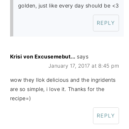
golden, just like every day should be <3
REPLY
Krisi von Excusemebut...
says
January 17, 2017 at 8:45 pm
wow they llok delicious and the ingridents
are so simple, i love it. Thanks for the
recipe=)
REPLY