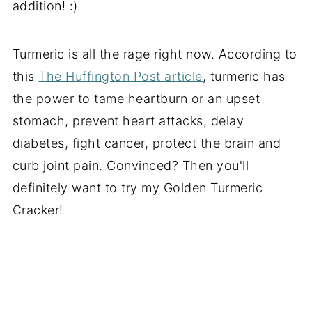
addition! :)
Turmeric is all the rage right now. According to
this
The Huffington Post article
, turmeric has
the power to tame heartburn or an upset
stomach, prevent heart attacks, delay
diabetes, fight cancer, protect the brain and
curb joint pain. Convinced? Then you'll
definitely want to try my Golden Turmeric
Cracker!