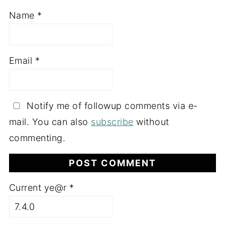
Name
*
Email
*
Notify me of followup comments via e-
mail. You can also
subscribe
without
commenting.
Current ye@r
*