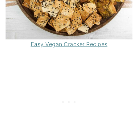
Easy Vegan Cracker Recipes