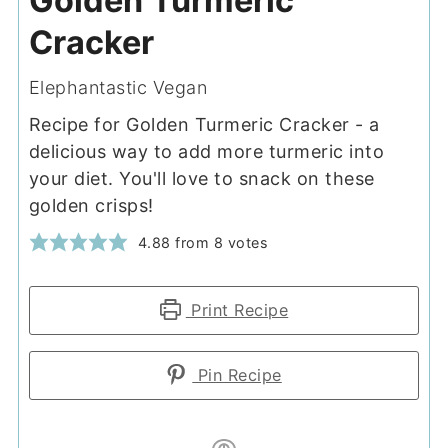
Golden Turmeric
Cracker
Elephantastic Vegan
Recipe for Golden Turmeric Cracker - a
delicious way to add more turmeric into
your diet. You'll love to snack on these
golden crisps!
4.88
from
8
votes
Print Recipe
Pin Recipe