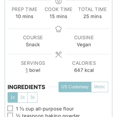
PREP TIME
COOK TIME
TOTAL TIME
minutes
minutes
minutes
10
mins
15
mins
25
mins
COURSE
CUISINE
Snack
Vegan
SERVINGS
CALORIES
1
bowl
647
kcal
INGREDIENTS
US Customary
Metric
1x
2x
3x
▢
1 ⅓
cup
all-purpose flour
▢
½
teaspoon
baking powder