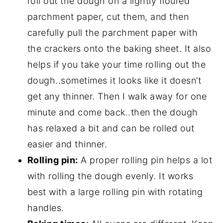
roll out the dough on a lightly floured
parchment paper, cut them, and then
carefully pull the parchment paper with
the crackers onto the baking sheet. It also
helps if you take your time rolling out the
dough..sometimes it looks like it doesn’t
get any thinner. Then I walk away for one
minute and come back..then the dough
has relaxed a bit and can be rolled out
easier and thinner.
Rolling pin:
A proper rolling pin helps a lot
with rolling the dough evenly. It works
best with a large rolling pin with rotating
handles.