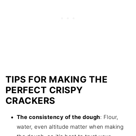
TIPS FOR MAKING THE
PERFECT CRISPY
CRACKERS
The consistency of the dough
: Flour,
water, even altitude matter when making