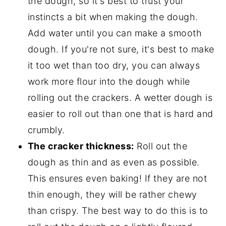
the dough, so it's best to trust your
instincts a bit when making the dough.
Add water until you can make a smooth
dough. If you're not sure, it's best to make
it too wet than too dry, you can always
work more flour into the dough while
rolling out the crackers. A wetter dough is
easier to roll out than one that is hard and
crumbly.
The cracker thickness:
Roll out the
dough as thin and as even as possible.
This ensures even baking! If they are not
thin enough, they will be rather chewy
than crispy. The best way to do this is to