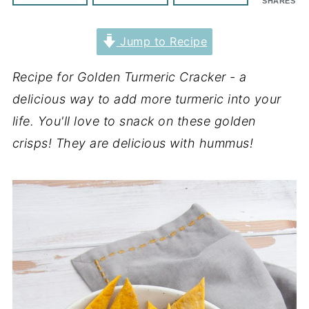
SHARES
Jump to Recipe
Recipe for Golden Turmeric Cracker - a
delicious way to add more turmeric into your
life. You'll love to snack on these golden
crisps! They are delicious with hummus!