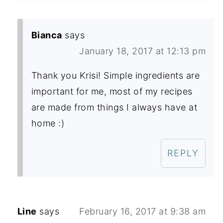
Bianca
says
January 18, 2017 at 12:13 pm
Thank you Krisi! Simple ingredients are
important for me, most of my recipes
are made from things I always have at
home :)
REPLY
Line
says
February 16, 2017 at 9:38 am