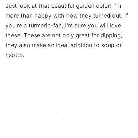
Just look at that beautiful golden color! I'm
more than happy with how they turned out. If
you're a turmeric-fan, I'm sure you will love
these! These are not only great for dipping,
they also make an ideal addition to soup or
risotto.