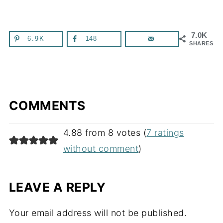
7.0K
6.9K
148
SHARES
COMMENTS
4.88 from 8 votes (
7 ratings
without comment
)
LEAVE A REPLY
Your email address will not be published.