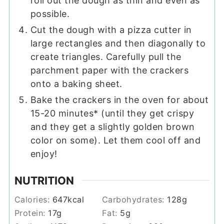
roll out the dough as thin and even as
possible.
Cut the dough with a pizza cutter in
large rectangles and then diagonally to
create triangles. Carefully pull the
parchment paper with the crackers
onto a baking sheet.
Bake the crackers in the oven for about
15-20 minutes* (until they get crispy
and they get a slightly golden brown
color on some). Let them cool off and
enjoy!
NUTRITION
Calories:
647
kcal
Carbohydrates:
128
g
Protein:
17
g
Fat:
5
g