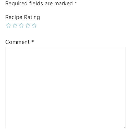
Required fields are marked
*
Recipe Rating
Comment
*