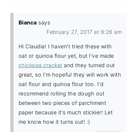
Bianca
says
February 27, 2017 at 9:26 am
Hi Claudia! I haven't tried these with
oat or quinoa flour yet, but I've made
chickpea cracker
and they turned out
great, so I'm hopeful they will work with
oat flour and quinoa flour too. I'd
recommend rolling the dough out
between two pieces of parchment
paper because it's much stickier! Let
me know how it turns out! :)