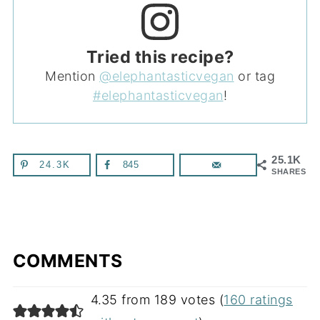
Tried this recipe?
Mention
@elephantasticvegan
or tag
#elephantasticvegan
!
25.1K
24.3K
845
SHARES
COMMENTS
4.35 from 189 votes (
160 ratings