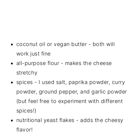
coconut oil or vegan butter - both will
work just fine
all-purpose flour - makes the cheese
stretchy
spices - I used salt, paprika powder, curry
powder, ground pepper, and garlic powder
(but feel free to experiment with different
spices!)
nutritional yeast flakes - adds the cheesy
flavor!