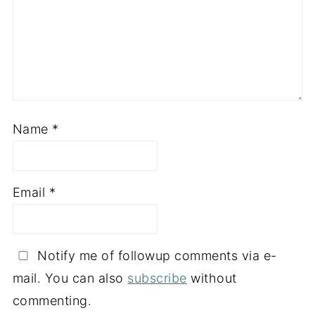
Name
*
Email
*
Notify me of followup comments via e-
mail. You can also
subscribe
without
commenting.