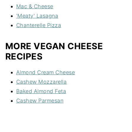
Mac & Cheese
'Meaty' Lasagna
Chanterelle Pizza
MORE VEGAN CHEESE
RECIPES
Almond Cream Cheese
Cashew Mozzarella
Baked Almond Feta
Cashew Parmesan