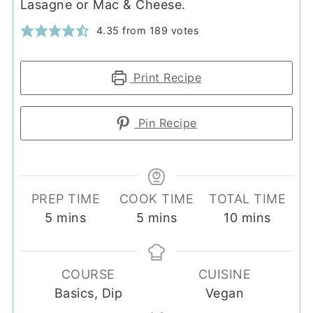
Lasagne or Mac & Cheese.
4.35
from
189
votes
Print Recipe
Pin Recipe
PREP TIME
COOK TIME
TOTAL TIME
minutes
minutes
minutes
5
mins
5
mins
10
mins
COURSE
CUISINE
Basics, Dip
Vegan