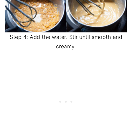
Step 4: Add the water. Stir until smooth and
creamy.