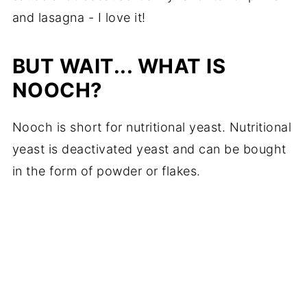
and lasagna - I love it!
BUT WAIT... WHAT IS
NOOCH?
Nooch is short for nutritional yeast. Nutritional
yeast is deactivated yeast and can be bought
in the form of powder or flakes.