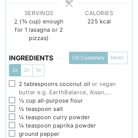
SERVINGS
CALORIES
2
(¾ cup) enough
225
kcal
for 1 lasagna or 2
pizzas)
INGREDIENTS
US Customary
Metric
1x
2x
3x
▢
2
tablespoons
coconut oil
or vegan
butter e.g. EarthBalance, Alsan,...
▢
⅓
cup
all-purpose flour
▢
½
teaspoon
salt
▢
¼
teaspoon
curry powder
▢
¼
teaspoon
paprika powder
▢
ground pepper