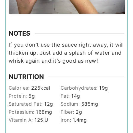
NOTES
If you don't use the sauce right away, it will
thicken up. Just add a splash of water and
whisk again and it's good as new!
NUTRITION
Calories:
225
kcal
Carbohydrates:
19
g
Protein:
5
g
Fat:
14
g
Saturated Fat:
12
g
Sodium:
585
mg
Potassium:
168
mg
Fiber:
2
g
Vitamin A:
125
IU
Iron:
1.4
mg