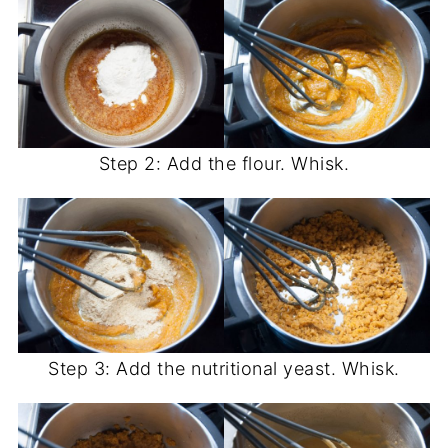
Step 2: Add the flour. Whisk.
Step 3: Add the nutritional yeast. Whisk.