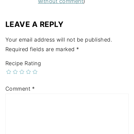
without comment
)
LEAVE A REPLY
Your email address will not be published.
Required fields are marked
*
Recipe Rating
Comment
*