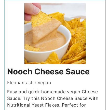
Nooch Cheese Sauce
Elephantastic Vegan
Easy and quick homemade vegan Cheese
Sauce. Try this Nooch Cheese Sauce with
Nutritional Yeast Flakes. Perfect for