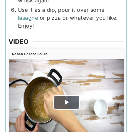
whisk again.
Use it as a dip, pour it over some
lasagne
or pizza or whatever you like.
Enjoy!
VIDEO
Nooch Cheese Sauce
Play
Video