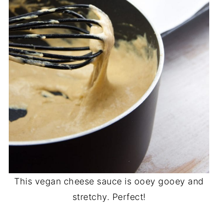
This vegan cheese sauce is ooey gooey and
stretchy. Perfect!