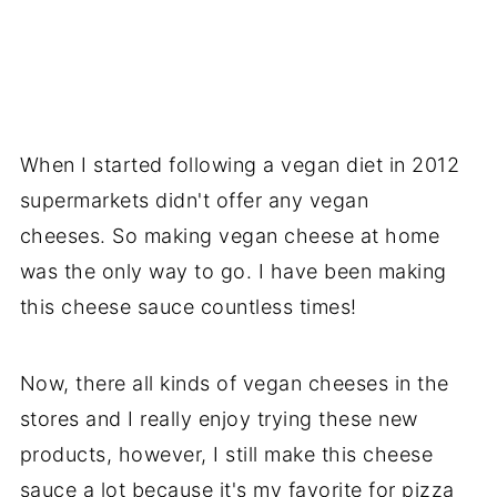
When I started following a vegan diet in 2012
supermarkets didn't offer any vegan
cheeses. So making vegan cheese at home
was the only way to go. I have been making
this cheese sauce countless times!
Now, there all kinds of vegan cheeses in the
stores and I really enjoy trying these new
products, however, I still make this cheese
sauce a lot because it's my favorite for pizza