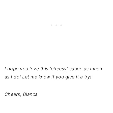
I hope you love this 'cheesy' sauce as much
as I do! Let me know if you give it a try!
Cheers, Bianca