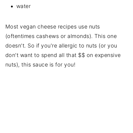
water
Most vegan cheese recipes use nuts
(oftentimes cashews or almonds). This one
doesn't. So if you're allergic to nuts (or you
don't want to spend all that $$ on expensive
nuts), this sauce is for you!