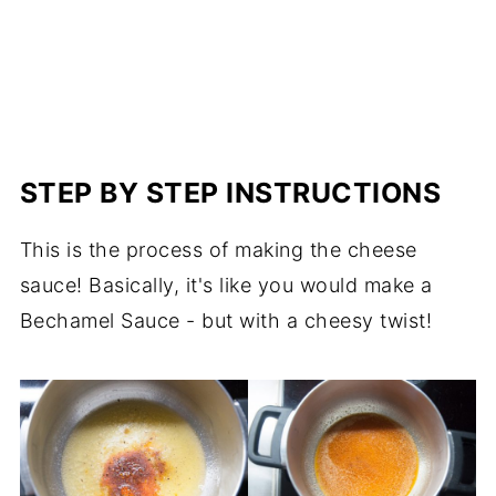
STEP BY STEP INSTRUCTIONS
This is the process of making the cheese
sauce! Basically, it's like you would make a
Bechamel Sauce - but with a cheesy twist!