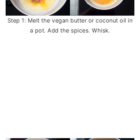
Step 1: Melt the vegan butter or coconut oil in
a pot. Add the spices. Whisk.