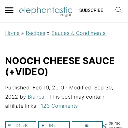
Home
»
Recipes
»
Sauces & Condiments
NOOCH CHEESE SAUCE
(+VIDEO)
Published:
Feb 19, 2019
· Modified:
Sep 30,
2022
by
Bianca
· This post may contain
affiliate links ·
123 Comments
25.1K
24.3K
845