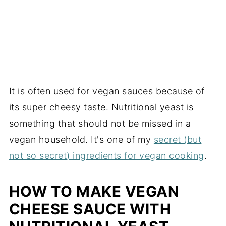
It is often used for vegan sauces because of
its super cheesy taste. Nutritional yeast is
something that should not be missed in a
vegan household. It's one of my
secret (but
not so secret) ingredients for vegan cooking
.
HOW TO MAKE VEGAN
CHEESE SAUCE WITH