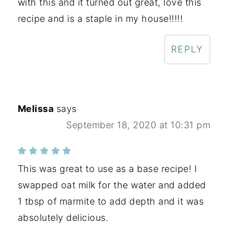
with this and it turned out great, love this
recipe and is a staple in my house!!!!!
REPLY
Melissa
says
September 18, 2020 at 10:31 pm
This was great to use as a base recipe! I
swapped oat milk for the water and added
1 tbsp of marmite to add depth and it was
absolutely delicious.