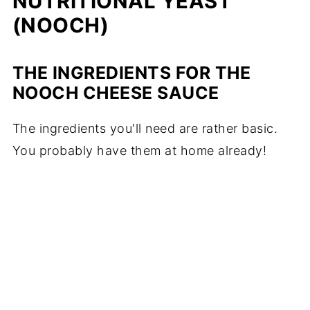
NUTRITIONAL YEAST
(NOOCH)
THE INGREDIENTS FOR THE
NOOCH CHEESE SAUCE
The ingredients you'll need are rather basic.
You probably have them at home already!