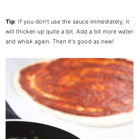
Tip
: If you don't use the sauce immediately, it
will thicken up quite a bit. Add a bit more water
and whisk again. Then it's good as new!