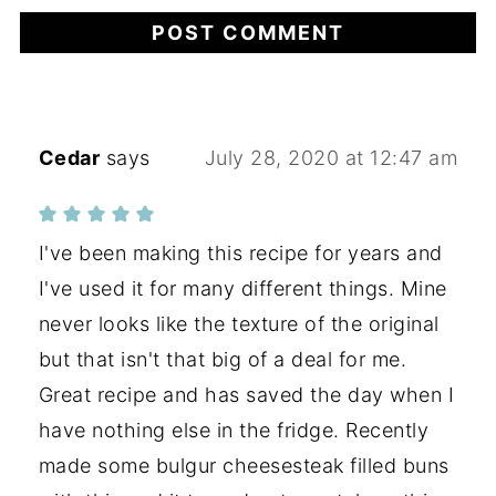
Cedar
says
July 28, 2020 at 12:47 am
I've been making this recipe for years and
I've used it for many different things. Mine
never looks like the texture of the original
but that isn't that big of a deal for me.
Great recipe and has saved the day when I
have nothing else in the fridge. Recently
made some bulgur cheesesteak filled buns