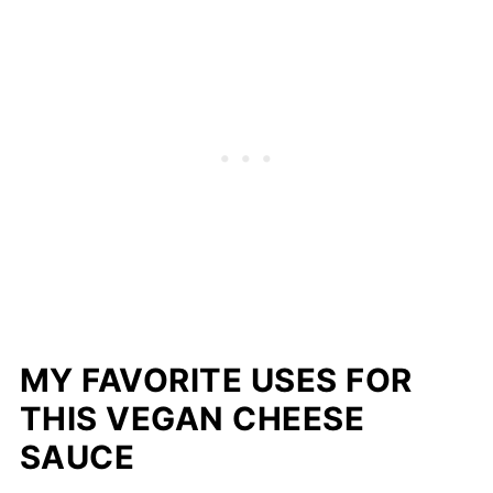
MY FAVORITE USES FOR
THIS VEGAN CHEESE
SAUCE