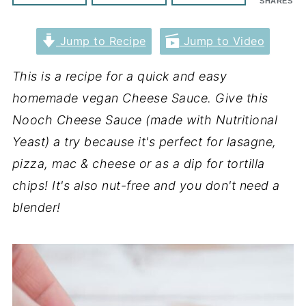
SHARES
Jump to Recipe
Jump to Video
This is a recipe for a quick and easy
homemade vegan Cheese Sauce. Give this
Nooch Cheese Sauce (made with Nutritional
Yeast) a try because it's perfect for lasagne,
pizza, mac & cheese or as a dip for tortilla
chips! It's also nut-free and you don't need a
blender!