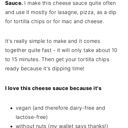
Sauce.
I make this cheese sauce quite often
and use it mostly for lasagne, pizza, as a dip
for tortilla chips or for mac and cheese.
It's really simple to make and it comes
together quite fast - it will only take about 10
to 15 minutes. Then get your tortilla chips
ready because it's dipping time!
I love this cheese sauce because it's
vegan (and therefore dairy-free and
lactose-free)
without nuts (my wallet says thanks!)