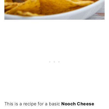
This is a recipe for a basic
Nooch Cheese