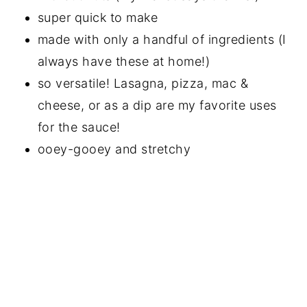
super quick to make
made with only a handful of ingredients (I
always have these at home!)
so versatile! Lasagna, pizza, mac &
cheese, or as a dip are my favorite uses
for the sauce!
ooey-gooey and stretchy