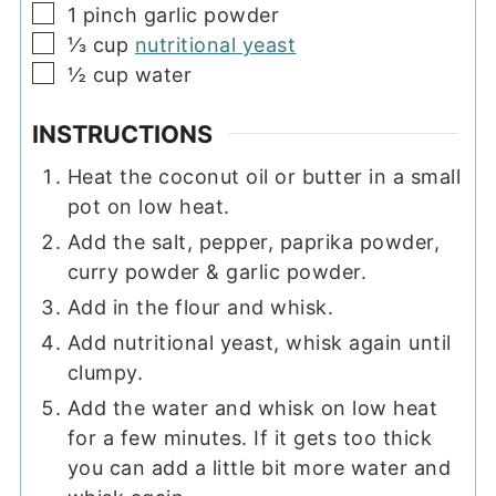
▢
1
pinch
garlic powder
▢
⅓
cup
nutritional yeast
▢
½
cup
water
INSTRUCTIONS
Heat the coconut oil or butter in a small
pot on low heat.
Add the salt, pepper, paprika powder,
curry powder & garlic powder.
Add in the flour and whisk.
Add nutritional yeast, whisk again until
clumpy.
Add the water and whisk on low heat
for a few minutes. If it gets too thick
you can add a little bit more water and