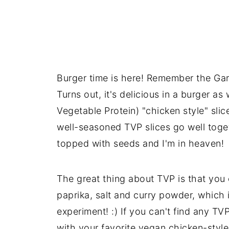
Burger time is here! Remember the Gar
Turns out, it's delicious in a burger as
Vegetable Protein) "chicken style" slic
well-seasoned TVP slices go well toget
topped with seeds and I'm in heaven!
The great thing about TVP is that you
paprika, salt and curry powder, which 
experiment! :) If you can't find any TV
with your favorite vegan chicken-styl