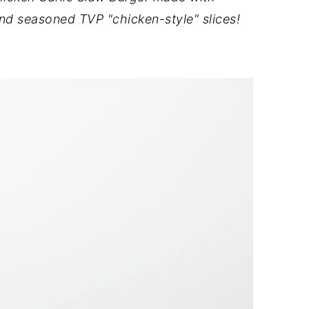
nd seasoned TVP "chicken-style" slices!