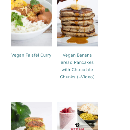
Vegan Falafel Curry
Vegan Banana
Bread Pancakes
with Chocolate
Chunks (+Video)