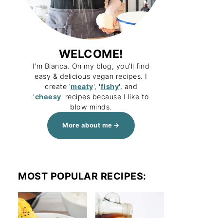
WELCOME!
I’m Bianca. On my blog, you’ll find
easy & delicious vegan recipes. I
create '
meaty
', '
fishy
', and
'
cheesy
' recipes because I like to
blow minds.
More about me
MOST POPULAR RECIPES: