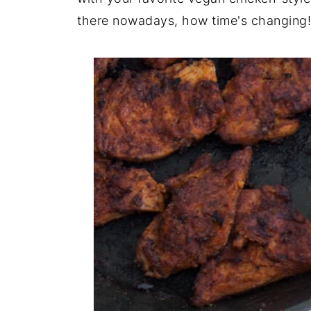
there nowadays, how time's changing!