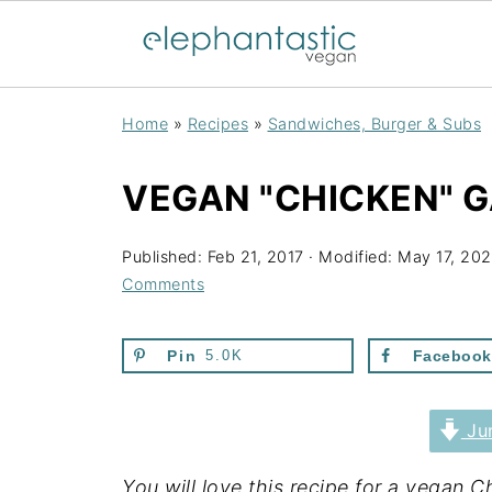
Home
»
Recipes
»
Sandwiches, Burger & Subs
VEGAN "CHICKEN" 
Published:
Feb 21, 2017
· Modified:
May 17, 20
Comments
Pin
5.0K
Facebook
Jum
You will love this recipe for a vegan 