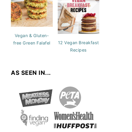
Vegan & Gluten-
12 Vegan Breakfast
free Green Falafel
Recipes
AS SEEN IN...