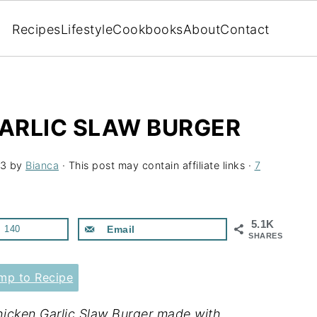
Recipes
Lifestyle
Cookbooks
About
Contact
GARLIC SLAW BURGER
23
by
Bianca
· This post may contain affiliate links ·
7
5.1K
140
Email
SHARES
p to Recipe
Chicken Garlic Slaw Burger made with