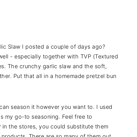
lic Slaw I posted a couple of days ago?
 well - especially together with TVP (Textured
es. The crunchy garlic slaw and the soft,
her. Put that all in a homemade pretzel bun
 can season it however you want to. I used
is my go-to seasoning. Feel free to
P in the stores, you could substitute them
e products. There are so many of them out