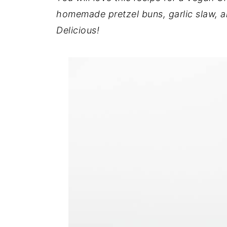
homemade pretzel buns, garlic slaw, a
Delicious!