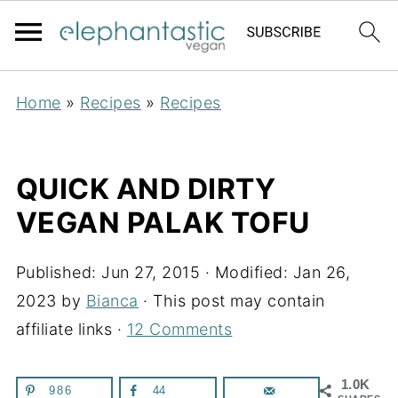
Home
»
Recipes
»
Recipes
QUICK AND DIRTY
VEGAN PALAK TOFU
Published:
Jun 27, 2015
· Modified:
Jan 26,
2023
by
Bianca
· This post may contain
affiliate links ·
12 Comments
1.0K
986
44