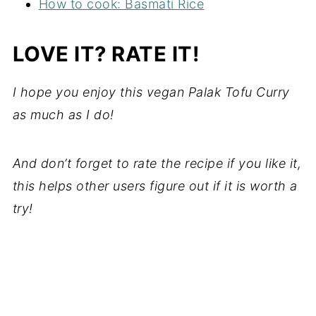
How to cook: Basmati Rice
LOVE IT? RATE IT!
I hope you enjoy this vegan Palak Tofu Curry
as much as I do!
And don’t forget to rate the recipe if you like it,
this helps other users figure out if it is worth a
try!