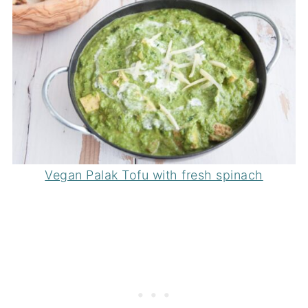
Vegan Palak Tofu with fresh spinach