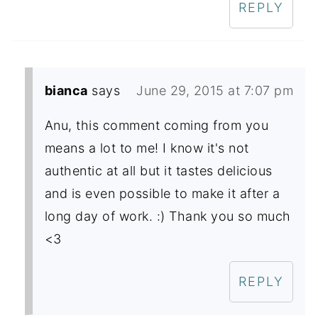
REPLY
bianca
says
June 29, 2015 at 7:07 pm
Anu, this comment coming from you
means a lot to me! I know it's not
authentic at all but it tastes delicious
and is even possible to make it after a
long day of work. :) Thank you so much
<3
REPLY