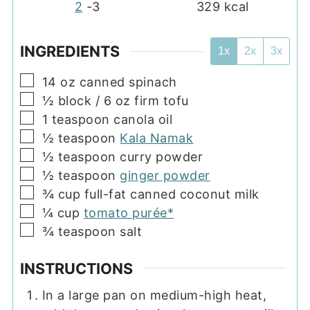
2
-3
329
kcal
INGREDIENTS
1x
2x
3x
▢
14
oz
canned spinach
▢
½
block
/ 6 oz firm tofu
▢
1
teaspoon
canola oil
▢
½
teaspoon
Kala Namak
▢
½
teaspoon
curry powder
▢
½
teaspoon
ginger powder
▢
¾
cup
full-fat canned coconut milk
▢
¼
cup
tomato purée*
▢
¾
teaspoon
salt
INSTRUCTIONS
In a large pan on medium-high heat,