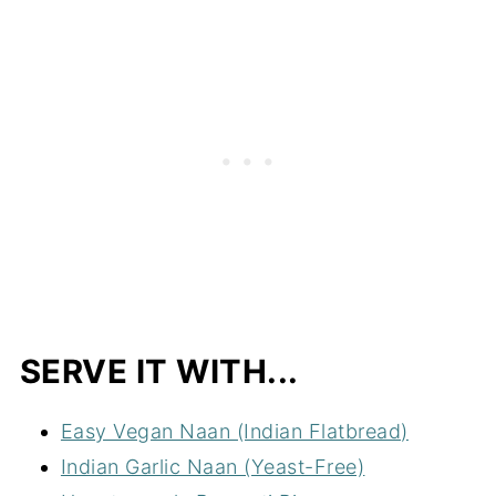
SERVE IT WITH...
Easy Vegan Naan (Indian Flatbread)
Indian Garlic Naan (Yeast-Free)