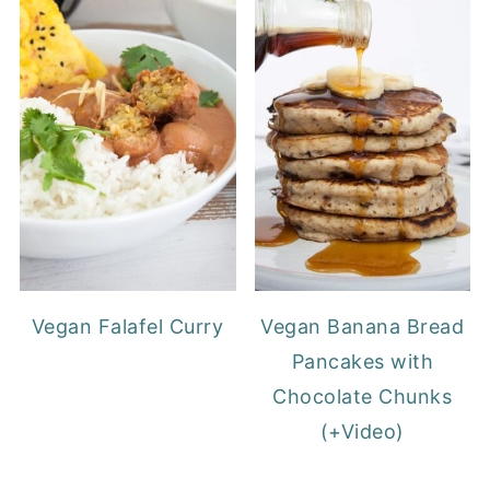
Vegan Falafel Curry
Vegan Banana Bread
Pancakes with
Chocolate Chunks
(+Video)