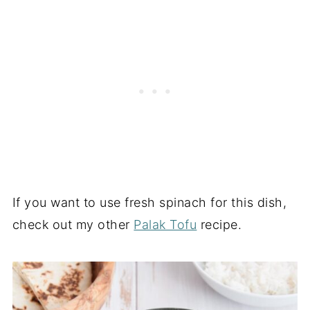
If you want to use fresh spinach for this dish,
check out my other
Palak Tofu
recipe.