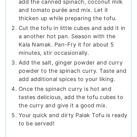
add the canned spinach, coconut milk
and tomato purée and mix. Let it
thicken up while preparing the tofu.
Cut the tofu in little cubes and add it in
a another hot pan. Season with the
Kala Namak. Pan-Fry it for about 5
minutes, stir occasionally.
Add the salt, ginger powder and curry
powder to the spinach curry. Taste and
add additional spices to your liking.
Once the spinach curry is hot and
tastes delicious, add the tofu cubes to
the curry and give it a good mix.
Your quick and dirty Palak Tofu is ready
to be served!