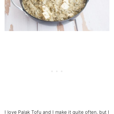
I love Palak Tofu and I make it quite often, but I