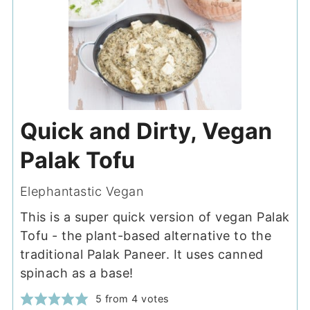
Quick and Dirty, Vegan
Palak Tofu
Elephantastic Vegan
This is a super quick version of vegan Palak
Tofu - the plant-based alternative to the
traditional Palak Paneer. It uses canned
spinach as a base!
5
from
4
votes