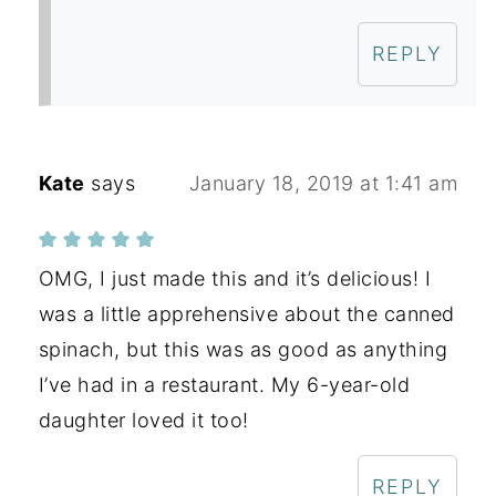
REPLY
Kate
says
January 18, 2019 at 1:41 am
OMG, I just made this and it’s delicious! I
was a little apprehensive about the canned
spinach, but this was as good as anything
I’ve had in a restaurant. My 6-year-old
daughter loved it too!
REPLY