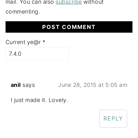
mail. You can also
subscribe
without
commenting.
Current ye@r
*
anil
says
June 28, 2015 at 5:05 am
I just made it. Lovely.
REPLY