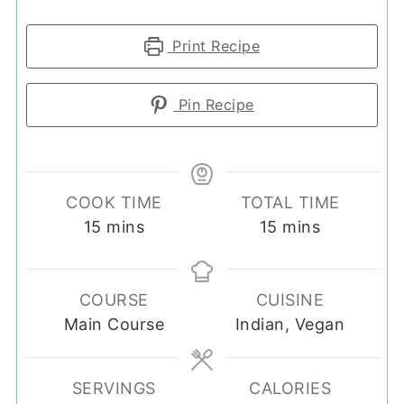
Print Recipe
Pin Recipe
COOK TIME
TOTAL TIME
minutes
minutes
15
mins
15
mins
COURSE
CUISINE
Main Course
Indian, Vegan
SERVINGS
CALORIES