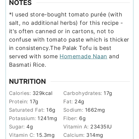
NOTES
*I used store-bought tomato purée (with
salt, no additional herbs) for this recipe -
it's often canned or in cartons, not to
confuse with tomato paste which is thicker
in consistency.
The Palak Tofu is best
served with some
Homemade Naan
and
Basmati Rice.
NUTRITION
Calories:
329
kcal
Carbohydrates:
17
g
Protein:
17
g
Fat:
24
g
Saturated Fat:
16
g
Sodium:
1662
mg
Potassium:
1241
mg
Fiber:
6
g
Sugar:
4
g
Vitamin A:
23435
IU
Vitamin C:
15.3
mg
Calcium:
314
mg