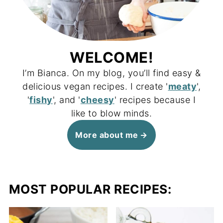
WELCOME!
I’m Bianca. On my blog, you’ll find easy &
delicious vegan recipes. I create '
meaty
',
'
fishy
', and '
cheesy
' recipes because I
like to blow minds.
More about me
MOST POPULAR RECIPES: