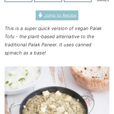
SHARES
Jump to Recipe
This is a super quick version of vegan Palak
Tofu - the plant-based alternative to the
traditional Palak Paneer. It uses canned
spinach as a base!