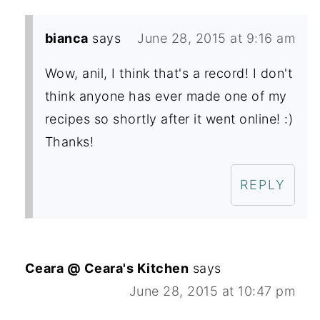
bianca
says
June 28, 2015 at 9:16 am
Wow, anil, I think that's a record! I don't
think anyone has ever made one of my
recipes so shortly after it went online! :)
Thanks!
REPLY
Ceara @ Ceara's Kitchen
says
June 28, 2015 at 10:47 pm