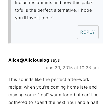
Indian restaurants and now this palak
tofu is the perfect alternative. I hope
you'll love it too! :)
REPLY
Alice@Aliciouslog
says
June 29, 2015 at 10:28 am
This sounds like the perfect after-work
recipe: when you're coming home late and
craving some "real" warm food but can't be
bothered to spend the next hour and a half