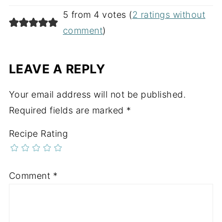
5 from 4 votes (
2 ratings without
comment
)
LEAVE A REPLY
Your email address will not be published.
Required fields are marked
*
Recipe Rating
Comment
*