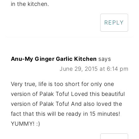
in the kitchen.
REPLY
Anu-My Ginger Garlic Kitchen
says
June 29, 2015 at 6:14 pm
Very true, life is too short for only one
version of Palak Tofu! Loved this beautiful
version of Palak Tofu! And also loved the
fact that this will be ready in 15 minutes!
YUMMY! :)