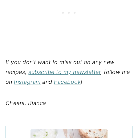
If you don’t want to miss out on any new
recipes,
subscribe to my newsletter
, follow me
on
Instagram
and
Facebook
!
Cheers, Bianca