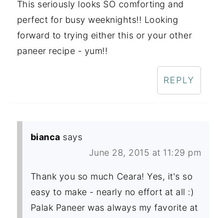
This seriously looks SO comforting and
perfect for busy weeknights!! Looking
forward to trying either this or your other
paneer recipe - yum!!
REPLY
bianca
says
June 28, 2015 at 11:29 pm
Thank you so much Ceara! Yes, it's so
easy to make - nearly no effort at all :)
Palak Paneer was always my favorite at