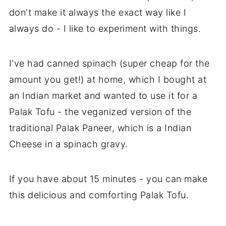
don't make it always the exact way like I
always do - I like to experiment with things.
I've had canned spinach (super cheap for the
amount you get!) at home, which I bought at
an Indian market and wanted to use it for a
Palak Tofu - the veganized version of the
traditional Palak Paneer, which is a Indian
Cheese in a spinach gravy.
If you have about 15 minutes - you can make
this delicious and comforting Palak Tofu.