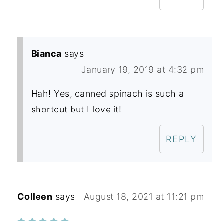
Bianca
says
January 19, 2019 at 4:32 pm
Hah! Yes, canned spinach is such a
shortcut but I love it!
REPLY
Colleen
says
August 18, 2021 at 11:21 pm