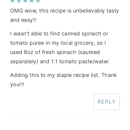
OMG wow, this recipe is unbelievably tasty
and easy!!
I wasn't able to find canned spinach or
tomato puree in my local grocery, so I
used 8oz of fresh spinach (sauteed
separately) and 1:1 tomato paste/water.
Adding this to my staple recipe list. Thank
you!!!
REPLY