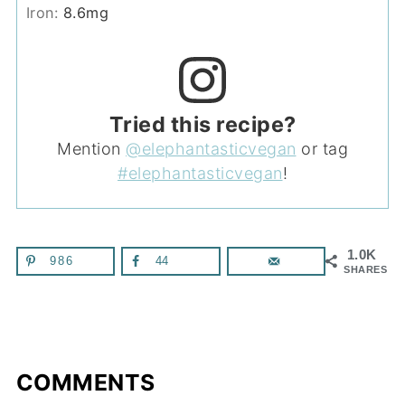
Iron:
8.6
mg
Tried this recipe?
Mention
@elephantasticvegan
or tag
#elephantasticvegan
!
1.0K
986
44
SHARES
COMMENTS