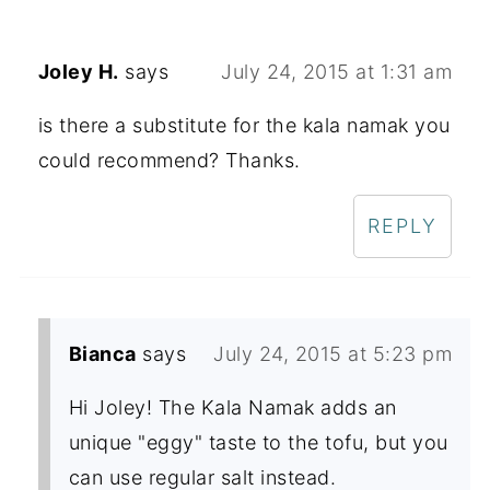
Joley H.
says
July 24, 2015 at 1:31 am
is there a substitute for the kala namak you
could recommend? Thanks.
REPLY
Bianca
says
July 24, 2015 at 5:23 pm
Hi Joley! The Kala Namak adds an
unique "eggy" taste to the tofu, but you
can use regular salt instead.