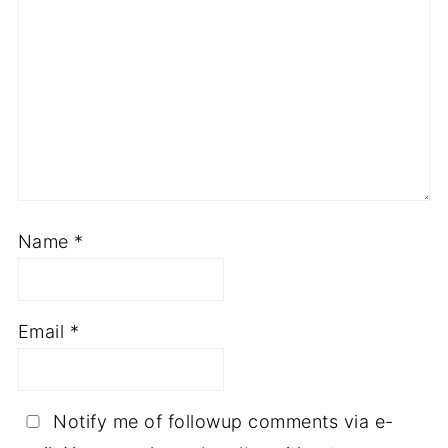
Name
*
Email
*
Notify me of followup comments via e-