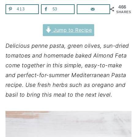
466
413
53
SHARES
Jump to Recipe
Delicious penne pasta, green olives, sun-dried
tomatoes and homemade baked Almond Feta
come together in this simple, easy-to-make
and perfect-for-summer Mediterranean Pasta
recipe. Use fresh herbs such as oregano and
basil to bring this meal to the next level.