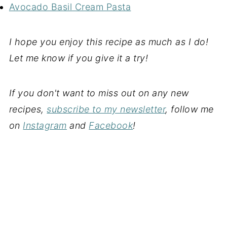
Avocado Basil Cream Pasta
I hope you enjoy this recipe as much as I do!
Let me know if you give it a try!
If you don't want to miss out on any new
recipes,
subscribe to my newsletter
, follow me
on
Instagram
and
Facebook
!