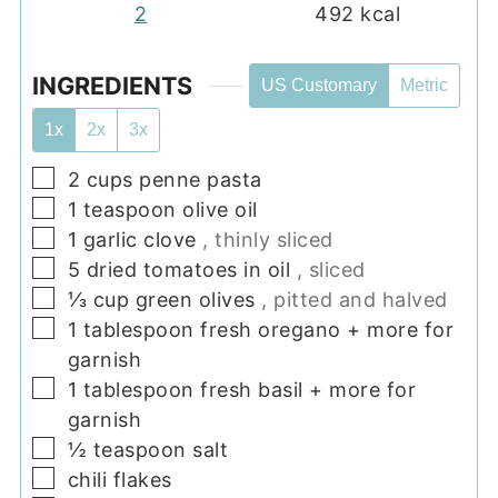
2
492
kcal
INGREDIENTS
US Customary
Metric
1x
2x
3x
▢
2
cups
penne pasta
▢
1
teaspoon
olive oil
▢
1
garlic clove
, thinly sliced
▢
5
dried tomatoes in oil
, sliced
▢
⅓
cup
green olives
, pitted and halved
▢
1
tablespoon
fresh oregano + more for
garnish
▢
1
tablespoon
fresh basil + more for
garnish
▢
½
teaspoon
salt
▢
chili flakes