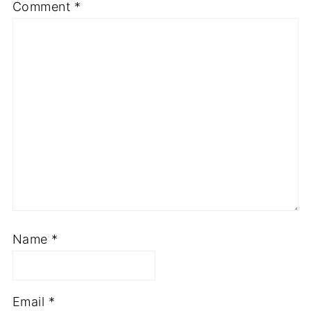
Comment
*
Name
*
Email
*