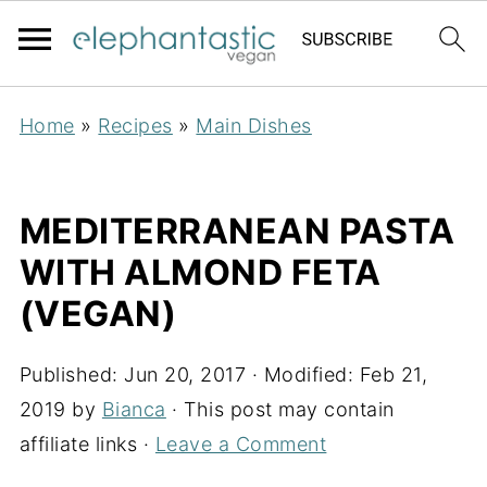
Home
»
Recipes
»
Main Dishes
MEDITERRANEAN PASTA
WITH ALMOND FETA
(VEGAN)
Published:
Jun 20, 2017
· Modified:
Feb 21,
2019
by
Bianca
· This post may contain
affiliate links ·
Leave a Comment