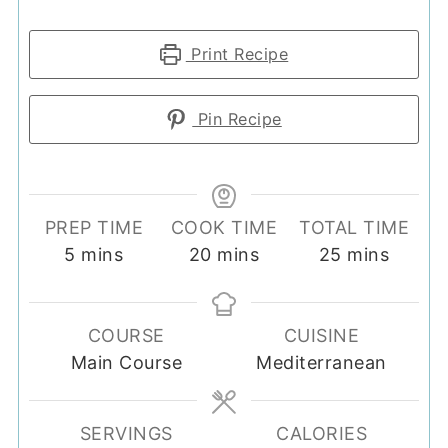
Print Recipe
Pin Recipe
PREP TIME
COOK TIME
TOTAL TIME
minutes
minutes
minutes
5
mins
20
mins
25
mins
COURSE
CUISINE
Main Course
Mediterranean
SERVINGS
CALORIES