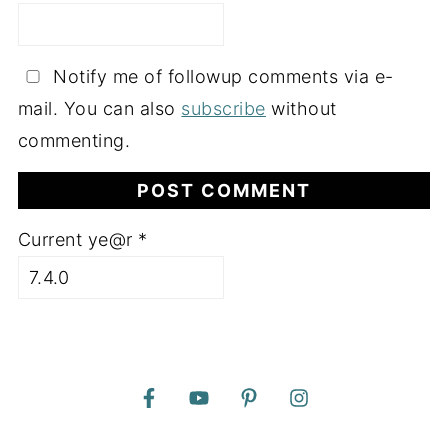
Notify me of followup comments via e-
mail. You can also
subscribe
without
commenting.
Current ye@r
*