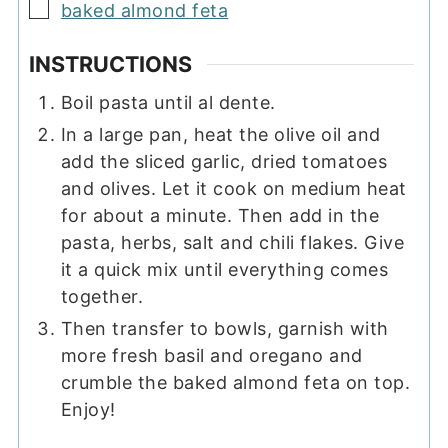
▢
baked almond feta
INSTRUCTIONS
Boil pasta until al dente.
In a large pan, heat the olive oil and
add the sliced garlic, dried tomatoes
and olives. Let it cook on medium heat
for about a minute. Then add in the
pasta, herbs, salt and chili flakes. Give
it a quick mix until everything comes
together.
Then transfer to bowls, garnish with
more fresh basil and oregano and
crumble the baked almond feta on top.
Enjoy!