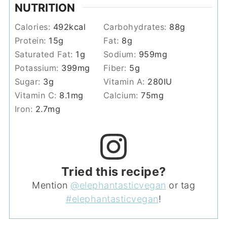
NUTRITION
Calories:
492
kcal
Carbohydrates:
88
g
Protein:
15
g
Fat:
8
g
Saturated Fat:
1
g
Sodium:
959
mg
Potassium:
399
mg
Fiber:
5
g
Sugar:
3
g
Vitamin A:
280
IU
Vitamin C:
8.1
mg
Calcium:
75
mg
Iron:
2.7
mg
Tried this recipe?
Mention
@elephantasticvegan
or tag
#elephantasticvegan
!