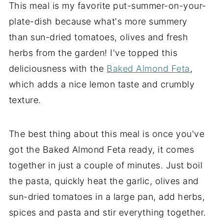
This meal is my favorite put-summer-on-your-
plate-dish because what's more summery
than sun-dried tomatoes, olives and fresh
herbs from the garden! I've topped this
deliciousness with the
Baked Almond Feta
,
which adds a nice lemon taste and crumbly
texture.
The best thing about this meal is once you've
got the Baked Almond Feta ready, it comes
together in just a couple of minutes. Just boil
the pasta, quickly heat the garlic, olives and
sun-dried tomatoes in a large pan, add herbs,
spices and pasta and stir everything together.