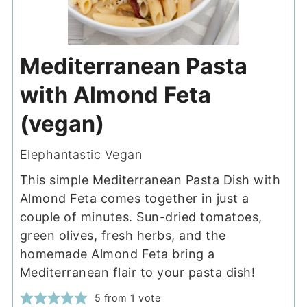
Mediterranean Pasta
with Almond Feta
(vegan)
Elephantastic Vegan
This simple Mediterranean Pasta Dish with
Almond Feta comes together in just a
couple of minutes. Sun-dried tomatoes,
green olives, fresh herbs, and the
homemade Almond Feta bring a
Mediterranean flair to your pasta dish!
5
from 1 vote