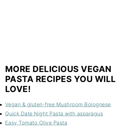
MORE DELICIOUS VEGAN
PASTA RECIPES YOU WILL
LOVE!
Vegan & gluten-free Mushroom Bolognese
Quick Date Night Pasta with asparagus
Easy Tomato Olive Pasta