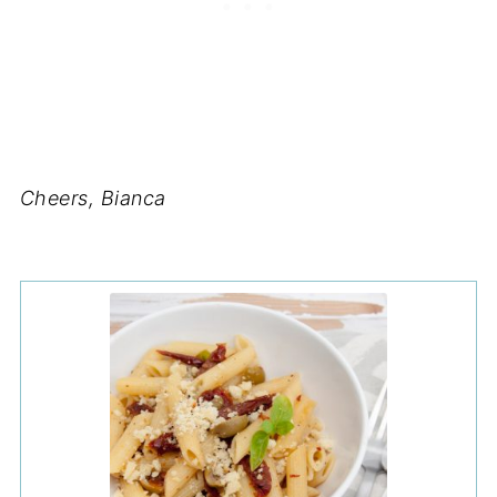
Cheers, Bianca