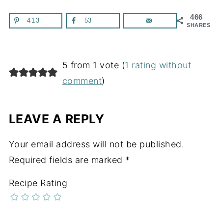
466
413
53
SHARES
5 from 1 vote (
1 rating without
comment
)
LEAVE A REPLY
Your email address will not be published.
Required fields are marked
*
Recipe Rating