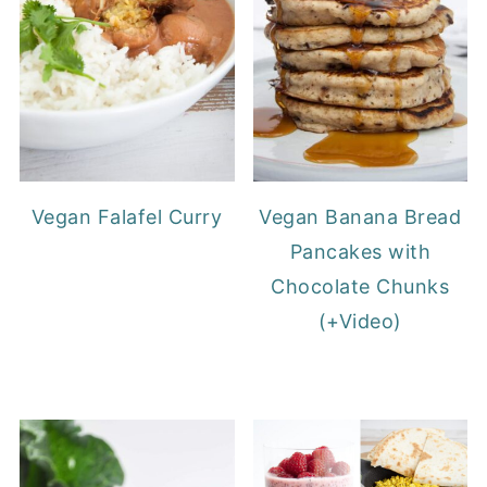
Vegan Falafel Curry
Vegan Banana Bread
Pancakes with
Chocolate Chunks
(+Video)