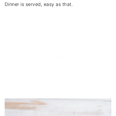
Dinner is served, easy as that.