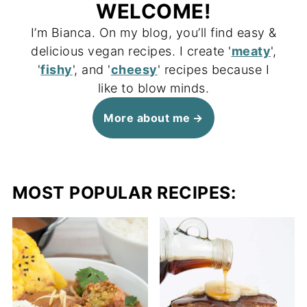
WELCOME!
I’m Bianca. On my blog, you’ll find easy &
delicious vegan recipes. I create '
meaty
',
'
fishy
', and '
cheesy
' recipes because I
like to blow minds.
More about me
MOST POPULAR RECIPES: