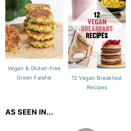
Vegan & Gluten-free
Green Falafel
12 Vegan Breakfast
Recipes
AS SEEN IN...