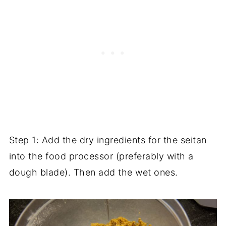
Step 1: Add the dry ingredients for the seitan
into the food processor (preferably with a
dough blade). Then add the wet ones.