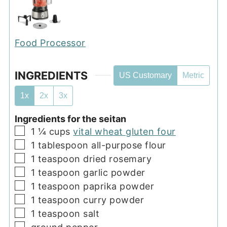
Food Processor
INGREDIENTS
US Customary
Metric
1x
2x
3x
Ingredients for the seitan
▢
1 ¼
cups
vital wheat gluten four
▢
1
tablespoon
all-purpose flour
▢
1
teaspoon
dried rosemary
▢
1
teaspoon
garlic powder
▢
1
teaspoon
paprika powder
▢
1
teaspoon
curry powder
▢
1
teaspoon
salt
▢