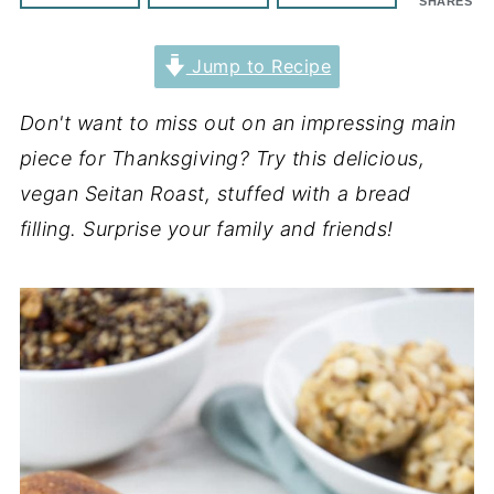
SHARES
Jump to Recipe
Don't want to miss out on an impressing main
piece for Thanksgiving? Try this delicious,
vegan Seitan Roast, stuffed with a bread
filling. Surprise your family and friends!