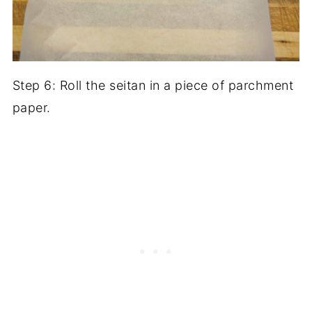
Step 6: Roll the seitan in a piece of parchment
paper.