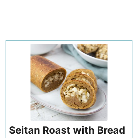
Seitan Roast with Bread