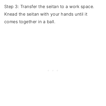
Step 3: Transfer the seitan to a work space.
Knead the seitan with your hands until it
comes together in a ball.