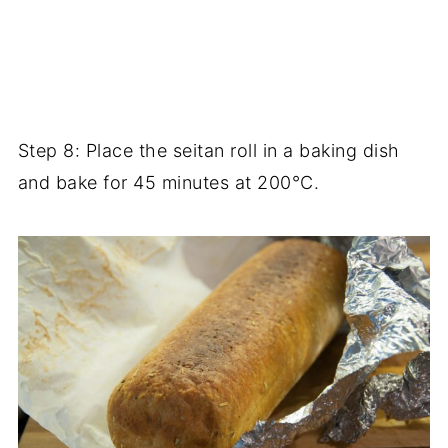
Step 8: Place the seitan roll in a baking dish
and bake for 45 minutes at 200°C.