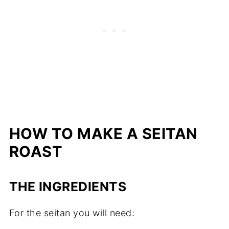
HOW TO MAKE A SEITAN
ROAST
THE INGREDIENTS
For the seitan you will need: