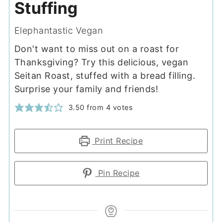
Stuffing
Elephantastic Vegan
Don't want to miss out on a roast for
Thanksgiving? Try this delicious, vegan
Seitan Roast, stuffed with a bread filling.
Surprise your family and friends!
3.50
from
4
votes
Print Recipe
Pin Recipe