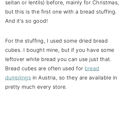
seitan or lentils) before, mainly for Christmas,
but this is the first one with a bread stuffing.
And it's so good!
For the stuffing, I used some dried bread
cubes. I bought mine, but if you have some
leftover white bread you can use just that.
Bread cubes are often used for
bread
dumplings
in Austria, so they are available in
pretty much every store.