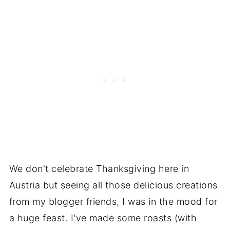
We don't celebrate Thanksgiving here in
Austria but seeing all those delicious creations
from my blogger friends, I was in the mood for
a huge feast. I've made some roasts (with