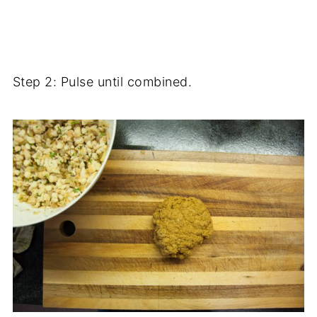
Step 2: Pulse until combined.