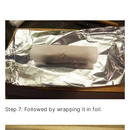
Step 7: Followed by wrapping it in foil.