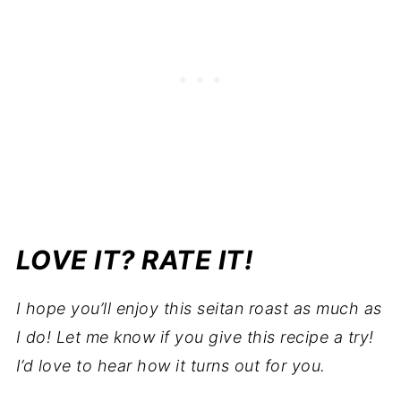
LOVE IT? RATE IT!
I hope you’ll enjoy this seitan roast as much as
I do!
Let me know if you give this recipe a try!
I’d love to hear how it turns out for you.