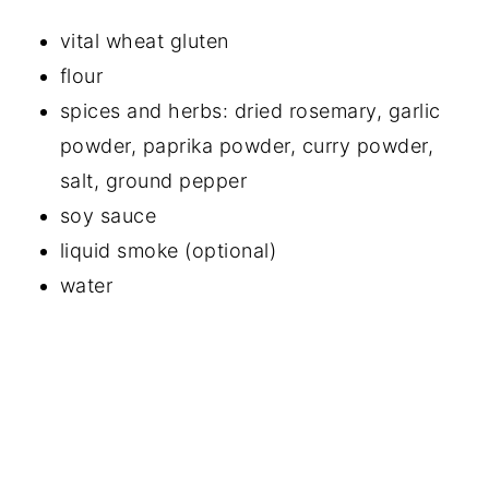
vital wheat gluten
flour
spices and herbs: dried rosemary, garlic
powder, paprika powder, curry powder,
salt, ground pepper
soy sauce
liquid smoke (optional)
water