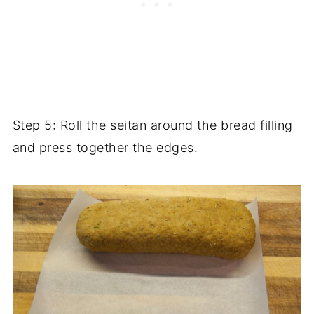
Step 5: Roll the seitan around the bread filling
and press together the edges.