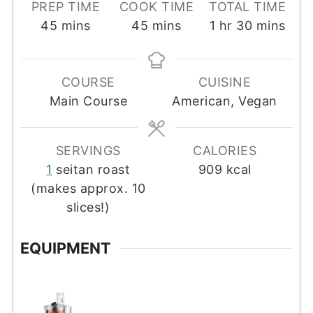
PREP TIME
COOK TIME
TOTAL TIME
minutes
minutes
hour
minutes
45
mins
45
mins
1
hr
30
mins
COURSE
CUISINE
Main Course
American, Vegan
SERVINGS
CALORIES
1
seitan roast
909
kcal
(makes approx. 10
slices!)
EQUIPMENT