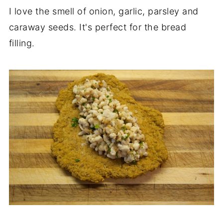
I love the smell of onion, garlic, parsley and
caraway seeds. It's perfect for the bread
filling.