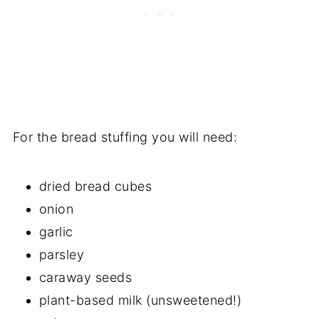
For the bread stuffing you will need:
dried bread cubes
onion
garlic
parsley
caraway seeds
plant-based milk (unsweetened!)