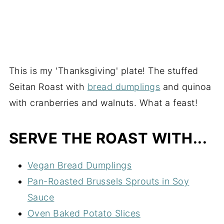
This is my 'Thanksgiving' plate! The stuffed
Seitan Roast with
bread dumplings
and quinoa
with cranberries and walnuts. What a feast!
SERVE THE ROAST WITH...
Vegan Bread Dumplings
Pan-Roasted Brussels Sprouts in Soy
Sauce
Oven Baked Potato Slices