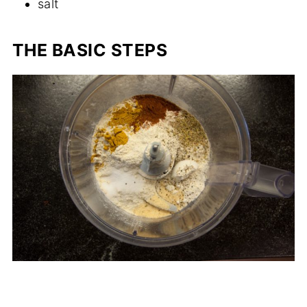
salt
THE BASIC STEPS