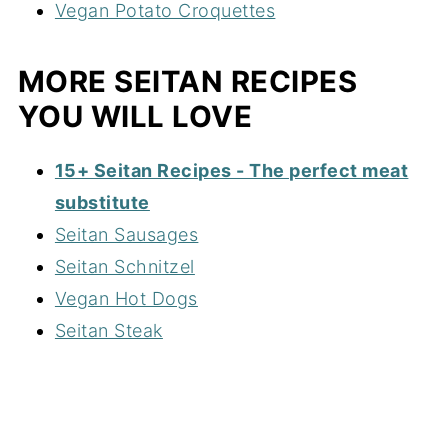
Vegan Potato Croquettes
MORE SEITAN RECIPES
YOU WILL LOVE
15+ Seitan Recipes - The perfect meat
substitute
Seitan Sausages
Seitan Schnitzel
Vegan Hot Dogs
Seitan Steak