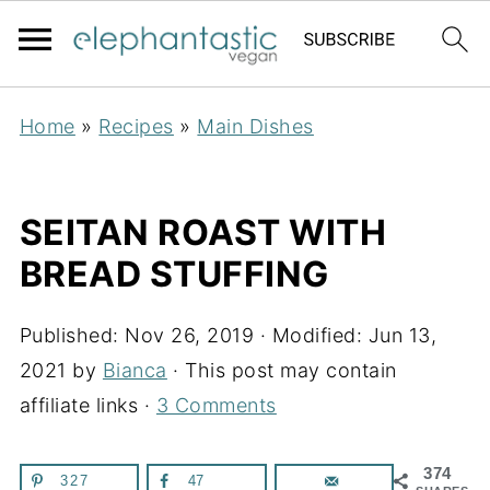
Home
»
Recipes
»
Main Dishes
SEITAN ROAST WITH
BREAD STUFFING
Published:
Nov 26, 2019
· Modified:
Jun 13,
2021
by
Bianca
· This post may contain
affiliate links ·
3 Comments
374
327
47