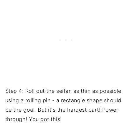
Step 4: Roll out the seitan as thin as possible
using a rolling pin - a rectangle shape should
be the goal. But it's the hardest part! Power
through! You got this!