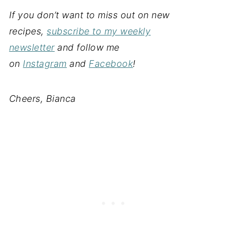
If you don’t want to miss out on new
recipes,
subscribe to my weekly
newsletter
and follow me
on
Instagram
and
Facebook
!
Cheers, Bianca