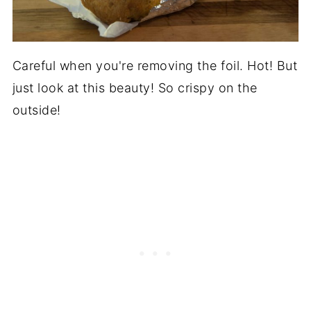
Careful when you're removing the foil. Hot! But
just look at this beauty! So crispy on the
outside!