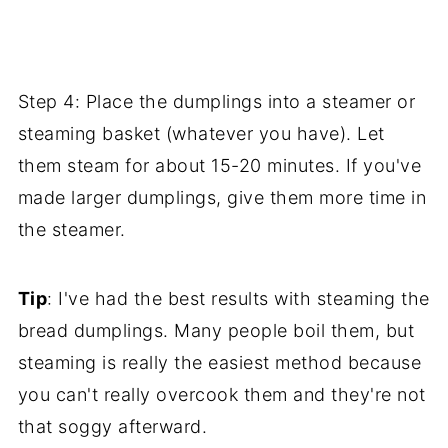
Step 4: Place the dumplings into a steamer or
steaming basket (whatever you have). Let
them steam for about 15-20 minutes. If you've
made larger dumplings, give them more time in
the steamer.
Tip
: I've had the best results with steaming the
bread dumplings. Many people boil them, but
steaming is really the easiest method because
you can't really overcook them and they're not
that soggy afterward.