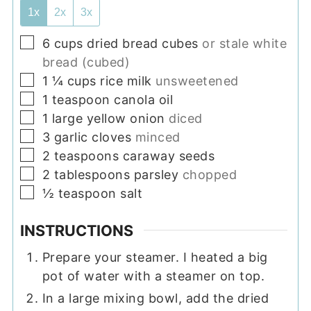
1x
2x
3x
▢
6
cups
dried bread cubes
or stale white
bread (cubed)
▢
1 ¼
cups
rice milk
unsweetened
▢
1
teaspoon
canola oil
▢
1
large yellow onion
diced
▢
3
garlic cloves
minced
▢
2
teaspoons
caraway seeds
▢
2
tablespoons
parsley
chopped
▢
½
teaspoon
salt
INSTRUCTIONS
Prepare your steamer. I heated a big
pot of water with a steamer on top.
In a large mixing bowl, add the dried