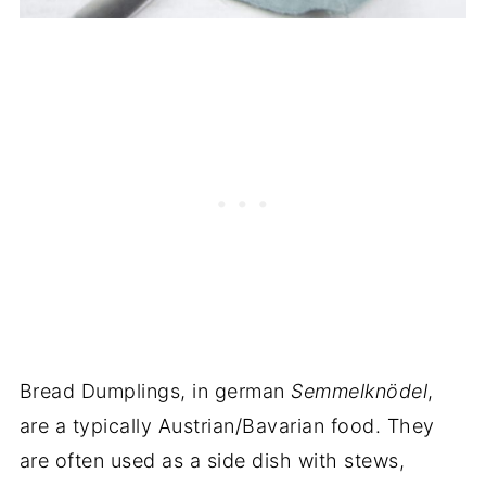
Bread Dumplings, in german
Semmelknödel
,
are a typically Austrian/Bavarian food. They
are often used as a side dish with stews,