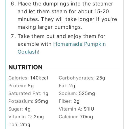
Place the dumplings into the steamer
and let them steam for about 15-20
minutes. They will take longer if you're
making larger dumplings.
Take them out and enjoy them for
example with
Homemade Pumpkin
Goulash
!
NUTRITION
Calories:
140
kcal
Carbohydrates:
25
g
Protein:
5
g
Fat:
2
g
Saturated Fat:
1
g
Sodium:
525
mg
Potassium:
95
mg
Fiber:
2
g
Sugar:
4
g
Vitamin A:
91
IU
Vitamin C:
2
mg
Calcium:
70
mg
Iron:
2
mg