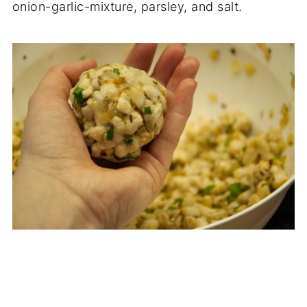
onion-garlic-mixture, parsley, and salt.