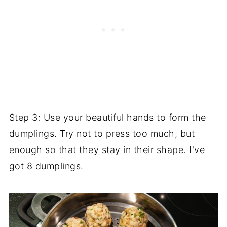
Step 3: Use your beautiful hands to form the
dumplings. Try not to press too much, but
enough so that they stay in their shape. I've
got 8 dumplings.