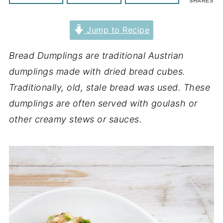
SHARES
Jump to Recipe
Bread Dumplings are traditional Austrian
dumplings made with dried bread cubes.
Traditionally, old, stale bread was used. These
dumplings are often served with goulash or
other creamy stews or sauces.