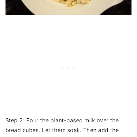
Step 2: Pour the plant-based milk over the
bread cubes. Let them soak. Then add the