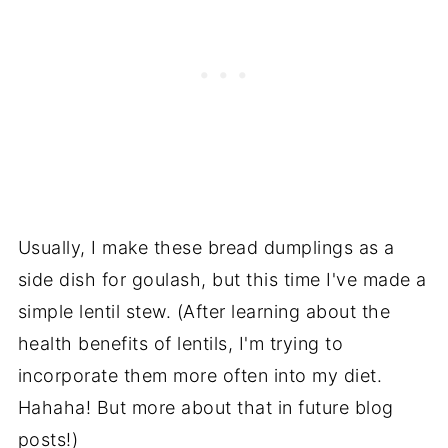
Usually, I make these bread dumplings as a
side dish for goulash, but this time I've made a
simple lentil stew. (After learning about the
health benefits of lentils, I'm trying to
incorporate them more often into my diet.
Hahaha! But more about that in future blog
posts!)