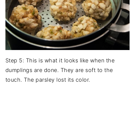
Step 5: This is what it looks like when the
dumplings are done. They are soft to the
touch. The parsley lost its color.