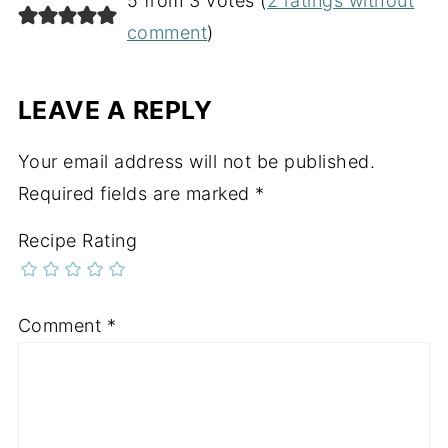
5 from 3 votes (
2 ratings without
comment
)
LEAVE A REPLY
Your email address will not be published.
Required fields are marked
*
Recipe Rating
Comment
*