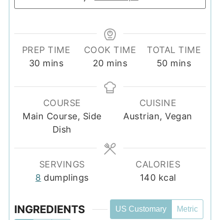
PREP TIME
COOK TIME
TOTAL TIME
minutes
minutes
minutes
30
mins
20
mins
50
mins
COURSE
CUISINE
Main Course, Side
Austrian, Vegan
Dish
SERVINGS
CALORIES
8
dumplings
140
kcal
INGREDIENTS
US Customary
Metric