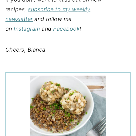
recipes,
subscribe to my weekly
newsletter
and follow me
on
Instagram
and
Facebook
!
Cheers, Bianca