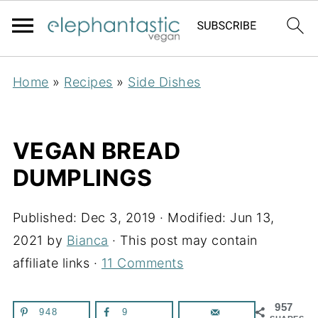
Home
»
Recipes
»
Side Dishes
VEGAN BREAD
DUMPLINGS
Published:
Dec 3, 2019
· Modified:
Jun 13,
2021
by
Bianca
· This post may contain
affiliate links ·
11 Comments
957
948
9