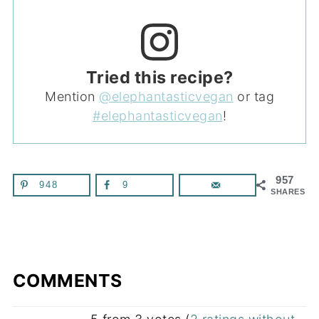
Tried this recipe?
Mention
@elephantasticvegan
or tag
#elephantasticvegan
!
957
948
9
SHARES
COMMENTS