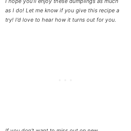
I hope you’ll enjoy these dumplings as much
as I do!
Let me know if you give this recipe a
try! I’d love to hear how it turns out for you.
If you don’t want to miss out on new