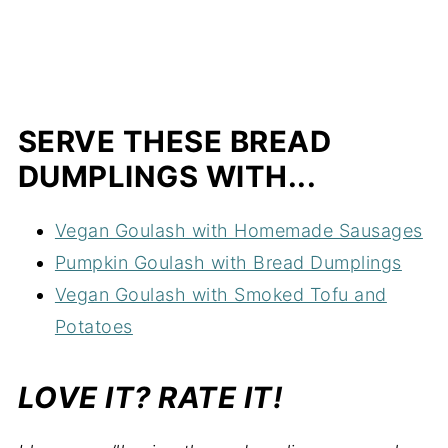
SERVE THESE BREAD
DUMPLINGS WITH...
Vegan Goulash with Homemade Sausages
Pumpkin Goulash with Bread Dumplings
Vegan Goulash with Smoked Tofu and
Potatoes
LOVE IT? RATE IT!