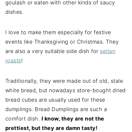
goulash or eaten with other kinds of saucy
dishes.
I love to make them especially for festive
events like Thanksgiving or Christmas. They
are also a very suitable side dish for
seitan
roasts
!
Traditionally, they were made out of old, stale
white bread, but nowadays store-bought dried
bread cubes are usually used for these
dumplings. Bread Dumplings are such a
comfort dish.
I know, they are not the
prettiest, but they are damn tasty!