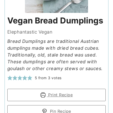
Vegan Bread Dumplings
Elephantastic Vegan
Bread Dumplings are traditional Austrian
dumplings made with dried bread cubes.
Traditionally, old, stale bread was used.
These dumplings are often served with
goulash or other creamy stews or sauces.
5
from
3
votes
Print Recipe
Pin Recipe