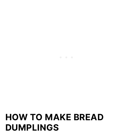
HOW TO MAKE BREAD
DUMPLINGS