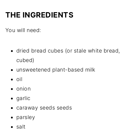
THE INGREDIENTS
You will need:
dried bread cubes (or stale white bread,
cubed)
unsweetened plant-based milk
oil
onion
garlic
caraway seeds seeds
parsley
salt