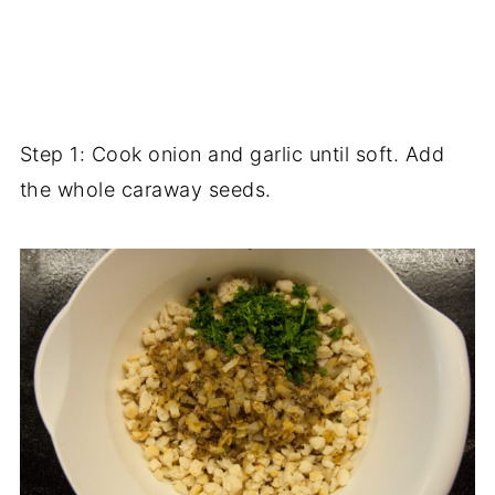
Step 1: Cook onion and garlic until soft. Add
the whole caraway seeds.