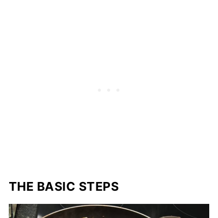
THE BASIC STEPS