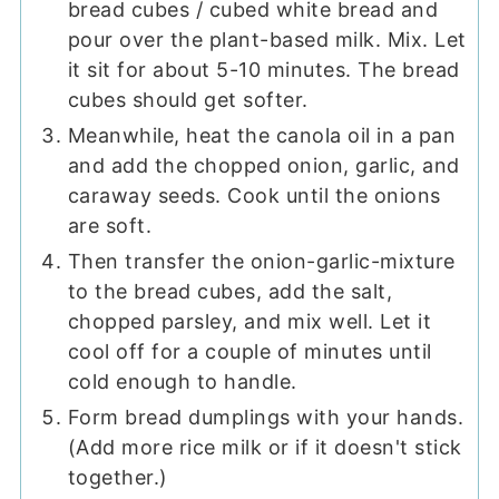
bread cubes / cubed white bread and
pour over the plant-based milk. Mix. Let
it sit for about 5-10 minutes. The bread
cubes should get softer.
Meanwhile, heat the canola oil in a pan
and add the chopped onion, garlic, and
caraway seeds. Cook until the onions
are soft.
Then transfer the onion-garlic-mixture
to the bread cubes, add the salt,
chopped parsley, and mix well. Let it
cool off for a couple of minutes until
cold enough to handle.
Form bread dumplings with your hands.
(Add more rice milk or if it doesn't stick
together.)