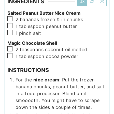
INGREDIENTS
1x
2x
3x
Salted Peanut Butter Nice Cream
▢
2
bananas
frozen & in chunks
▢
1
tablespoon
peanut butter
▢
1
pinch
salt
Magic Chocolate Shell
▢
2
teaspoons
coconut oil
melted
▢
1
tablespoon
cocoa powder
INSTRUCTIONS
For the
nice cream
: Put the frozen
banana chunks, peanut butter, and salt
in a food processor. Blend until
smooooth. You might have to scrape
down the sides a couple of times.