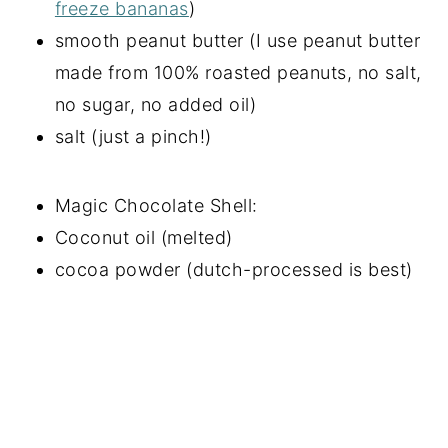
freeze bananas
)
smooth peanut butter (I use peanut butter
made from 100% roasted peanuts, no salt,
no sugar, no added oil)
salt (just a pinch!)
Magic Chocolate Shell:
Coconut oil (melted)
cocoa powder (dutch-processed is best)