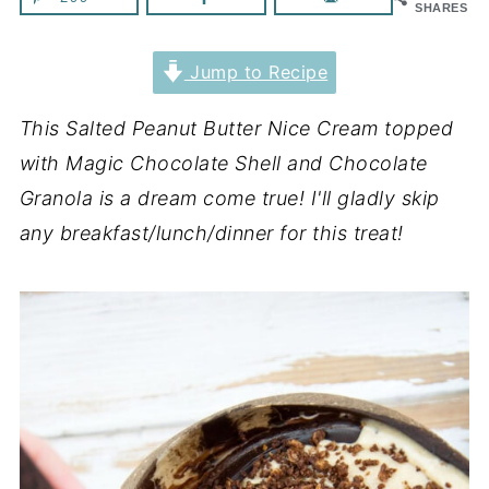
SHARES
Jump to Recipe
This Salted Peanut Butter Nice Cream topped
with Magic Chocolate Shell and Chocolate
Granola is a dream come true! I'll gladly skip
any breakfast/lunch/dinner for this treat!