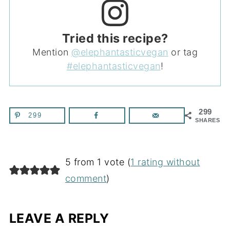
Tried this recipe?
Mention
@elephantasticvegan
or tag
#elephantasticvegan
!
299
299
SHARES
5 from 1 vote (
1 rating without
comment
)
LEAVE A REPLY