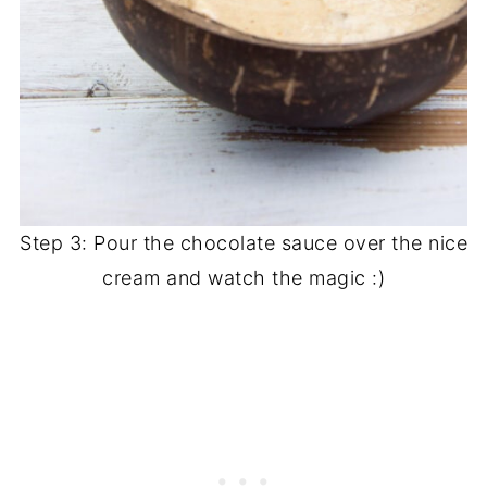
Step 3: Pour the chocolate sauce over the nice
cream and watch the magic :)