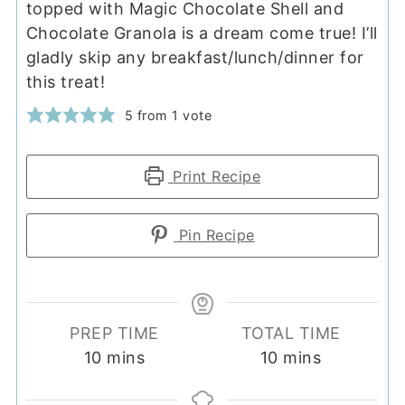
topped with Magic Chocolate Shell and
Chocolate Granola is a dream come true! I’ll
gladly skip any breakfast/lunch/dinner for
this treat!
5
from 1 vote
Print Recipe
Pin Recipe
PREP TIME
TOTAL TIME
minutes
minutes
10
mins
10
mins