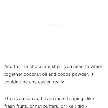
And for the chocolate shell, you need to whisk
together coconut oil and cocoa powder. It
couldn't be any easier, really!
Then you can add even more toppings like
fresh fruits, or nut butters, or like I did -