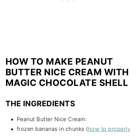
HOW TO MAKE PEANUT
BUTTER NICE CREAM WITH
MAGIC CHOCOLATE SHELL
THE INGREDIENTS
Peanut Butter Nice Cream:
frozen bananas in chunks (
how to properly