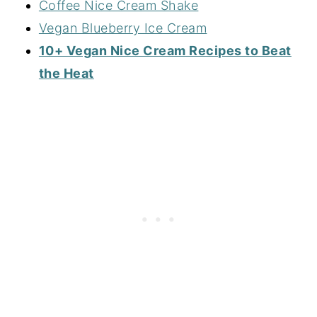
Coffee Nice Cream Shake
Vegan Blueberry Ice Cream
10+ Vegan Nice Cream Recipes to Beat
the Heat