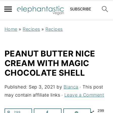
Home
»
Recipes
»
Recipes
PEANUT BUTTER NICE
CREAM WITH MAGIC
CHOCOLATE SHELL
Published:
Sep 3, 2021
by
Bianca
· This post
may contain affiliate links ·
Leave a Comment
299
299