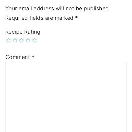
Your email address will not be published.
Required fields are marked
*
Recipe Rating
Comment
*