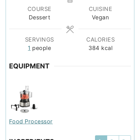
COURSE
CUISINE
Dessert
Vegan
SERVINGS
CALORIES
1
people
384
kcal
EQUIPMENT
Food Processor