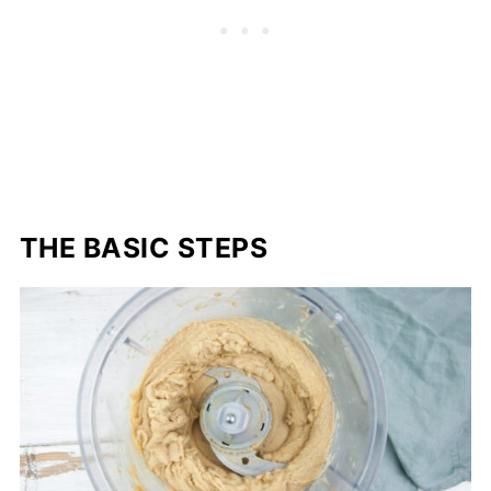
THE BASIC STEPS