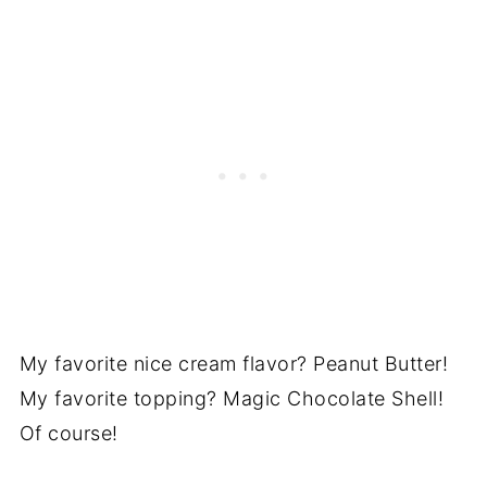
My favorite nice cream flavor? Peanut Butter!
My favorite topping? Magic Chocolate Shell!
Of course!