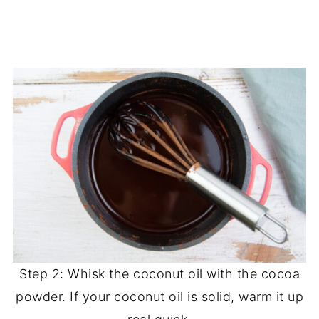
Step 2: Whisk the coconut oil with the cocoa
powder. If your coconut oil is solid, warm it up