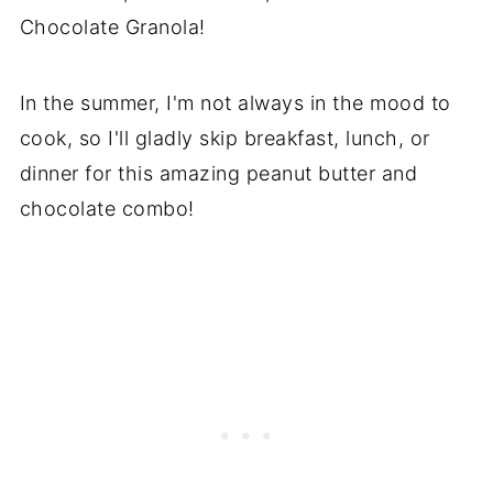
Chocolate Granola!
In the summer, I'm not always in the mood to
cook, so I'll gladly skip breakfast, lunch, or
dinner for this amazing peanut butter and
chocolate combo!