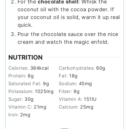
For the
chocolate shell
: Whisk the
coconut oil with the cocoa powder. If
your coconut oil is solid, warm it up real
quick.
Pour the chocolate sauce over the nice
cream and watch the magic enfold.
NUTRITION
Calories:
384
kcal
Carbohydrates:
60
g
Protein:
8
g
Fat:
18
g
Saturated Fat:
9
g
Sodium:
45
mg
Potassium:
1025
mg
Fiber:
9
g
Sugar:
30
g
Vitamin A:
151
IU
Vitamin C:
21
mg
Calcium:
25
mg
Iron:
2
mg