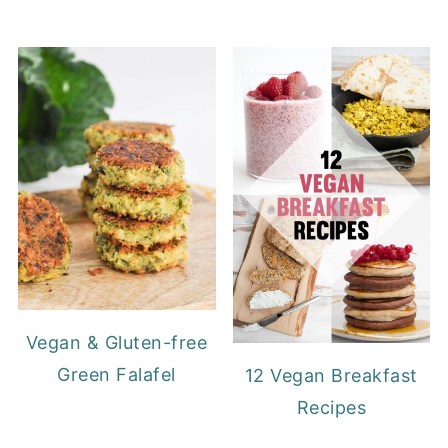
Vegan & Gluten-free
Green Falafel
12 Vegan Breakfast
Recipes