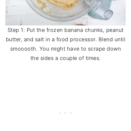
Step 1: Put the frozen banana chunks, peanut
butter, and salt in a food processor. Blend until
smooooth. You might have to scrape down
the sides a couple of times.