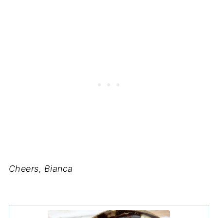
Cheers, Bianca