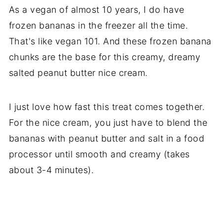
As a vegan of almost 10 years, I do have
frozen bananas in the freezer all the time.
That's like vegan 101. And these frozen banana
chunks are the base for this creamy, dreamy
salted peanut butter nice cream.
I just love how fast this treat comes together.
For the nice cream, you just have to blend the
bananas with peanut butter and salt in a food
processor until smooth and creamy (takes
about 3-4 minutes).