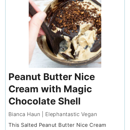
Peanut Butter Nice
Cream with Magic
Chocolate Shell
Bianca Haun | Elephantastic Vegan
This Salted Peanut Butter Nice Cream