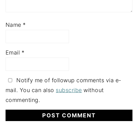
Name
*
Email
*
Notify me of followup comments via e-
mail. You can also
subscribe
without
commenting.