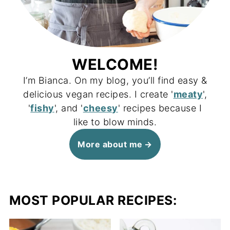
WELCOME!
I’m Bianca. On my blog, you’ll find easy &
delicious vegan recipes. I create '
meaty
',
'
fishy
', and '
cheesy
' recipes because I
like to blow minds.
More about me
MOST POPULAR RECIPES: