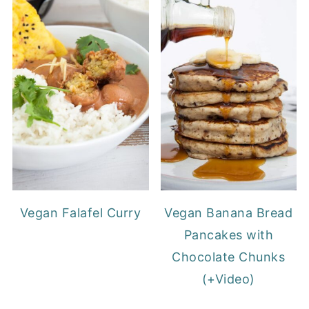
Vegan Falafel Curry
Vegan Banana Bread
Pancakes with
Chocolate Chunks
(+Video)