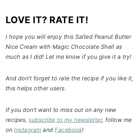
LOVE IT? RATE IT!
I hope you will enjoy this Salted Peanut Butter
Nice Cream with Magic Chocolate Shell as
much as I did! Let me know if you give it a try!
And don’t forget to rate the recipe if you like it,
this helps other users.
If you don’t want to miss out on any new
recipes,
subscribe to my newsletter
, follow me
on
Instagram
and
Facebook
!