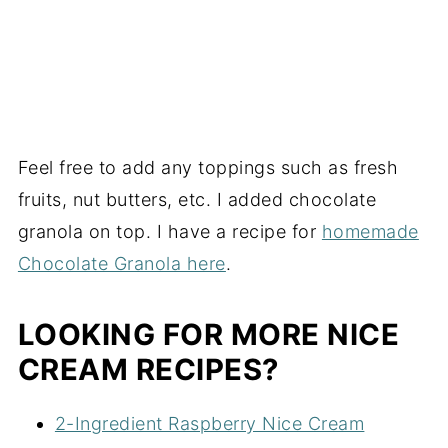
Feel free to add any toppings such as fresh
fruits, nut butters, etc. I added chocolate
granola on top. I have a recipe for
homemade
Chocolate Granola here
.
LOOKING FOR MORE NICE
CREAM RECIPES?
2-Ingredient Raspberry Nice Cream