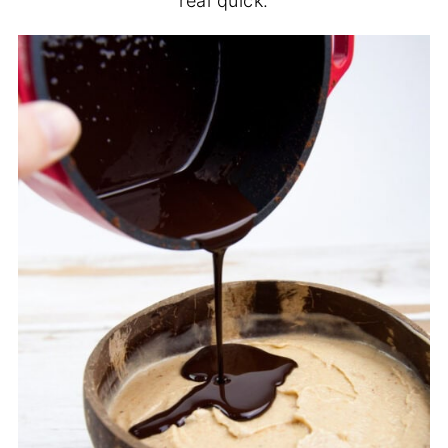
real quick.