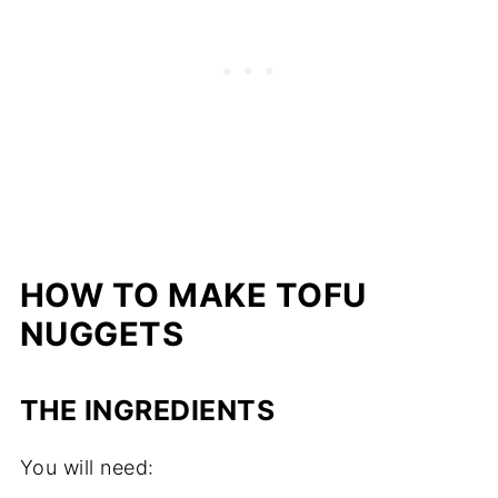
HOW TO MAKE TOFU
NUGGETS
THE INGREDIENTS
You will need: