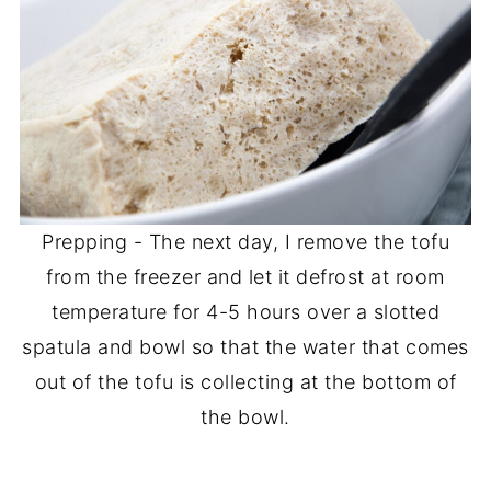
Prepping - The next day, I remove the tofu
from the freezer and let it defrost at room
temperature for 4-5 hours over a slotted
spatula and bowl so that the water that comes
out of the tofu is collecting at the bottom of
the bowl.