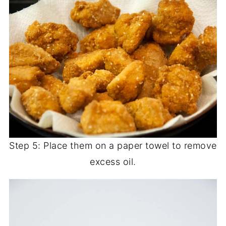
Step 5: Place them on a paper towel to remove
excess oil.