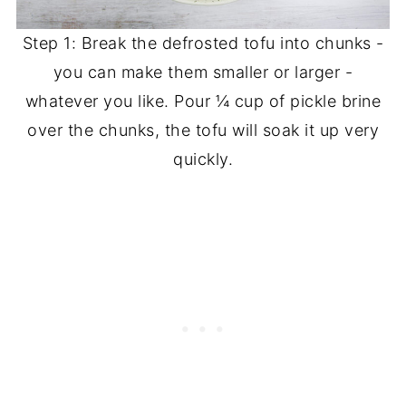
Step 1: Break the defrosted tofu into chunks -
you can make them smaller or larger -
whatever you like. Pour ¼ cup of pickle brine
over the chunks, the tofu will soak it up very
quickly.