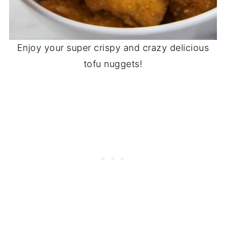
Enjoy your super crispy and crazy delicious
tofu nuggets!