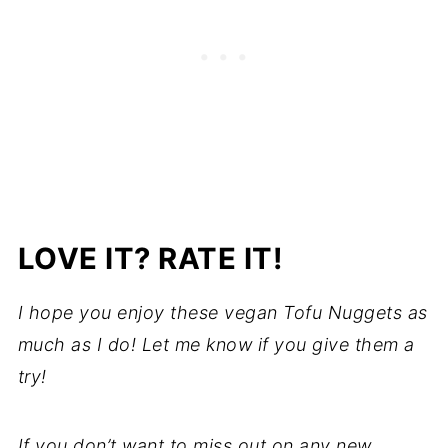
LOVE IT? RATE IT!
I hope you enjoy these vegan Tofu Nuggets as
much as I do! Let me know if you give them a
try!
If you don’t want to miss out on any new