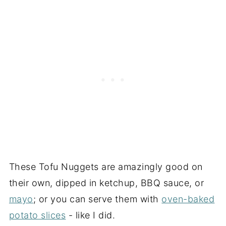
These Tofu Nuggets are amazingly good on
their own, dipped in ketchup, BBQ sauce, or
mayo
; or you can serve them with
oven-baked
potato slices
- like I did.