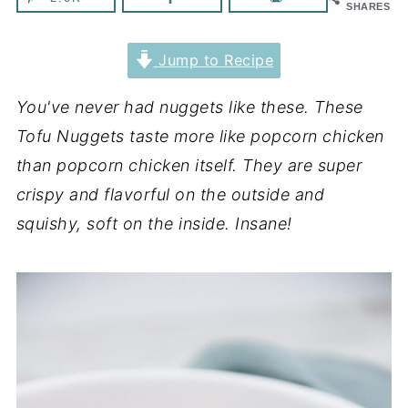
SHARES
Jump to Recipe
You've never had nuggets like these. These
Tofu Nuggets taste more like popcorn chicken
than popcorn chicken itself. They are super
crispy and flavorful on the outside and
squishy, soft on the inside. Insane!