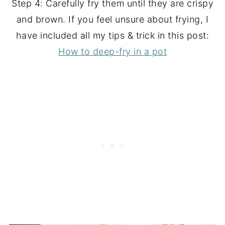
Step 4: Carefully fry them until they are crispy
and brown. If you feel unsure about frying, I
have included all my tips & trick in this post:
How to deep-fry in a pot