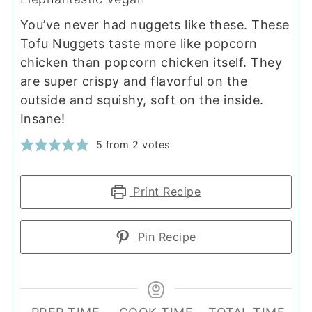
You’ve never had nuggets like these. These
Tofu Nuggets taste more like popcorn
chicken than popcorn chicken itself. They
are super crispy and flavorful on the
outside and squishy, soft on the inside.
Insane!
5
from
2
votes
Print Recipe
Pin Recipe