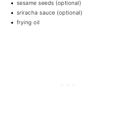
sesame seeds (optional)
sriracha sauce (optional)
frying oil