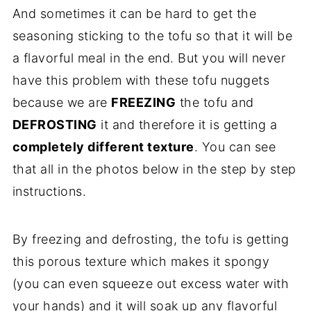
And sometimes it can be hard to get the
seasoning sticking to the tofu so that it will be
a flavorful meal in the end. But you will never
have this problem with these tofu nuggets
because we are
FREEZING
the tofu and
DEFROSTING
it and therefore it is getting a
completely different texture
. You can see
that all in the photos below in the step by step
instructions.
By freezing and defrosting, the tofu is getting
this porous texture which makes it spongy
(you can even squeeze out excess water with
your hands) and it will soak up any flavorful