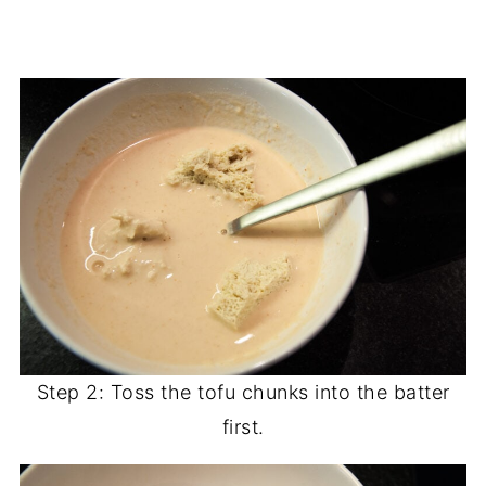
Step 2: Toss the tofu chunks into the batter
first.