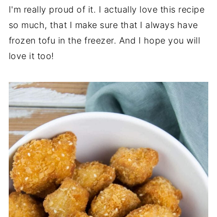
I'm really proud of it. I actually love this recipe
so much, that I make sure that I always have
frozen tofu in the freezer. And I hope you will
love it too!