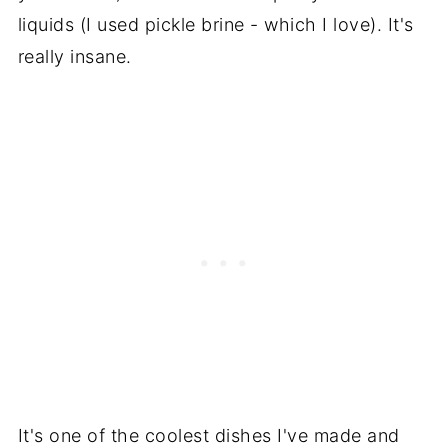
liquids (I used pickle brine - which I love). It's
really insane.
It's one of the coolest dishes I've made and