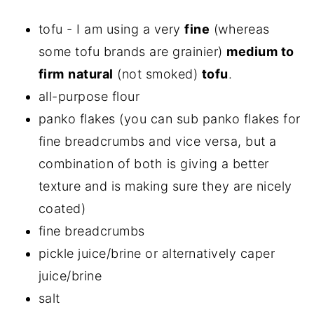
tofu - I am using a very
fine
(whereas
some tofu brands are grainier)
medium to
firm
natural
(not smoked)
tofu
.
all-purpose flour
panko flakes (you can sub panko flakes for
fine breadcrumbs and vice versa, but a
combination of both is giving a better
texture and is making sure they are nicely
coated)
fine breadcrumbs
pickle juice/brine or alternatively caper
juice/brine
salt