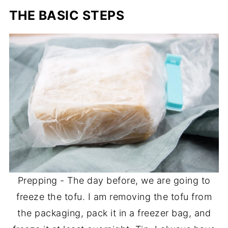
THE BASIC STEPS
Prepping - The day before, we are going to
freeze the tofu. I am removing the tofu from
the packaging, pack it in a freezer bag, and