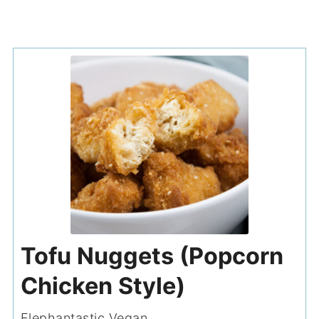
Tofu Nuggets (Popcorn
Chicken Style)
Elephantastic Vegan