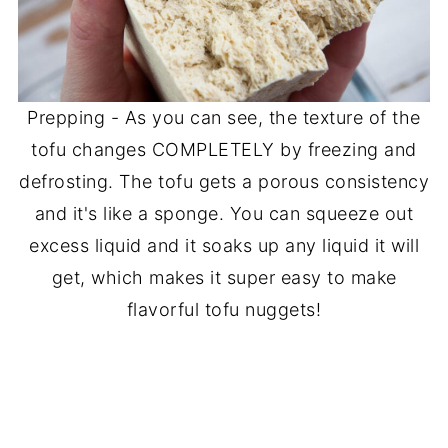
Prepping - As you can see, the texture of the
tofu changes COMPLETELY by freezing and
defrosting. The tofu gets a porous consistency
and it's like a sponge. You can squeeze out
excess liquid and it soaks up any liquid it will
get, which makes it super easy to make
flavorful tofu nuggets!