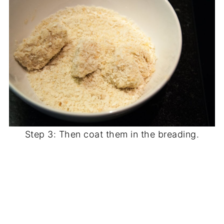
Step 3: Then coat them in the breading.