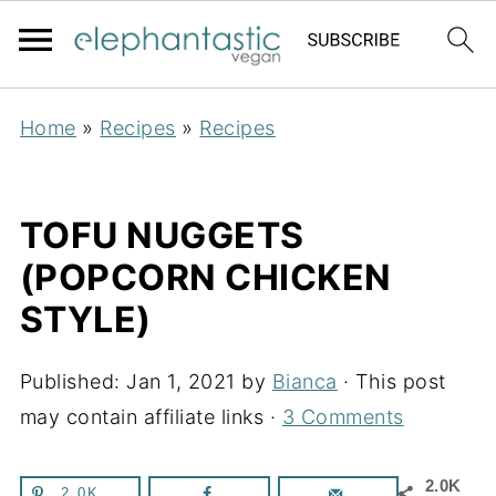
Home
»
Recipes
»
Recipes
TOFU NUGGETS
(POPCORN CHICKEN
STYLE)
Published:
Jan 1, 2021
by
Bianca
· This post
may contain affiliate links ·
3 Comments
2.0K
2.0K