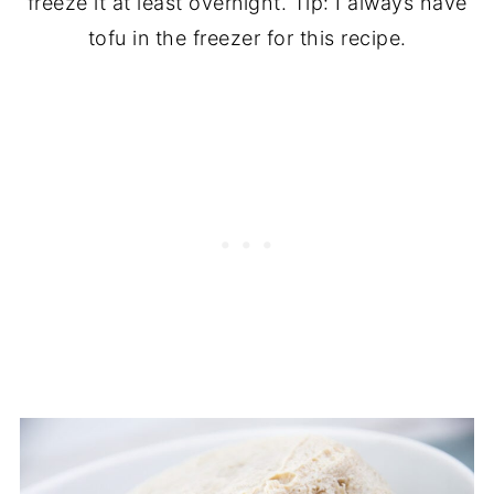
freeze it at least overnight. Tip: I always have
tofu in the freezer for this recipe.