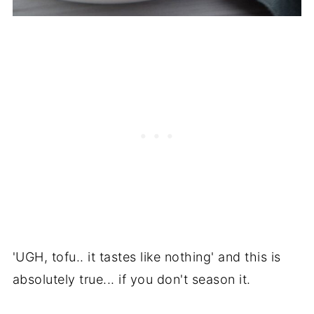
'UGH, tofu.. it tastes like nothing' and this is
absolutely true... if you don't season it.