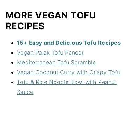
MORE VEGAN TOFU
RECIPES
15+ Easy and Delicious Tofu Recipes
Vegan Palak Tofu Paneer
Mediterranean Tofu Scramble
Vegan Coconut Curry with Crispy Tofu
Tofu & Rice Noodle Bowl with Peanut
Sauce