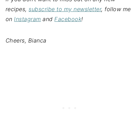
recipes,
subscribe to my newsletter
, follow me
on
Instagram
and
Facebook
!
Cheers, Bianca