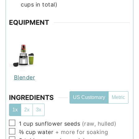
cups in total)
EQUIPMENT
Blender
INGREDIENTS
US Customary
Metric
1x
2x
3x
▢
1
cup
sunflower seeds
(raw, hulled)
▢
⅔
cup
water
+ more for soaking