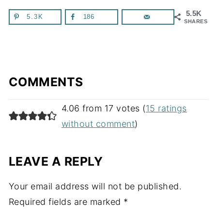
5.5K
5.3K
186
SHARES
COMMENTS
4.06 from 17 votes (
15 ratings
without comment
)
LEAVE A REPLY
Your email address will not be published.
Required fields are marked
*