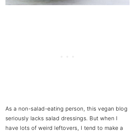
As a non-salad-eating person, this vegan blog
seriously lacks salad dressings. But when I
have lots of weird leftovers, I tend to make a