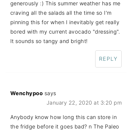
generously :) This summer weather has me
craving all the salads all the time so I'm
pinning this for when I inevitably get really
bored with my current avocado "dressing".
It sounds so tangy and bright!
REPLY
Wenchypoo
says
January 22, 2020 at 3:20 pm
Anybody know how long this can store in
the fridge before it goes bad? n The Paleo