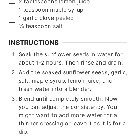
▢
2
tablespoons
lemon juice
▢
1
teaspoon
maple syrup
▢
1
garlic clove
peeled
▢
¾
teaspoon
salt
INSTRUCTIONS
Soak the sunflower seeds in water for
about 1-2 hours. Then rinse and drain.
Add the soaked sunflower seeds, garlic,
salt, maple syrup, lemon juice, and
fresh water into a blender.
Blend until completely smooth. Now
you can adjust the consistency. You
might want to add more water for a
thinner dressing or leave it as it is for a
dip.