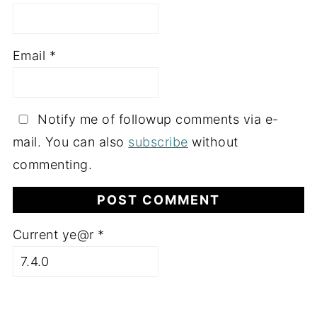
Email
*
Notify me of followup comments via e-
mail. You can also
subscribe
without
commenting.
Current ye@r
*