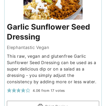
Garlic Sunflower Seed
Dressing
Elephantastic Vegan
This raw, vegan and glutenfree Garlic
Sunflower Seed Dressing can be used as a
super delicious dip or on a salad as a
dressing - you simply adjust the
consistency by adding more or less water.
4.06
from
17
votes