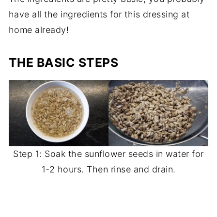
have all the ingredients for this dressing at
home already!
THE BASIC STEPS
Step 1: Soak the sunflower seeds in water for
1-2 hours. Then rinse and drain.