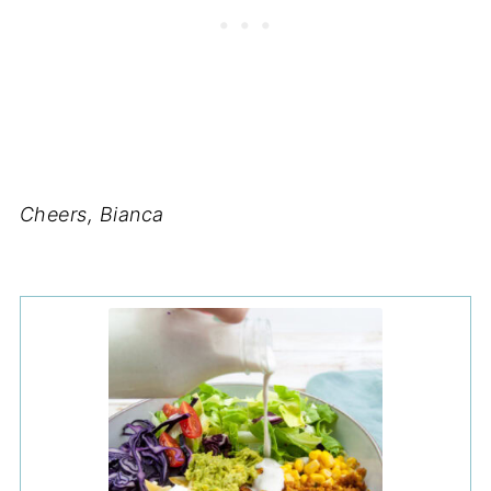
Cheers, Bianca