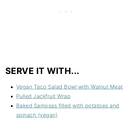
SERVE IT WITH...
Vegan Taco Salad Bowl with Walnut Meat
Pulled Jackfruit Wrap
Baked Samosas filled with potatoes and
spinach (vegan)