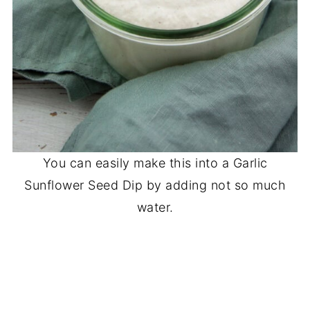
You can easily make this into a Garlic
Sunflower Seed Dip by adding not so much
water.