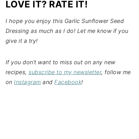
LOVE IT? RATE IT!
I hope you enjoy this Garlic Sunflower Seed
Dressing as much as I do! Let me know if you
give it a try!
If you don’t want to miss out on any new
recipes,
subscribe to my newsletter
, follow me
on
Instagram
and
Facebook
!