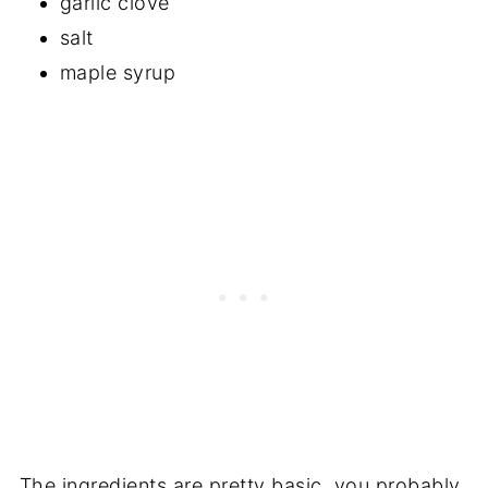
garlic clove
salt
maple syrup
The ingredients are pretty basic, you probably