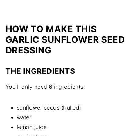
HOW TO MAKE THIS
GARLIC SUNFLOWER SEED
DRESSING
THE INGREDIENTS
You'll only need 6 ingredients:
sunflower seeds (hulled)
water
lemon juice