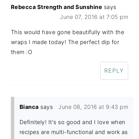
Rebecca Strength and Sunshine
says
June 07, 2016 at 7:05 pm
This would have gone beautifully with the
wraps I made today! The perfect dip for
them :O
REPLY
Bianca
says
June 08, 2016 at 9:43 pm
Definitely! It's so good and I love when
recipes are multi-functional and work as