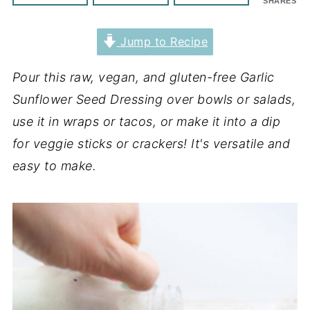
SHARES
Jump to Recipe
Pour this raw, vegan, and gluten-free Garlic
Sunflower Seed Dressing over bowls or salads,
use it in wraps or tacos, or make it into a dip
for veggie sticks or crackers! It's versatile and
easy to make.