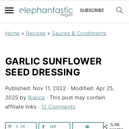
Home
»
Recipes
»
Sauces & Condiments
GARLIC SUNFLOWER
SEED DRESSING
Published:
Nov 11, 2022
· Modified:
Apr 25,
2025
by
Bianca
· This post may contain
affiliate links ·
12 Comments
5.5K
5.3K
186