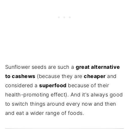
Sunflower seeds are such a
great alternative
to cashews
(because they are
cheaper
and
considered a
superfood
because of their
health-promoting effect). And it's always good
to switch things around every now and then
and eat a wider range of foods.