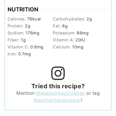
NUTRITION
Calories:
79
kcal
Carbohydrates:
2
g
Protein:
2
g
Fat:
6
g
Sodium:
176
mg
Potassium:
86
mg
Fiber:
1
g
Vitamin A:
20
IU
Vitamin C:
0.8
mg
Calcium:
10
mg
Iron:
0.7
mg
Tried this recipe?
Mention
@elephantasticvegan
or tag
#elephantasticvegan
!