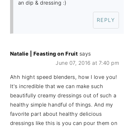
an dip & dressing :)
REPLY
Natalie | Feasting on Fruit
says
June 07, 2016 at 7:40 pm
Ahh hight speed blenders, how I love you!
It's incredible that we can make such
beautifully creamy dressings out of such a
healthy simple handful of things. And my
favorite part about healthy delicious
dressings like this is you can pour them on