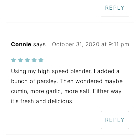
REPLY
Connie
says
October 31, 2020 at 9:11 pm
Using my high speed blender, I added a
bunch of parsley. Then wondered maybe
cumin, more garlic, more salt. Either way
it's fresh and delicious.
REPLY