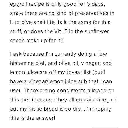
egg/oil recipe is only good for 3 days,
since there are no kind of preservatives in
it to give shelf life. Is it the same for this
stuff, or does the Vit. E in the sunflower
seeds make up for it?
I ask because I'm currently doing a low
histamine diet, and olive oil, vinegar, and
lemon juice are off my to-eat list (but i
have a vinegar/lemon juice sub that i can
use). There are no condiments allowed on
this diet (because they all contain vinegar),
but my histie bread is so dry...I'm hoping
this is the answer!