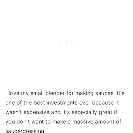
I love my small blender for making sauces. It's
one of the best investments ever because it
wasn't expensive and it's especially great if
you don't want to make a massive amount of
sauce/dressing.