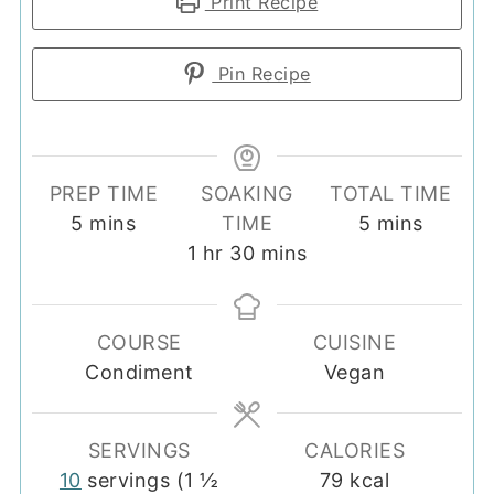
Print Recipe
Pin Recipe
PREP TIME
SOAKING
TOTAL TIME
minutes
minutes
5
mins
TIME
5
mins
hour
minutes
1
hr
30
mins
COURSE
CUISINE
Condiment
Vegan
SERVINGS
CALORIES
10
servings (1 ½
79
kcal