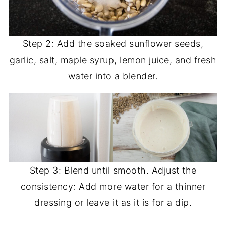
Step 2: Add the soaked sunflower seeds,
garlic, salt, maple syrup, lemon juice, and fresh
water into a blender.
Step 3: Blend until smooth. Adjust the
consistency: Add more water for a thinner
dressing or leave it as it is for a dip.