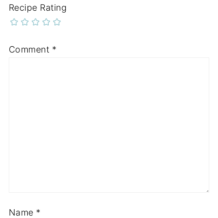
Recipe Rating
Comment
*
Name
*