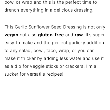
bowl or wrap and this is the perfect time to
drench everything in a delicious dressing.
This Garlic Sunflower Seed Dressing is not only
vegan
but also
gluten-free
and
raw
. It’s super
easy to make and the perfect garlic-y addition
to any salad, bowl, taco, wrap, or you can
make it thicker by adding less water and use it
as a dip for veggie sticks or crackers. I'm a
sucker for versatile recipes!