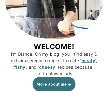
WELCOME!
I’m Bianca. On my blog, you’ll find easy &
delicious vegan recipes. I create '
meaty
',
'
fishy
', and '
cheesy
' recipes because I
like to blow minds.
More about me