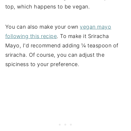
top, which happens to be vegan.
You can also make your own
vegan mayo
following this recipe
. To make it Sriracha
Mayo, I'd recommend adding ¼ teaspoon of
sriracha. Of course, you can adjust the
spiciness to your preference.