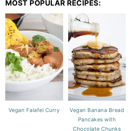
MOST POPULAR RECIPES:
Vegan Falafel Curry
Vegan Banana Bread
Pancakes with
Chocolate Chunks