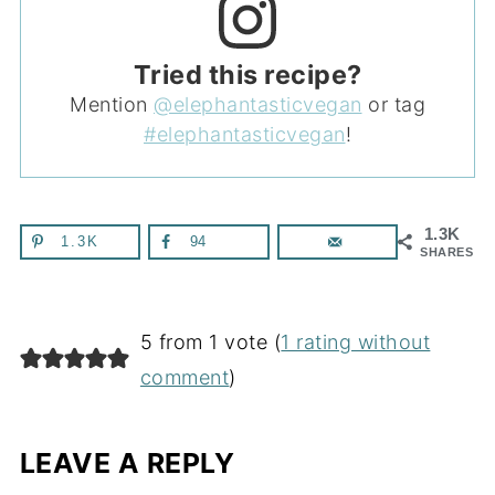
Tried this recipe?
Mention
@elephantasticvegan
or tag
#elephantasticvegan
!
1.3K
1.3K
94
SHARES
5 from 1 vote (
1 rating without
comment
)
LEAVE A REPLY