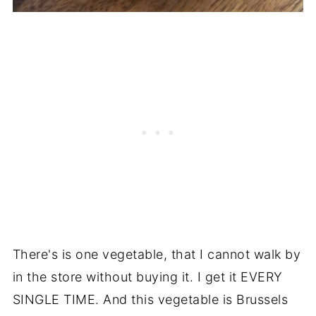
There's is one vegetable, that I cannot walk by
in the store without buying it. I get it EVERY
SINGLE TIME. And this vegetable is Brussels