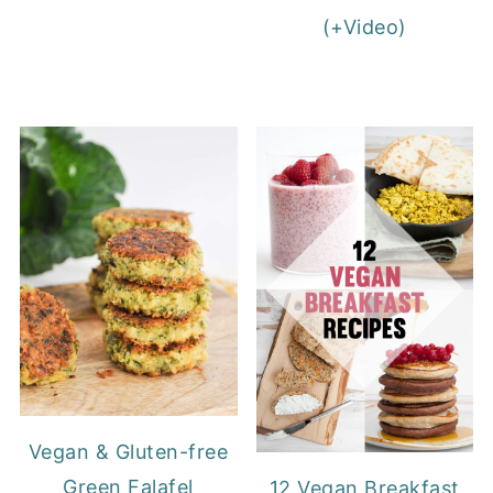
(+Video)
Vegan & Gluten-free
Green Falafel
12 Vegan Breakfast