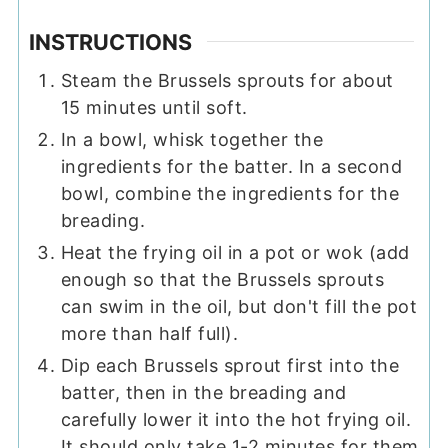
INSTRUCTIONS
Steam the Brussels sprouts for about
15 minutes until soft.
In a bowl, whisk together the
ingredients for the batter. In a second
bowl, combine the ingredients for the
breading.
Heat the frying oil in a pot or wok (add
enough so that the Brussels sprouts
can swim in the oil, but don't fill the pot
more than half full).
Dip each Brussels sprout first into the
batter, then in the breading and
carefully lower it into the hot frying oil.
It should only take 1-2 minutes for them