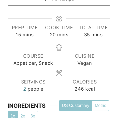
PREP TIME
COOK TIME
TOTAL TIME
minutes
minutes
minutes
15
mins
20
mins
35
mins
COURSE
CUISINE
Appetizer, Snack
Vegan
SERVINGS
CALORIES
2
people
246
kcal
INGREDIENTS
US Customary
Metric
1x
2x
3x