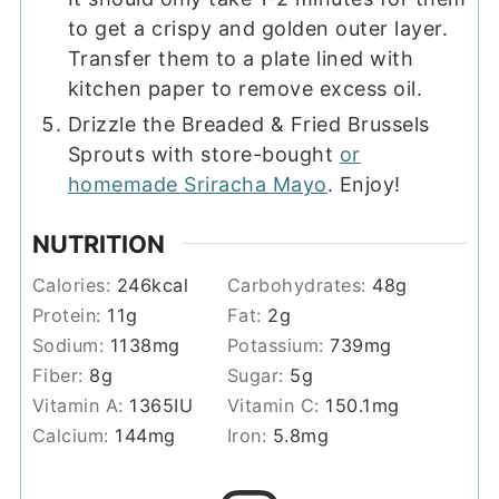
to get a crispy and golden outer layer.
Transfer them to a plate lined with
kitchen paper to remove excess oil.
Drizzle the Breaded & Fried Brussels
Sprouts with store-bought
or
homemade Sriracha Mayo
. Enjoy!
NUTRITION
Calories:
246
kcal
Carbohydrates:
48
g
Protein:
11
g
Fat:
2
g
Sodium:
1138
mg
Potassium:
739
mg
Fiber:
8
g
Sugar:
5
g
Vitamin A:
1365
IU
Vitamin C:
150.1
mg
Calcium:
144
mg
Iron:
5.8
mg