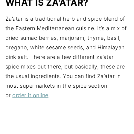
WHAT IS ZA'ATAR?
Za’atar is a traditional herb and spice blend of
the Eastern Mediterranean cuisine. It’s a mix of
dried sumac berries, marjoram, thyme, basil,
oregano, white sesame seeds, and Himalayan
pink salt. There are a few different za’atar
spice mixes out there, but basically, these are
the usual ingredients. You can find Za’atar in
most supermarkets in the spice section
or
order it online
.