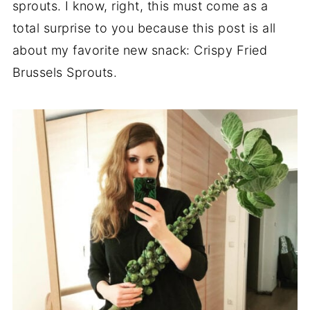
sprouts. I know, right, this must come as a
total surprise to you because this post is all
about my favorite new snack: Crispy Fried
Brussels Sprouts.