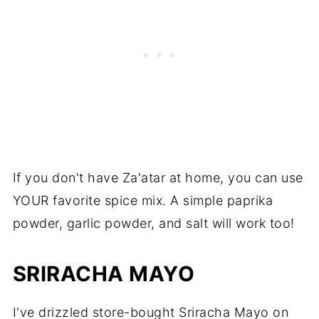
If you don't have Za'atar at home, you can use
YOUR favorite spice mix. A simple paprika
powder, garlic powder, and salt will work too!
SRIRACHA MAYO
I've drizzled store-bought Sriracha Mayo on