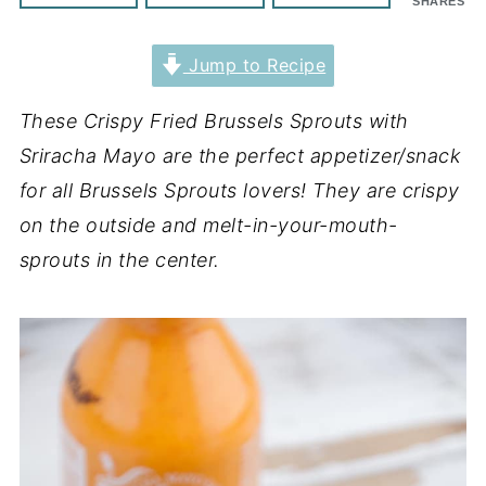
SHARES
Jump to Recipe
These Crispy Fried Brussels Sprouts with
Sriracha Mayo are the perfect appetizer/snack
for all Brussels Sprouts lovers! They are crispy
on the outside and melt-in-your-mouth-
sprouts in the center.