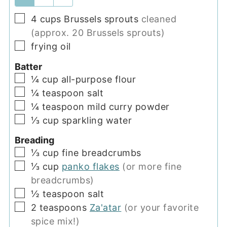
▢
4
cups
Brussels sprouts
cleaned
(approx. 20 Brussels sprouts)
▢
frying oil
Batter
▢
¼
cup
all-purpose flour
▢
¼
teaspoon
salt
▢
¼
teaspoon
mild curry powder
▢
⅓
cup
sparkling water
Breading
▢
⅓
cup
fine breadcrumbs
▢
⅓
cup
panko flakes
(or more fine
breadcrumbs)
▢
½
teaspoon
salt
▢
2
teaspoons
Za'atar
(or your favorite
spice mix!)