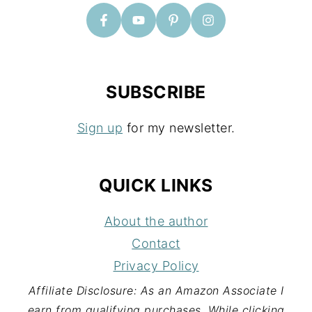
R
SUBSCRIBE
Sign up
for my newsletter.
QUICK LINKS
About the author
Contact
Privacy Policy
Affiliate Disclosure: As an Amazon Associate I
earn from qualifying purchases. While clicking