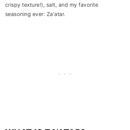
crispy texture!), salt, and my favorite
seasoning ever: Za'atar.