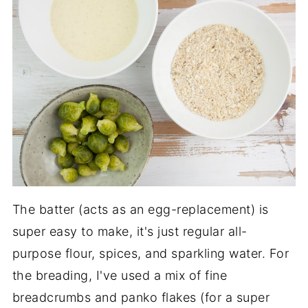
The batter (acts as an egg-replacement) is
super easy to make, it's just regular all-
purpose flour, spices, and sparkling water. For
the breading, I've used a mix of fine
breadcrumbs and panko flakes (for a super