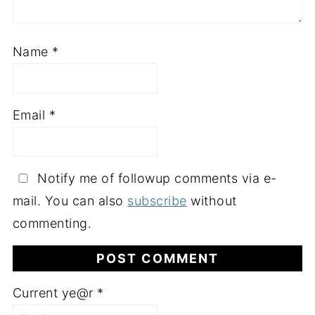
Name
*
Email
*
Notify me of followup comments via e-
mail. You can also
subscribe
without
commenting.
Current ye@r
*