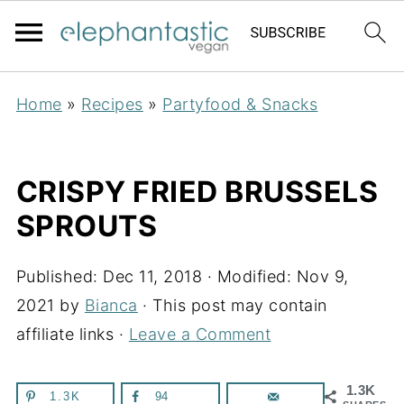
Home
»
Recipes
»
Partyfood & Snacks
CRISPY FRIED BRUSSELS
SPROUTS
Published:
Dec 11, 2018
· Modified:
Nov 9,
2021
by
Bianca
· This post may contain
affiliate links ·
Leave a Comment
1.3K
1.3K
94