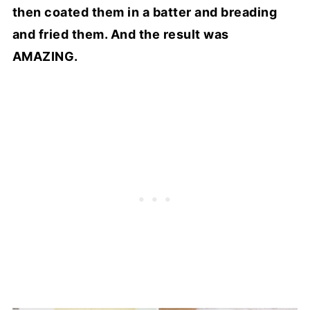
then coated them in a batter and breading
and fried them. And the result was
AMAZING.