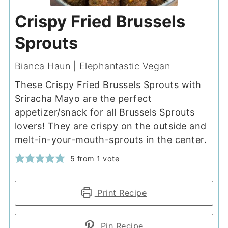
Crispy Fried Brussels
Sprouts
Bianca Haun | Elephantastic Vegan
These Crispy Fried Brussels Sprouts with
Sriracha Mayo are the perfect
appetizer/snack for all Brussels Sprouts
lovers! They are crispy on the outside and
melt-in-your-mouth-sprouts in the center.
5
from 1 vote
Print Recipe
Pin Recipe