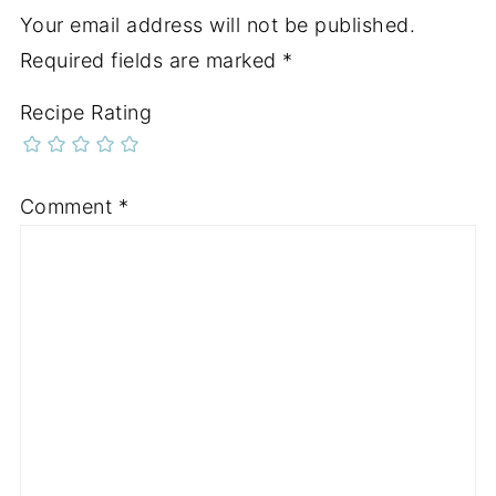
Your email address will not be published.
Required fields are marked
*
Recipe Rating
Comment
*