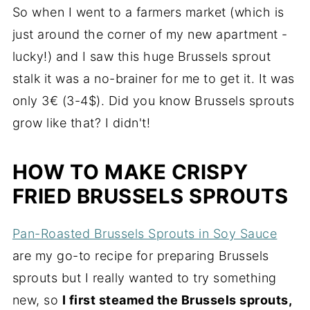
So when I went to a farmers market (which is
just around the corner of my new apartment -
lucky!) and I saw this huge Brussels sprout
stalk it was a no-brainer for me to get it. It was
only 3€ (3-4$). Did you know Brussels sprouts
grow like that? I didn't!
HOW TO MAKE CRISPY
FRIED BRUSSELS SPROUTS
Pan-Roasted Brussels Sprouts in Soy Sauce
are my go-to recipe for preparing Brussels
sprouts but I really wanted to try something
new, so
I first steamed the Brussels sprouts,