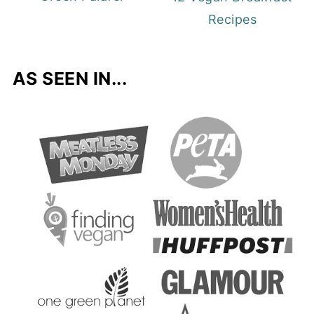
Recipes
AS SEEN IN...