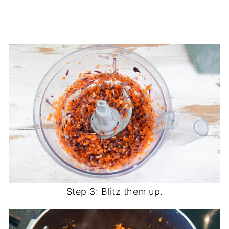
Step 3: Blitz them up.