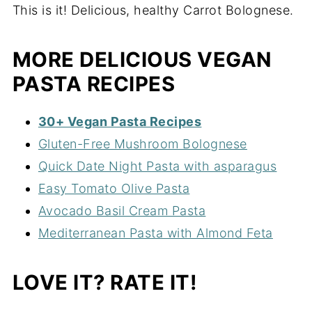
This is it! Delicious, healthy Carrot Bolognese.
MORE DELICIOUS VEGAN
PASTA RECIPES
30+ Vegan Pasta Recipes
Gluten-Free Mushroom Bolognese
Quick Date Night Pasta with asparagus
Easy Tomato Olive Pasta
Avocado Basil Cream Pasta
Mediterranean Pasta with Almond Feta
LOVE IT? RATE IT!