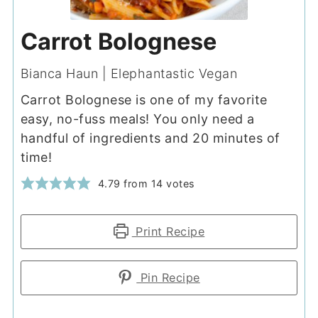
Carrot Bolognese
Bianca Haun | Elephantastic Vegan
Carrot Bolognese is one of my favorite
easy, no-fuss meals! You only need a
handful of ingredients and 20 minutes of
time!
4.79
from
14
votes
Print Recipe
Pin Recipe