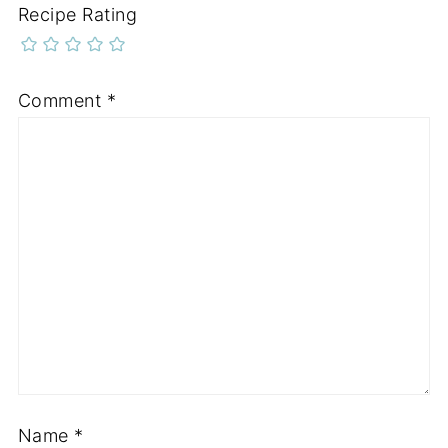
Recipe Rating
Comment
*
Name
*