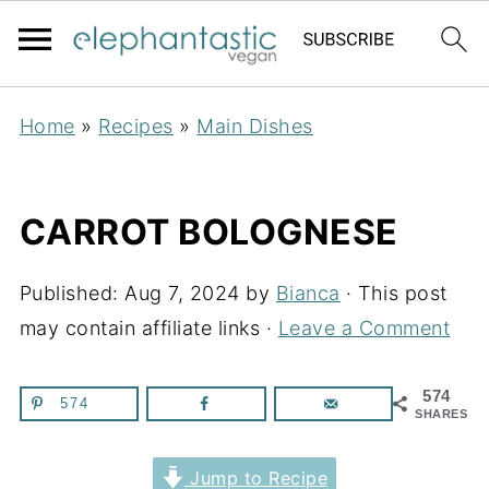
Home
»
Recipes
»
Main Dishes
CARROT BOLOGNESE
Published:
Aug 7, 2024
by
Bianca
· This post
may contain affiliate links ·
Leave a Comment
574
574
SHARES
Jump to Recipe