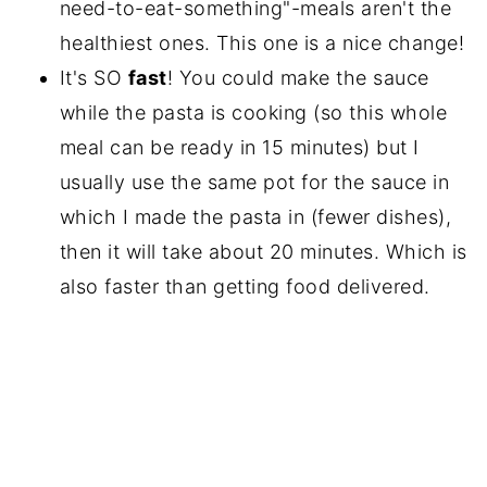
need-to-eat-something"-meals aren't the
healthiest ones. This one is a nice change!
It's SO
fast
! You could make the sauce
while the pasta is cooking (so this whole
meal can be ready in 15 minutes) but I
usually use the same pot for the sauce in
which I made the pasta in (fewer dishes),
then it will take about 20 minutes. Which is
also faster than getting food delivered.