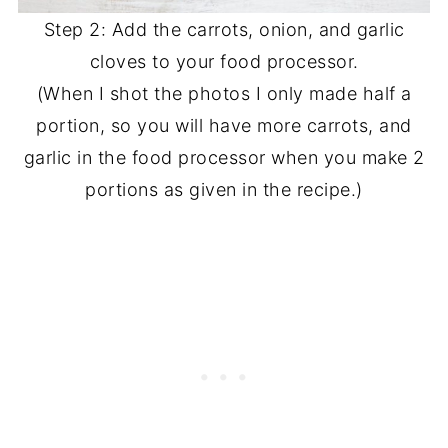
Step 2: Add the carrots, onion, and garlic
cloves to your food processor.
(When I shot the photos I only made half a
portion, so you will have more carrots, and
garlic in the food processor when you make 2
portions as given in the recipe.)