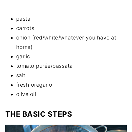
pasta
carrots
onion (red/white/whatever you have at
home)
garlic
tomato purée/passata
salt
fresh oregano
olive oil
THE BASIC STEPS