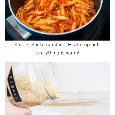
Step 7: Stir to combine. Heat it up until
everything is warm!