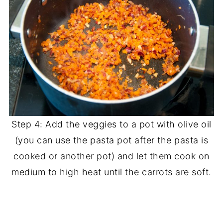
Step 4: Add the veggies to a pot with olive oil
(you can use the pasta pot after the pasta is
cooked or another pot) and let them cook on
medium to high heat until the carrots are soft.