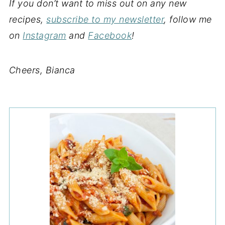
If you don’t want to miss out on any new
recipes,
subscribe to my newsletter
, follow me
on
Instagram
and
Facebook
!
Cheers, Bianca