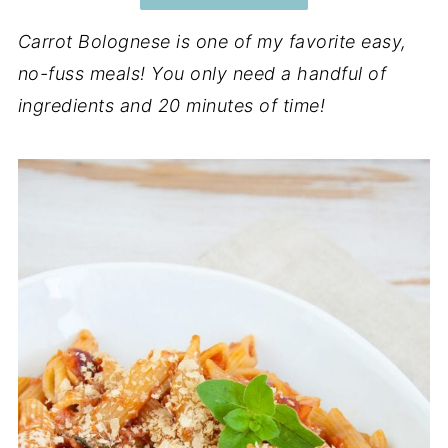
Carrot Bolognese is one of my favorite easy,
no-fuss meals! You only need a handful of
ingredients and 20 minutes of time!