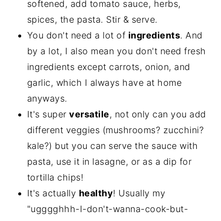
softened, add tomato sauce, herbs,
spices, the pasta. Stir & serve.
You don't need a lot of
ingredients
. And
by a lot, I also mean you don't need fresh
ingredients except carrots, onion, and
garlic, which I always have at home
anyways.
It's super
versatile
, not only can you add
different veggies (mushrooms? zucchini?
kale?) but you can serve the sauce with
pasta, use it in lasagne, or as a dip for
tortilla chips!
It's actually
healthy
! Usually my
"ugggghhh-I-don't-wanna-cook-but-