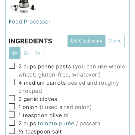
Food Processor
INGREDIENTS
US Customary
Metric
1x
2x
3x
▢
2
cups
penne pasta
(you can use whole
wheat; gluten-free, whatever!)
▢
4
medium
carrots
peeled and roughly
chopped
▢
3
garlic cloves
▢
1
onion
(I used a red onion)
▢
1
teaspoon
olive oil
▢
2
cups
tomato purée
/ passata
▢
½
teaspoon
salt