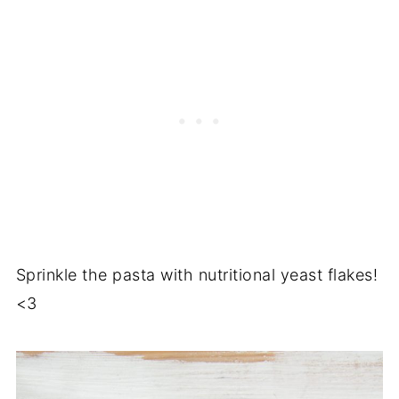
Sprinkle the pasta with nutritional yeast flakes!
<3