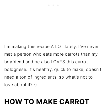
I'm making this recipe A LOT lately. I've never
met a person who eats more carrots than my
boyfriend and he also LOVES this carrot
bolognese. It's healthy, quick to make, doesn't
need a ton of ingredients, so what's not to
love about it? :)
HOW TO MAKE CARROT