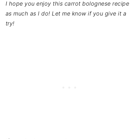
I hope you enjoy this carrot bolognese recipe
as much as I do! Let me know if you give it a
try!