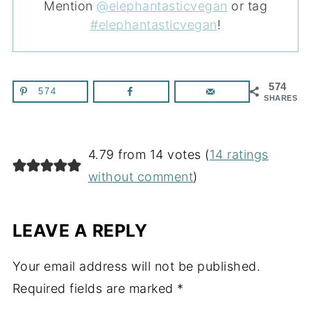
Mention
@elephantasticvegan
or tag
#elephantasticvegan
!
574
574
SHARES
4.79 from 14 votes (
14 ratings
without comment
)
LEAVE A REPLY
Your email address will not be published.
Required fields are marked
*