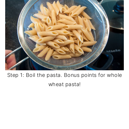
Step 1: Boil the pasta. Bonus points for whole
wheat pasta!