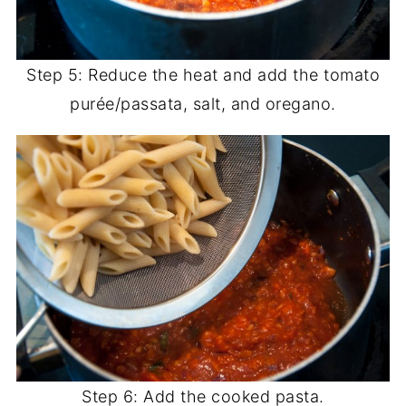
Step 5: Reduce the heat and add the tomato
purée/passata, salt, and oregano.
Step 6: Add the cooked pasta.