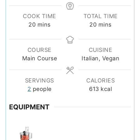
COOK TIME
TOTAL TIME
minutes
minutes
20
mins
20
mins
COURSE
CUISINE
Main Course
Italian, Vegan
SERVINGS
CALORIES
2
people
613
kcal
EQUIPMENT