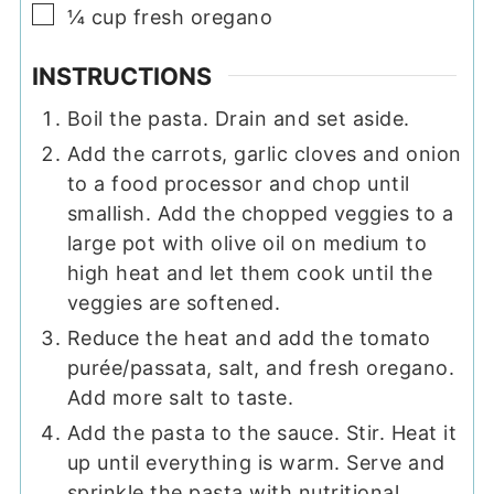
▢
¼
cup
fresh oregano
INSTRUCTIONS
Boil the pasta. Drain and set aside.
Add the carrots, garlic cloves and onion
to a food processor and chop until
smallish. Add the chopped veggies to a
large pot with olive oil on medium to
high heat and let them cook until the
veggies are softened.
Reduce the heat and add the tomato
purée/passata, salt, and fresh oregano.
Add more salt to taste.
Add the pasta to the sauce. Stir. Heat it
up until everything is warm. Serve and
sprinkle the pasta with nutritional