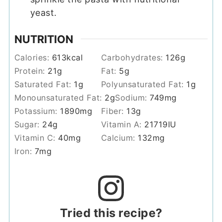
yeast.
NUTRITION
Calories:
613
kcal
Carbohydrates:
126
g
Protein:
21
g
Fat:
5
g
Saturated Fat:
1
g
Polyunsaturated Fat:
1
g
Monounsaturated Fat:
2
g
Sodium:
749
mg
Potassium:
1890
mg
Fiber:
13
g
Sugar:
24
g
Vitamin A:
21719
IU
Vitamin C:
40
mg
Calcium:
132
mg
Iron:
7
mg
Tried this recipe?