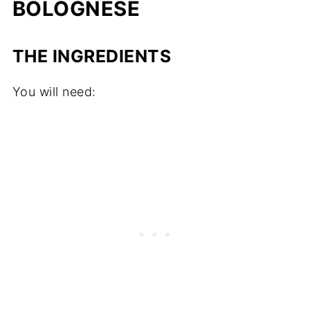
BOLOGNESE
THE INGREDIENTS
You will need: