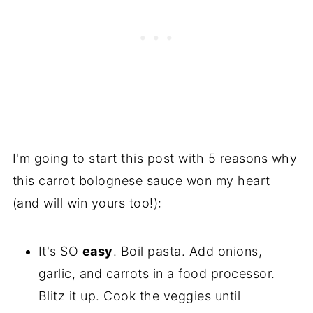
I'm going to start this post with 5 reasons why
this carrot bolognese sauce won my heart
(and will win yours too!):
It's SO
easy
. Boil pasta. Add onions,
garlic, and carrots in a food processor.
Blitz it up. Cook the veggies until