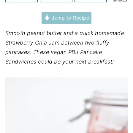
SHARES
Jump to Recipe
Smooth peanut butter and a quick homemade
Strawberry Chia Jam between two fluffy
pancakes. These vegan PBJ Pancake
Sandwiches could be your next breakfast!