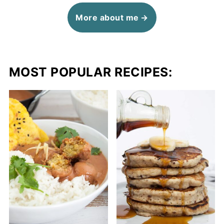
More about me
MOST POPULAR RECIPES: