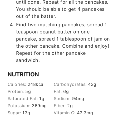
until done. Repeat for all the pancakes.
You should be able to get 4 pancakes
out of the batter.
Find two matching pancakes, spread 1
teaspoon peanut butter on one
pancake, spread 1 tablespoon of jam on
the other pancake. Combine and enjoy!
Repeat for the other pancake
sandwich.
NUTRITION
Calories:
248
kcal
Carbohydrates:
43
g
Protein:
5
g
Fat:
6
g
Saturated Fat:
1
g
Sodium:
94
mg
Potassium:
369
mg
Fiber:
2
g
Sugar:
13
g
Vitamin C:
42.3
mg