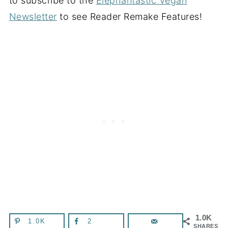
to subscribe to the
Elephantastic Vegan
Newsletter
to see Reader Remake Features!
1.0K
1.0K
2
SHARES