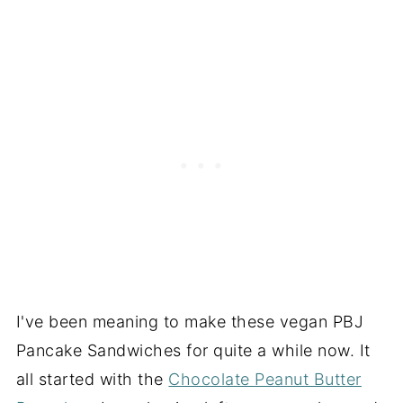
I've been meaning to make these vegan PBJ
Pancake Sandwiches for quite a while now. It
all started with the
Chocolate Peanut Butter