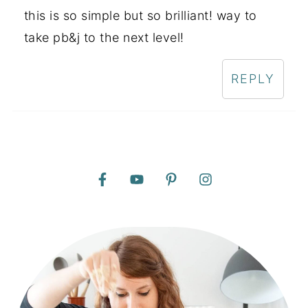
this is so simple but so brilliant! way to
take pb&j to the next level!
REPLY