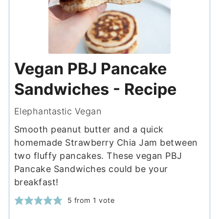
Vegan PBJ Pancake
Sandwiches - Recipe
Elephantastic Vegan
Smooth peanut butter and a quick
homemade Strawberry Chia Jam between
two fluffy pancakes. These vegan PBJ
Pancake Sandwiches could be your
breakfast!
5
from 1 vote