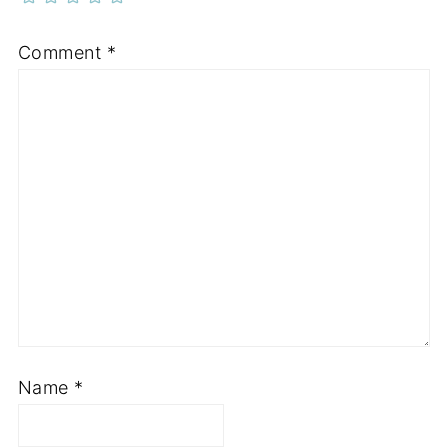
Comment
*
Name
*