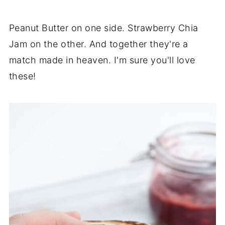
Peanut Butter on one side. Strawberry Chia
Jam on the other. And together they're a
match made in heaven. I'm sure you'll love
these!