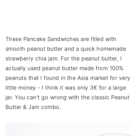
These Pancake Sandwiches are filled with
smooth peanut butter and a quick homemade
strawberry chia jam. For the peanut butter, I
actually used peanut butter made from 100%
peanuts that I found in the Asia market for very
little money - I think it was only 3€ for a large
jar. You can't go wrong with the classic Peanut
Butter & Jam combo.