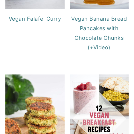
Vegan Falafel Curry
Vegan Banana Bread
Pancakes with
Chocolate Chunks
(+Video)