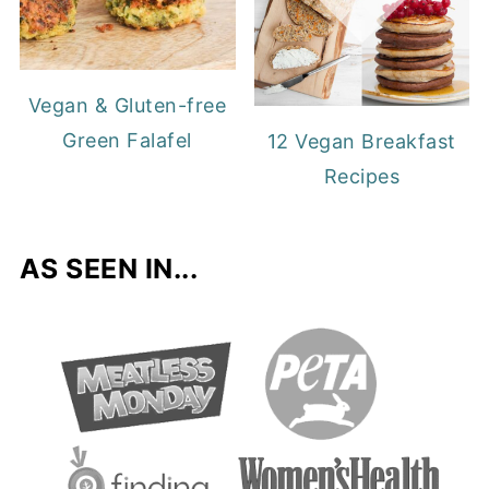
Vegan & Gluten-free
Green Falafel
12 Vegan Breakfast
Recipes
AS SEEN IN...