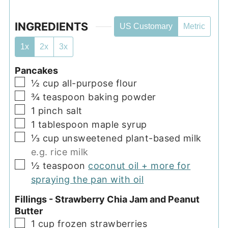
INGREDIENTS
US Customary
Metric
1x
2x
3x
Pancakes
▢
½
cup
all-purpose flour
▢
¾
teaspoon
baking powder
▢
1
pinch
salt
▢
1
tablespoon
maple syrup
▢
⅓
cup
unsweetened plant-based milk
e.g. rice milk
▢
½
teaspoon
coconut oil + more for
spraying the pan with oil
Fillings - Strawberry Chia Jam and Peanut
Butter
▢
1
cup
frozen strawberries