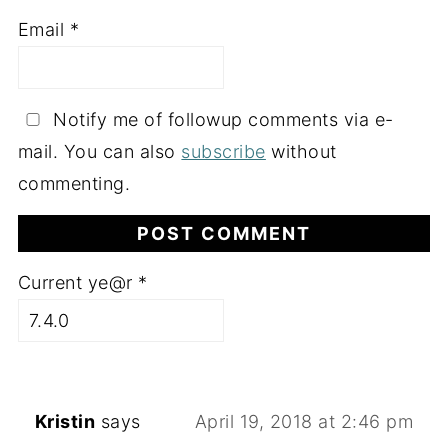
Email
*
Notify me of followup comments via e-
mail. You can also
subscribe
without
commenting.
Current ye@r
*
Kristin
says
April 19, 2018 at 2:46 pm