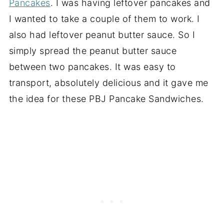
Pancakes
. I was having leftover pancakes and
I wanted to take a couple of them to work. I
also had leftover peanut butter sauce. So I
simply spread the peanut butter sauce
between two pancakes. It was easy to
transport, absolutely delicious and it gave me
the idea for these PBJ Pancake Sandwiches.