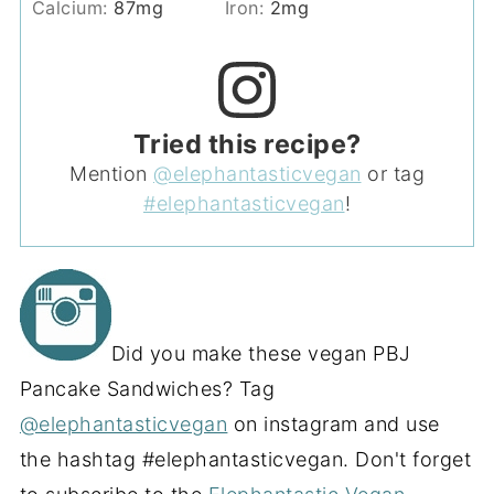
Calcium:
87
mg
Iron:
2
mg
Tried this recipe?
Mention
@elephantasticvegan
or tag
#elephantasticvegan
!
Did you make these vegan PBJ
Pancake Sandwiches? Tag
@elephantasticvegan
on instagram and use
the hashtag #elephantasticvegan. Don't forget