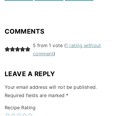
COMMENTS
5 from 1 vote (
1 rating without
comment
)
LEAVE A REPLY
Your email address will not be published.
Required fields are marked
*
Recipe Rating