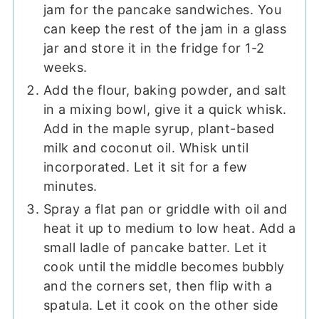
jam for the pancake sandwiches. You
can keep the rest of the jam in a glass
jar and store it in the fridge for 1-2
weeks.
Add the flour, baking powder, and salt
in a mixing bowl, give it a quick whisk.
Add in the maple syrup, plant-based
milk and coconut oil. Whisk until
incorporated. Let it sit for a few
minutes.
Spray a flat pan or griddle with oil and
heat it up to medium to low heat. Add a
small ladle of pancake batter. Let it
cook until the middle becomes bubbly
and the corners set, then flip with a
spatula. Let it cook on the other side