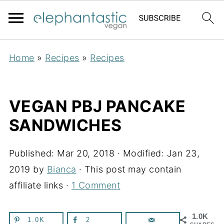
Home
»
Recipes
»
Recipes
VEGAN PBJ PANCAKE
SANDWICHES
Published:
Mar 20, 2018
· Modified:
Jan 23,
2019
by
Bianca
· This post may contain
affiliate links ·
1 Comment
1.0K
1.0K
2