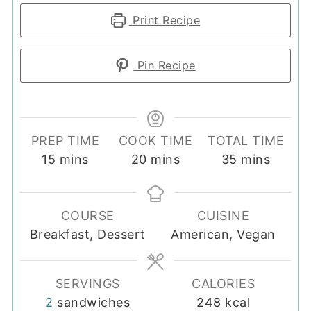
Print Recipe
Pin Recipe
PREP TIME
COOK TIME
TOTAL TIME
minutes
minutes
minutes
15
mins
20
mins
35
mins
COURSE
CUISINE
Breakfast, Dessert
American, Vegan
SERVINGS
CALORIES
2
sandwiches
248
kcal