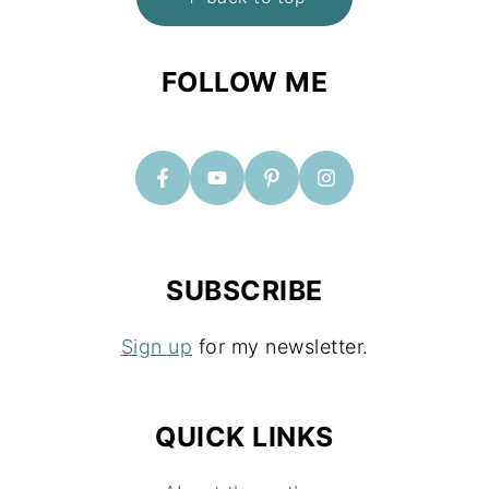
O
O
FOLLOW ME
T
E
R
SUBSCRIBE
Sign up
for my newsletter.
QUICK LINKS