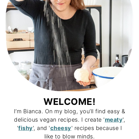
WELCOME!
I’m Bianca. On my blog, you’ll find easy &
delicious vegan recipes. I create '
meaty
',
'
fishy
', and '
cheesy
' recipes because I
like to blow minds.