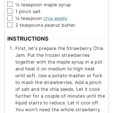
▢
½
teaspoon
maple syrup
▢
1
pinch
salt
▢
¼
teaspoon
chia seeds
▢
2
teaspoons
peanut butter
INSTRUCTIONS
First, let's prepare the Strawberry Chia
Jam. Put the frozen strawberries
together with the maple syrup in a pot
and heat it on medium to high heat
until soft. Use a potato masher or fork
to mash the strawberries. Add a pinch
of salt and the chia seeds. Let it cook
further for a couple of minutes until the
liquid starts to reduce. Let it cool off.
You won't need the whole strawberry