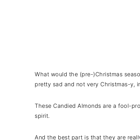
What would the (pre-)Christmas seaso
pretty sad and not very Christmas-y, i
These Candied Almonds are a fool-pro
spirit.
And the best part is that they are rea