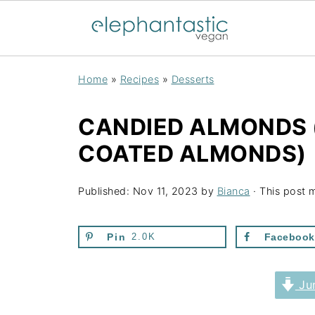
Home
»
Recipes
»
Desserts
CANDIED ALMONDS
COATED ALMONDS)
Published:
Nov 11, 2023
by
Bianca
· This post m
Pin
2.0K
Facebook
Jum