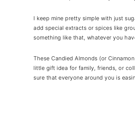
I keep mine pretty simple with just s
add special extracts or spices like gro
something like that, whatever you have
These Candied Almonds (or Cinnamon 
little gift idea for family, friends, o
sure that everyone around you is easin