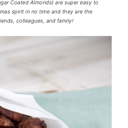
ar Coated Almonds) are super easy to
mas spirit in no time and they are the
riends, colleagues, and family!