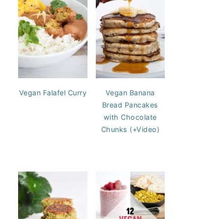
Vegan Falafel Curry
Vegan Banana
Bread Pancakes
with Chocolate
Chunks (+Video)