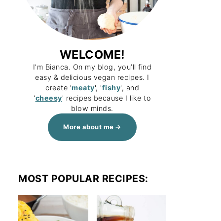
WELCOME!
I’m Bianca. On my blog, you’ll find
easy & delicious vegan recipes. I
create '
meaty
', '
fishy
', and
'
cheesy
' recipes because I like to
blow minds.
More about me
MOST POPULAR RECIPES: