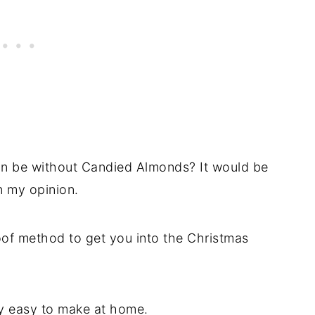
n be without Candied Almonds? It would be
n my opinion.
of method to get you into the Christmas
lly easy to make at home.