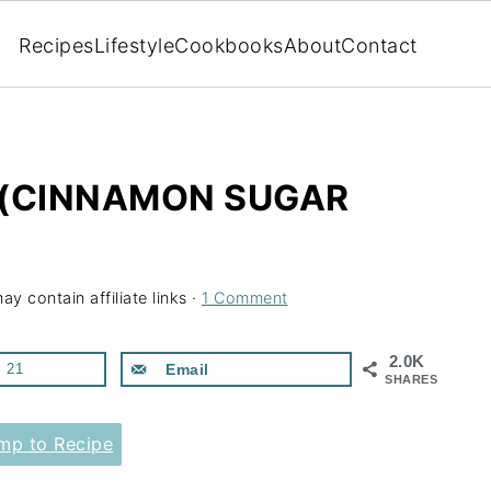
Recipes
Lifestyle
Cookbooks
About
Contact
 (CINNAMON SUGAR
ay contain affiliate links ·
1 Comment
2.0K
21
Email
SHARES
p to Recipe