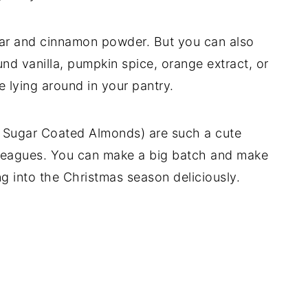
ugar and cinnamon powder. But you can also
und vanilla, pumpkin spice, orange extract, or
 lying around in your pantry.
Sugar Coated Almonds) are such a cute
r colleagues. You can make a big batch and make
g into the Christmas season deliciously.