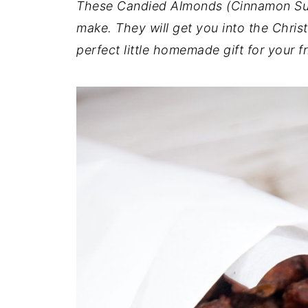
These Candied Almonds (Cinnamon Sug
make. They will get you into the Christ
perfect little homemade gift for your f