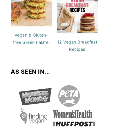
Vegan & Gluten-
12 Vegan Breakfast
free Green Falafel
Recipes
AS SEEN IN...