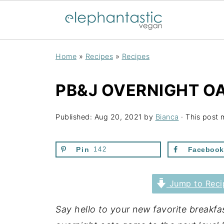
Home
»
Recipes
»
Recipes
PB&J OVERNIGHT O
Published:
Aug 20, 2021
by
Bianca
· This post m
Pin
142
Facebook
Jump to Reci
Say hello to your new favorite breakf