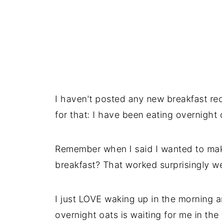
I haven't posted any new breakfast rec
for that: I have been eating overnight 
Remember when I said I wanted to make
breakfast? That worked surprisingly we
I just LOVE waking up in the morning a
overnight oats is waiting for me in the 