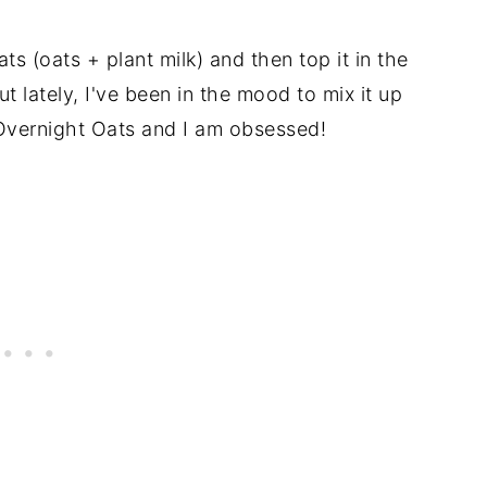
ts (oats + plant milk) and then top it in the
 lately, I've been in the mood to mix it up
Overnight Oats and I am obsessed!