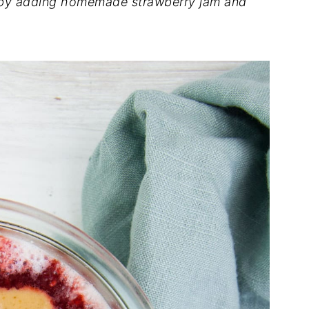
l by adding homemade strawberry jam and