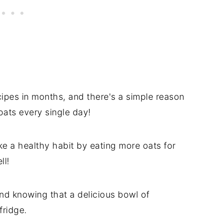
ipes in months, and there's a simple reason
oats every single day!
 a healthy habit by eating more oats for
ll!
nd knowing that a delicious bowl of
fridge.