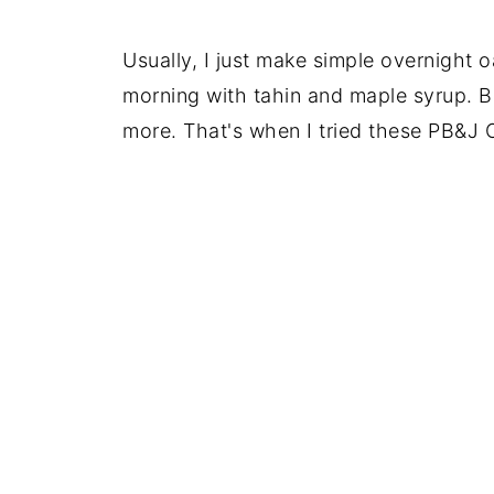
Usually, I just make simple overnight oa
morning with tahin and maple syrup. But
more. That's when I tried these PB&J 