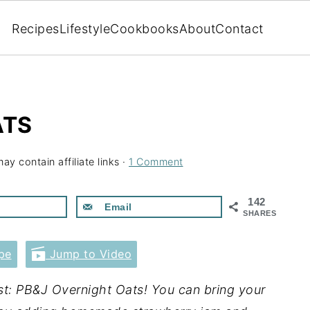
Recipes
Lifestyle
Cookbooks
About
Contact
ATS
ay contain affiliate links ·
1 Comment
142
Email
SHARES
pe
Jump to Video
ast: PB&J Overnight Oats! You can bring your