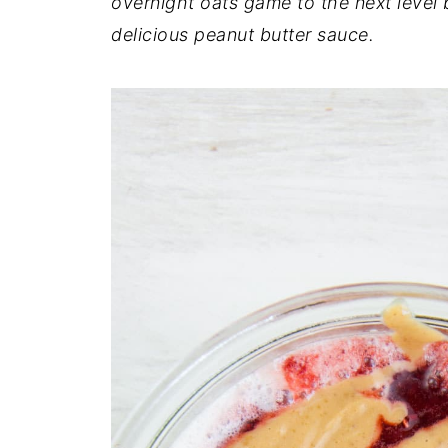
overnight oats game to the next leve
delicious peanut butter sauce.