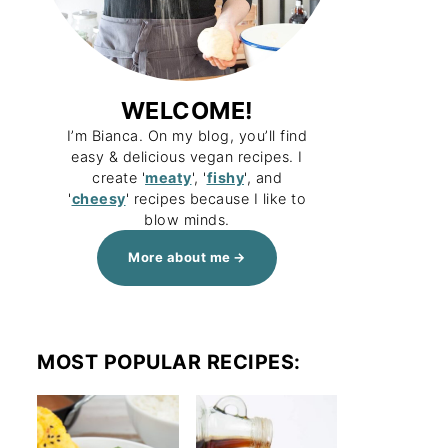
WELCOME!
I’m Bianca. On my blog, you’ll find
easy & delicious vegan recipes. I
create '
meaty
', '
fishy
', and
'
cheesy
' recipes because I like to
blow minds.
More about me
MOST POPULAR RECIPES: