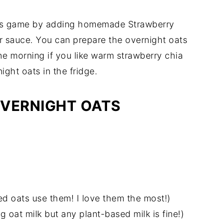
oats game by adding homemade Strawberry
r sauce. You can prepare the overnight oats
he morning if you like warm strawberry chia
ight oats in the fridge.
OVERNIGHT OATS
lled oats use them! I love them the most!)
g oat milk but any plant-based milk is fine!)