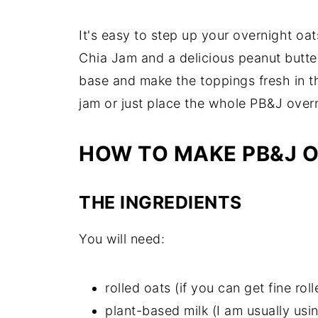
It's easy to step up your overnight 
Chia Jam and a delicious peanut butte
base and make the toppings fresh in t
jam or just place the whole PB&J overn
HOW TO MAKE PB&J 
THE INGREDIENTS
You will need:
rolled oats (if you can get fine ro
plant-based milk (I am usually usin