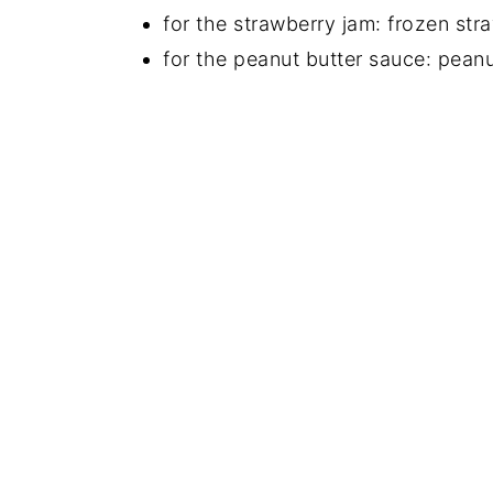
for the strawberry jam: frozen str
for the peanut butter sauce: peanu