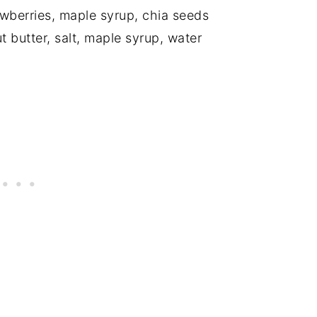
awberries, maple syrup, chia seeds
t butter, salt, maple syrup, water