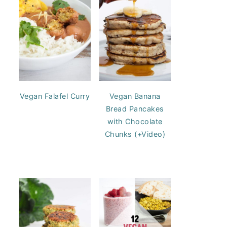
Vegan Falafel Curry
Vegan Banana
Bread Pancakes
with Chocolate
Chunks (+Video)