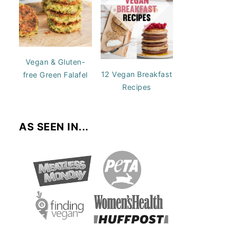
Vegan & Gluten-
12 Vegan Breakfast
free Green Falafel
Recipes
AS SEEN IN...