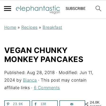
Home
»
Recipes
»
Breakfast
VEGAN CHUNKY
MONKEY PANCAKES
Published:
Aug 28, 2018
· Modified:
Jun 11,
2024
by
Bianca
· This post may contain
affiliate links ·
6 Comments
24.0K
23.9K
138