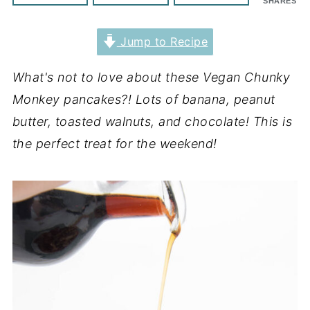
SHARES
Jump to Recipe
What's not to love about these Vegan Chunky
Monkey pancakes?! Lots of banana, peanut
butter, toasted walnuts, and chocolate! This is
the perfect treat for the weekend!