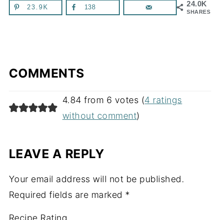
24.0K
23.9K
138
SHARES
COMMENTS
4.84 from 6 votes (
4 ratings
without comment
)
LEAVE A REPLY
Your email address will not be published.
Required fields are marked
*
Recipe Rating