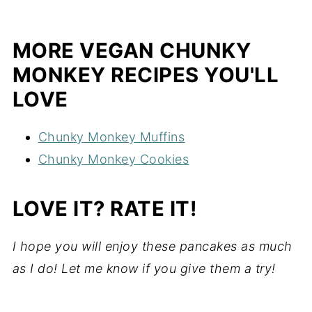
MORE VEGAN CHUNKY
MONKEY RECIPES YOU'LL
LOVE
Chunky Monkey Muffins
Chunky Monkey Cookies
LOVE IT? RATE IT!
I hope you will enjoy these pancakes as much
as I do! Let me know if you give them a try!