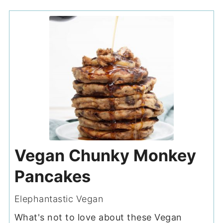
Vegan Chunky Monkey
Pancakes
Elephantastic Vegan
What's not to love about these Vegan