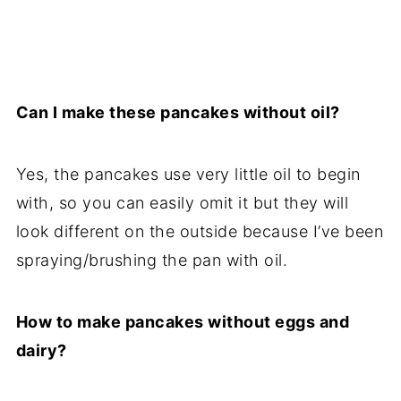
Can I make these pancakes without oil?
Yes, the pancakes use very little oil to begin
with, so you can easily omit it but they will
look different on the outside because I’ve been
spraying/brushing the pan with oil.
How to make pancakes without eggs and
dairy?