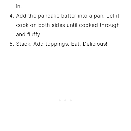
in.
Add the pancake batter into a pan. Let it
cook on both sides until cooked through
and fluffy.
Stack. Add toppings. Eat. Delicious!