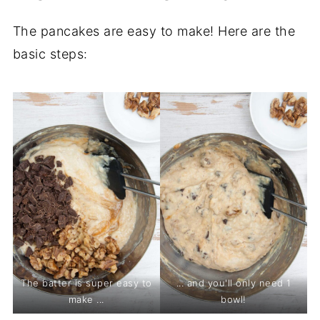
The pancakes are easy to make! Here are the
basic steps:
The batter is super easy to
... and you'll only need 1
make ...
bowl!