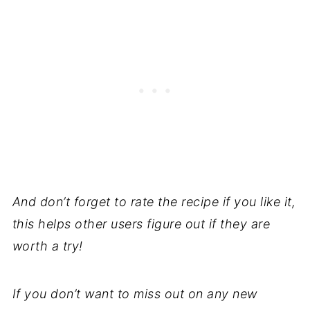
And don’t forget to rate the recipe if you like it,
this helps other users figure out if they are
worth a try!
If you don’t want to miss out on any new