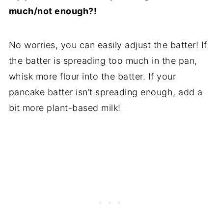
much/not enough?!
No worries, you can easily adjust the batter! If
the batter is spreading too much in the pan,
whisk more flour into the batter. If your
pancake batter isn’t spreading enough, add a
bit more plant-based milk!