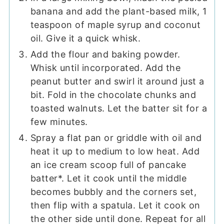
banana and add the plant-based milk, 1
teaspoon of maple syrup and coconut
oil. Give it a quick whisk.
Add the flour and baking powder.
Whisk until incorporated. Add the
peanut butter and swirl it around just a
bit. Fold in the chocolate chunks and
toasted walnuts. Let the batter sit for a
few minutes.
Spray a flat pan or griddle with oil and
heat it up to medium to low heat. Add
an ice cream scoop full of pancake
batter*. Let it cook until the middle
becomes bubbly and the corners set,
then flip with a spatula. Let it cook on
the other side until done. Repeat for all