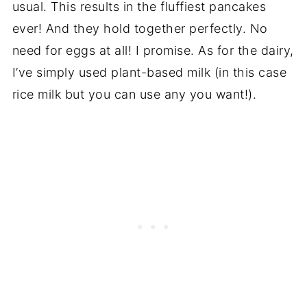
usual. This results in the fluffiest pancakes
ever! And they hold together perfectly. No
need for eggs at all! I promise. As for the dairy,
I’ve simply used plant-based milk (in this case
rice milk but you can use any you want!).