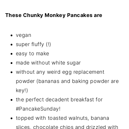
These Chunky Monkey Pancakes are
vegan
super fluffy (!)
easy to make
made without white sugar
without any weird egg replacement
powder (bananas and baking powder are
key!)
the perfect decadent breakfast for
#PancakeSunday!
topped with toasted walnuts, banana
slices, chocolate chips and drizzled with