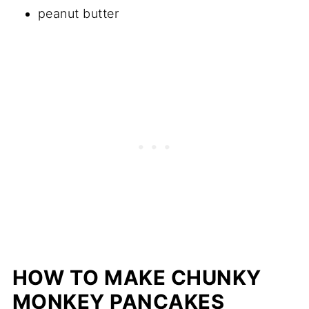
peanut butter
HOW TO MAKE CHUNKY
MONKEY PANCAKES