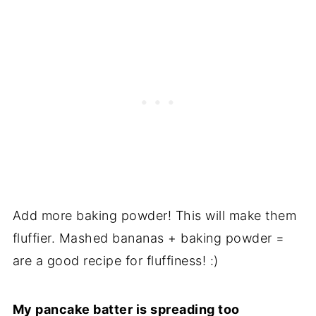
Add more baking powder! This will make them
fluffier. Mashed bananas + baking powder =
are a good recipe for fluffiness! :)
My pancake batter is spreading too