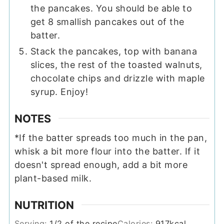
the pancakes. You should be able to
get 8 smallish pancakes out of the
batter.
Stack the pancakes, top with banana
slices, the rest of the toasted walnuts,
chocolate chips and drizzle with maple
syrup. Enjoy!
NOTES
*If the batter spreads too much in the pan,
whisk a bit more flour into the batter. If it
doesn't spread enough, add a bit more
plant-based milk.
NUTRITION
Serving:
1
/2 of the recipe
Calories:
917
kcal