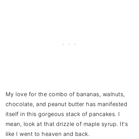
My love for the combo of bananas, walnuts,
chocolate, and peanut butter has manifested
itself in this gorgeous stack of pancakes. I
mean, look at that drizzle of maple syrup. It's
like I went to heaven and back.