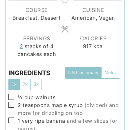
COURSE
CUISINE
Breakfast, Dessert
American, Vegan
SERVINGS
CALORIES
2
stacks of 4
917
kcal
pancakes each
INGREDIENTS
US Customary
Metric
1x
2x
3x
▢
½
cup
walnuts
▢
2
teaspoons
maple syrup
(divided) and
more for drizzling on top
▢
1
very ripe banana
and a few slices for
garnish