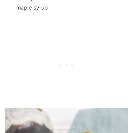
maple syrup