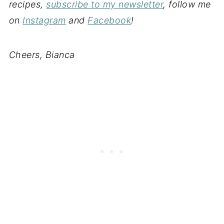
recipes,
subscribe to my newsletter
, follow me
on
Instagram
and
Facebook
!
Cheers, Bianca