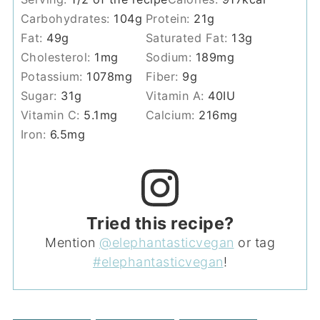
Carbohydrates:
104
g
Protein:
21
g
Fat:
49
g
Saturated Fat:
13
g
Cholesterol:
1
mg
Sodium:
189
mg
Potassium:
1078
mg
Fiber:
9
g
Sugar:
31
g
Vitamin A:
40
IU
Vitamin C:
5.1
mg
Calcium:
216
mg
Iron:
6.5
mg
Tried this recipe?
Mention
@elephantasticvegan
or tag
#elephantasticvegan
!