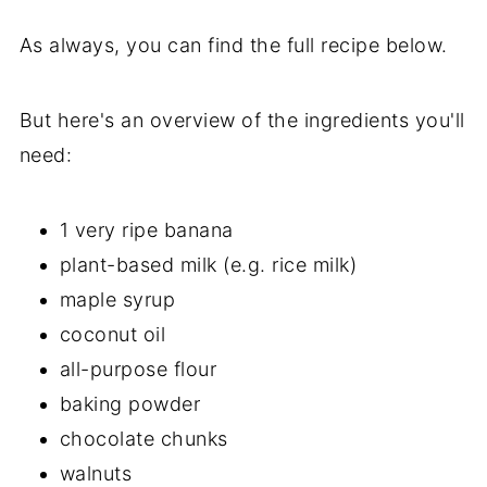
As always, you can find the full recipe below.
But here's an overview of the ingredients you'll
need:
1 very ripe banana
plant-based milk (e.g. rice milk)
maple syrup
coconut oil
all-purpose flour
baking powder
chocolate chunks
walnuts