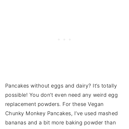
Pancakes without eggs and dairy? It’s totally
possible! You don’t even need any weird egg
replacement powders. For these Vegan
Chunky Monkey Pancakes, I’ve used mashed
bananas and a bit more baking powder than