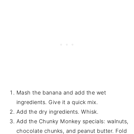
Mash the banana and add the wet
ingredients. Give it a quick mix.
Add the dry ingredients. Whisk.
Add the Chunky Monkey specials: walnuts,
chocolate chunks, and peanut butter. Fold