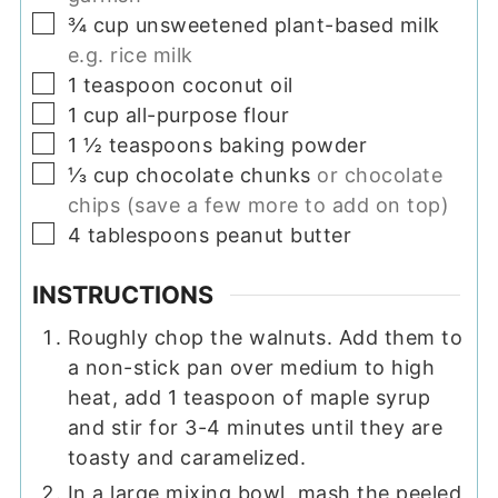
▢
¾
cup
unsweetened plant-based milk
e.g. rice milk
▢
1
teaspoon
coconut oil
▢
1
cup
all-purpose flour
▢
1 ½
teaspoons
baking powder
▢
⅓
cup
chocolate chunks
or chocolate
chips (save a few more to add on top)
▢
4
tablespoons
peanut butter
INSTRUCTIONS
Roughly chop the walnuts. Add them to
a non-stick pan over medium to high
heat, add 1 teaspoon of maple syrup
and stir for 3-4 minutes until they are
toasty and caramelized.
In a large mixing bowl, mash the peeled