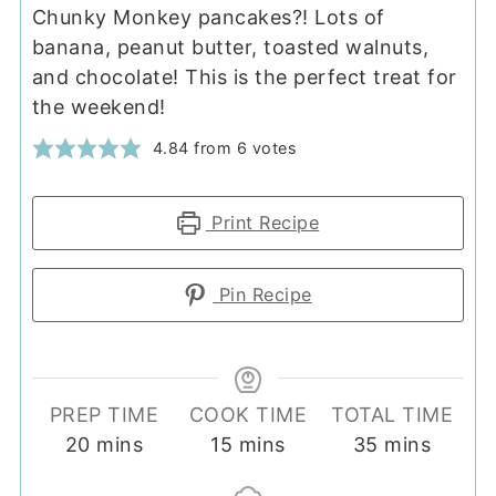
Chunky Monkey pancakes?! Lots of
banana, peanut butter, toasted walnuts,
and chocolate! This is the perfect treat for
the weekend!
4.84
from
6
votes
Print Recipe
Pin Recipe
PREP TIME
COOK TIME
TOTAL TIME
minutes
minutes
minutes
20
mins
15
mins
35
mins