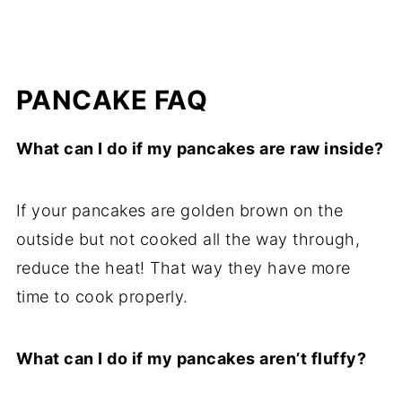
PANCAKE FAQ
What can I do if my pancakes are raw inside?
If your pancakes are golden brown on the
outside but not cooked all the way through,
reduce the heat! That way they have more
time to cook properly.
What can I do if my pancakes aren’t fluffy?