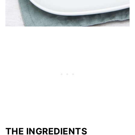
THE INGREDIENTS