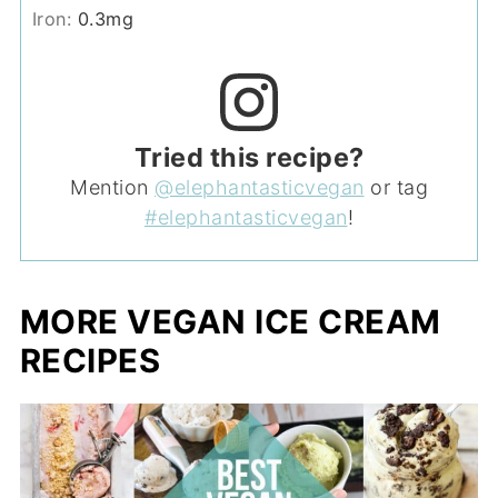
Iron:
0.3
mg
Tried this recipe?
Mention
@elephantasticvegan
or tag
#elephantasticvegan
!
MORE VEGAN ICE CREAM
RECIPES