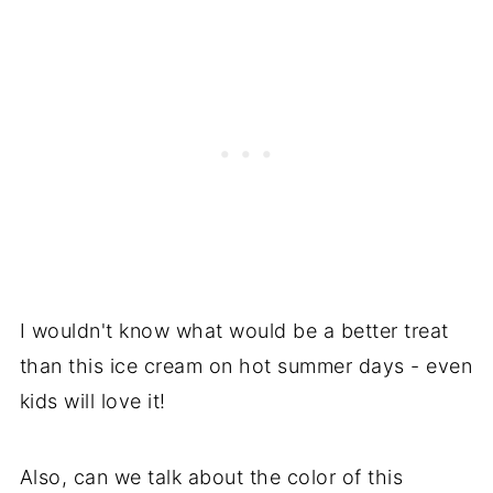
I wouldn't know what would be a better treat
than this ice cream on hot summer days - even
kids will love it!
Also, can we talk about the color of this