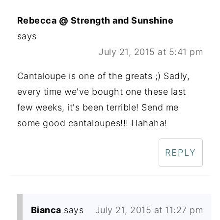
Rebecca @ Strength and Sunshine
says
July 21, 2015 at 5:41 pm
Cantaloupe is one of the greats ;) Sadly,
every time we've bought one these last
few weeks, it's been terrible! Send me
some good cantaloupes!!! Hahaha!
REPLY
Bianca
says
July 21, 2015 at 11:27 pm