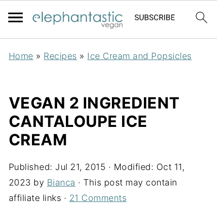
Home
»
Recipes
»
Ice Cream and Popsicles
VEGAN 2 INGREDIENT
CANTALOUPE ICE
CREAM
Published:
Jul 21, 2015
· Modified:
Oct 11,
2023
by
Bianca
· This post may contain
affiliate links ·
21 Comments