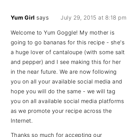
Yum Girl
says
July 29, 2015 at 8:18 pm
Welcome to Yum Goggle! My mother is
going to go bananas for this recipe - she's
a huge lover of cantaloupe (with some salt
and pepper) and I see making this for her
in the near future. We are now following
you on all your available social media and
hope you will do the same - we will tag
you on all available social media platforms
as we promote your recipe across the
Internet.
Thanks so much for accepting our