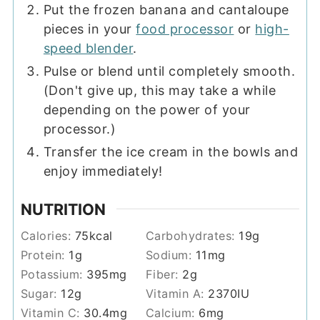
Put the frozen banana and cantaloupe
pieces in your
food processor
or
high-
speed blender
.
Pulse or blend until completely smooth.
(Don't give up, this may take a while
depending on the power of your
processor.)
Transfer the ice cream in the bowls and
enjoy immediately!
NUTRITION
Calories:
75
kcal
Carbohydrates:
19
g
Protein:
1
g
Sodium:
11
mg
Potassium:
395
mg
Fiber:
2
g
Sugar:
12
g
Vitamin A:
2370
IU
Vitamin C:
30.4
mg
Calcium:
6
mg