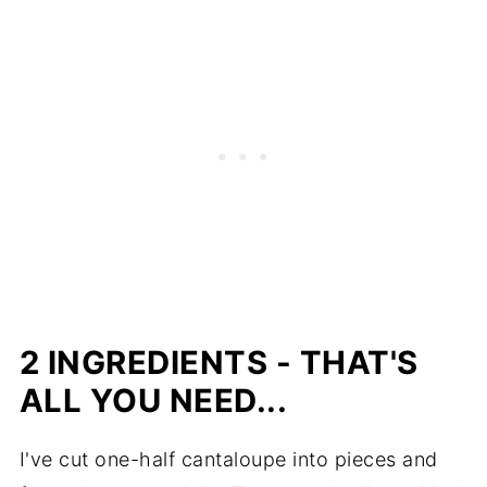
2 INGREDIENTS - THAT'S
ALL YOU NEED...
I've cut one-half cantaloupe into pieces and