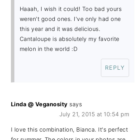
Haaah, I wish it could! Too bad yours
weren't good ones. I've only had one
this year and it was delicious.
Cantaloupe is absolutely my favorite
melon in the world :D
REPLY
Linda @ Veganosity
says
July 21, 2015 at 10:54 pm
I love this combination, Bianca. It's perfect
for summer. The colors in your photos are