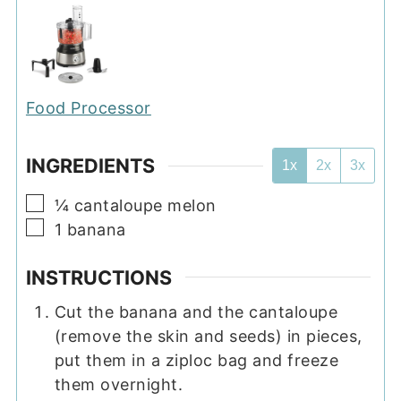
Food Processor
INGREDIENTS
1x
2x
3x
▢
¼
cantaloupe melon
▢
1
banana
INSTRUCTIONS
Cut the banana and the cantaloupe
(remove the skin and seeds) in pieces,
put them in a ziploc bag and freeze
them overnight.