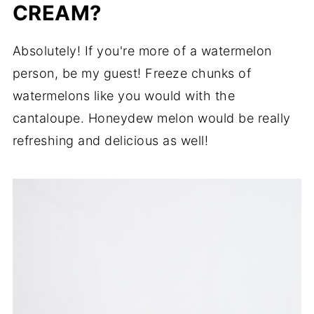
CREAM?
Absolutely! If you're more of a watermelon
person, be my guest! Freeze chunks of
watermelons like you would with the
cantaloupe. Honeydew melon would be really
refreshing and delicious as well!