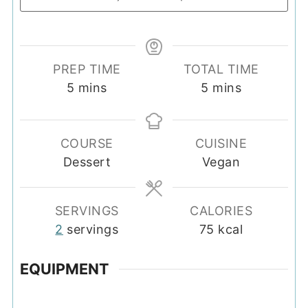
PREP TIME
TOTAL TIME
minutes
minutes
5
mins
5
mins
COURSE
CUISINE
Dessert
Vegan
SERVINGS
CALORIES
2
servings
75
kcal
EQUIPMENT