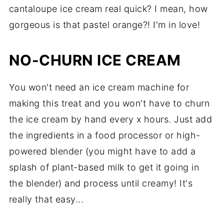
cantaloupe ice cream real quick? I mean, how
gorgeous is that pastel orange?! I'm in love!
NO-CHURN ICE CREAM
You won't need an ice cream machine for
making this treat and you won't have to churn
the ice cream by hand every x hours. Just add
the ingredients in a food processor or high-
powered blender (you might have to add a
splash of plant-based milk to get it going in
the blender) and process until creamy! It's
really that easy...