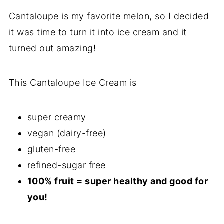
Cantaloupe is my favorite melon, so I decided
it was time to turn it into ice cream and it
turned out amazing!
This Cantaloupe Ice Cream is
super creamy
vegan (dairy-free)
gluten-free
refined-sugar free
100% fruit = super healthy and good for
you!