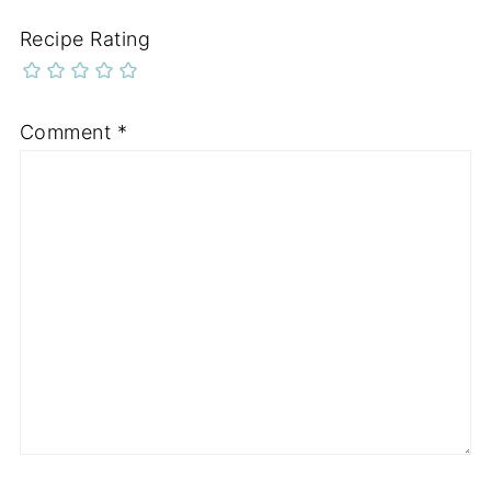
Recipe Rating
Comment
*