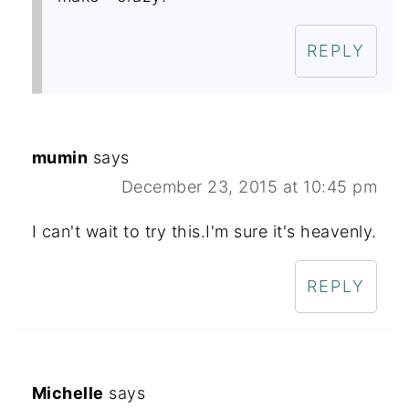
REPLY
mumin
says
December 23, 2015 at 10:45 pm
I can't wait to try this.I'm sure it's heavenly.
REPLY
Michelle
says