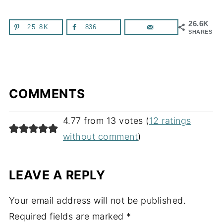
26.6K
25.8K
836
SHARES
COMMENTS
4.77 from 13 votes (
12 ratings
without comment
)
LEAVE A REPLY
Your email address will not be published.
Required fields are marked
*