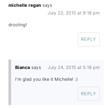
michelle regan
says
July 23, 2015 at 9:18 pm
drooling!
REPLY
Bianca
says
July 24, 2015 at 5:18 pm
I'm glad you like it Michelle! :)
REPLY