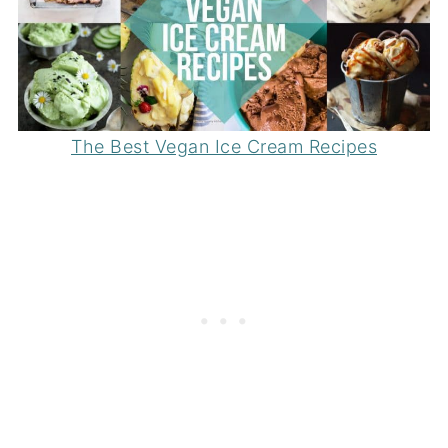
The Best Vegan Ice Cream Recipes