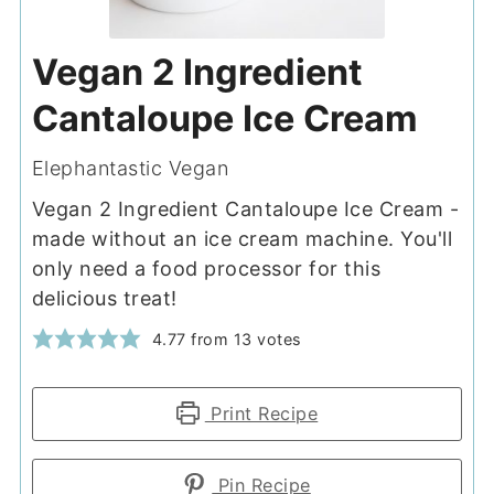
Vegan 2 Ingredient
Cantaloupe Ice Cream
Elephantastic Vegan
Vegan 2 Ingredient Cantaloupe Ice Cream -
made without an ice cream machine. You'll
only need a food processor for this
delicious treat!
4.77
from
13
votes
Print Recipe
Pin Recipe