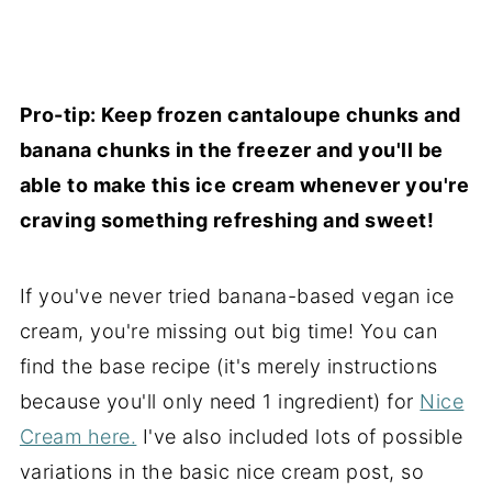
Pro-tip: Keep frozen cantaloupe chunks and
banana chunks in the freezer and you'll be
able to make this ice cream whenever you're
craving something refreshing and sweet!
If you've never tried banana-based vegan ice
cream, you're missing out big time! You can
find the base recipe (it's merely instructions
because you'll only need 1 ingredient) for
Nice
Cream here.
I've also included lots of possible
variations in the basic nice cream post, so