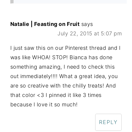
Natalie | Feasting on Fruit
says
July 22, 2015 at 5:07 pm
I just saw this on our Pinterest thread and I
was like WHOA! STOP! Bianca has done
something amazing, I need to check this
out immediately!!!! What a great idea, you
are so creative with the chilly treats! And
that color <3 I pinned it like 3 times
because I love it so much!
REPLY