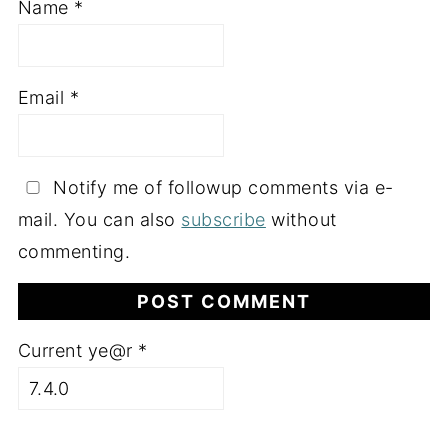
Name
*
Email
*
Notify me of followup comments via e-
mail. You can also
subscribe
without
commenting.
Current ye@r
*