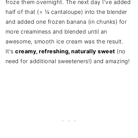
froze them overnight. The next day I've added
half of that (= ¼ cantaloupe) into the blender
and added one frozen banana (in chunks) for
more creaminess and blended until an
awesome, smooth ice cream was the result.
It's
creamy, refreshing, naturally sweet
(no
need for additional sweeteners!) and amazing!