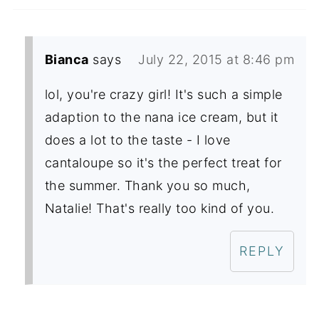
Bianca
says
July 22, 2015 at 8:46 pm
lol, you're crazy girl! It's such a simple
adaption to the nana ice cream, but it
does a lot to the taste - I love
cantaloupe so it's the perfect treat for
the summer. Thank you so much,
Natalie! That's really too kind of you.
REPLY