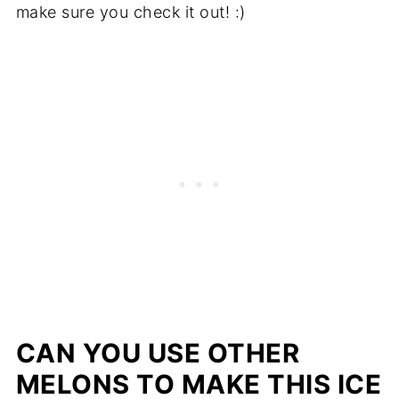
make sure you check it out! :)
CAN YOU USE OTHER
MELONS TO MAKE THIS ICE