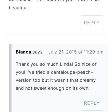
beautiful!
REPLY
Bianca
says
July 21, 2015 at 11:29 pm
Thank you so much Linda! So nice of
you! I've tried a cantaloupe-peach-
version too but it wasn't that creamy
and not sweet enough on its own.
REPLY