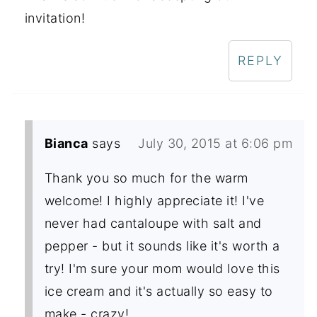
invitation!
REPLY
Bianca
says
July 30, 2015 at 6:06 pm
Thank you so much for the warm
welcome! I highly appreciate it! I've
never had cantaloupe with salt and
pepper - but it sounds like it's worth a
try! I'm sure your mom would love this
ice cream and it's actually so easy to
make - crazy!