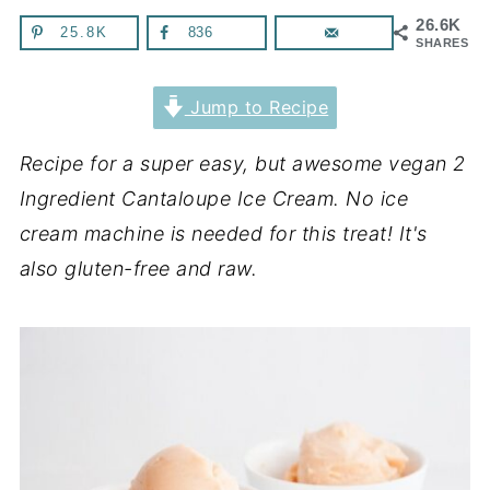
26.6K
25.8K
836
SHARES
Jump to Recipe
Recipe for a super easy, but awesome vegan 2
Ingredient Cantaloupe Ice Cream. No ice
cream machine is needed for this treat! It's
also gluten-free and raw.