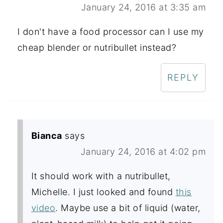
January 24, 2016 at 3:35 am
I don't have a food processor can I use my
cheap blender or nutribullet instead?
REPLY
Bianca
says
January 24, 2016 at 4:02 pm
It should work with a nutribullet,
Michelle. I just looked and found
this
video
. Maybe use a bit of liquid (water,