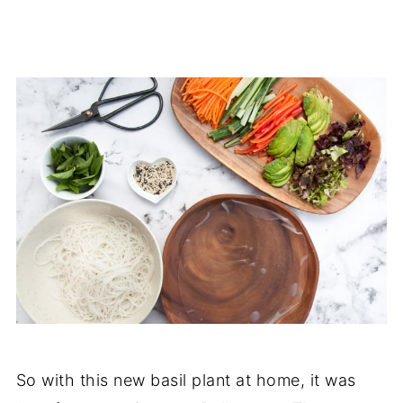
So with this new basil plant at home, it was