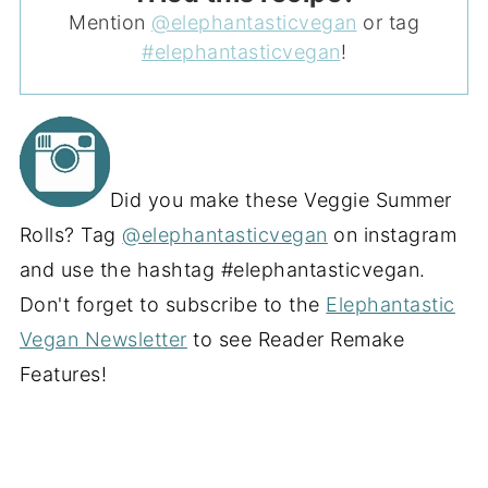
Mention
@elephantasticvegan
or tag
#elephantasticvegan
!
Did you make these Veggie Summer
Rolls? Tag
@elephantasticvegan
on instagram
and use the hashtag #elephantasticvegan.
Don't forget to subscribe to the
Elephantastic
Vegan Newsletter
to see Reader Remake
Features!