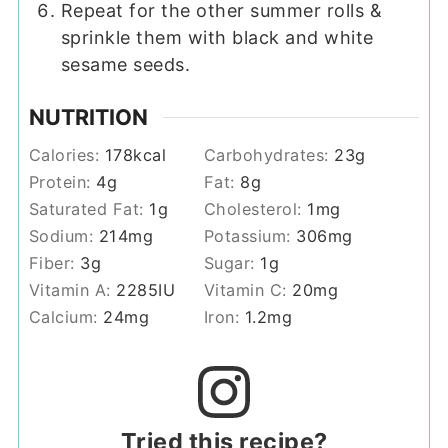
Repeat for the other summer rolls &
sprinkle them with black and white
sesame seeds.
NUTRITION
Calories:
178
kcal
Carbohydrates:
23
g
Protein:
4
g
Fat:
8
g
Saturated Fat:
1
g
Cholesterol:
1
mg
Sodium:
214
mg
Potassium:
306
mg
Fiber:
3
g
Sugar:
1
g
Vitamin A:
2285
IU
Vitamin C:
20
mg
Calcium:
24
mg
Iron:
1.2
mg
Tried this recipe?