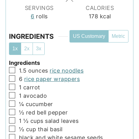
SERVINGS
CALORIES
6
rolls
178
kcal
INGREDIENTS
US Customary
Metric
1x
2x
3x
Ingredients
▢
1.5
ounces
rice noodles
▢
6
rice paper wrappers
▢
1
carrot
▢
1
avocado
▢
¼
cucumber
▢
½
red bell pepper
▢
1 ½
cups
salad leaves
▢
½
cup
thai basil
▢
black and white sesame seeds