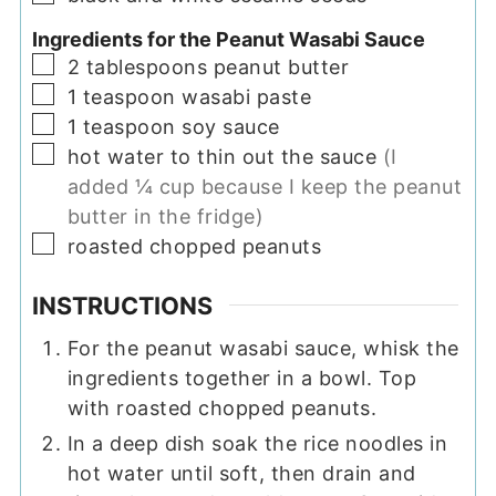
Ingredients for the Peanut Wasabi Sauce
▢
2
tablespoons
peanut butter
▢
1
teaspoon
wasabi paste
▢
1
teaspoon
soy sauce
▢
hot water to thin out the sauce
(I
added ¼ cup because I keep the peanut
butter in the fridge)
▢
roasted chopped peanuts
INSTRUCTIONS
For the peanut wasabi sauce, whisk the
ingredients together in a bowl. Top
with roasted chopped peanuts.
In a deep dish soak the rice noodles in
hot water until soft, then drain and