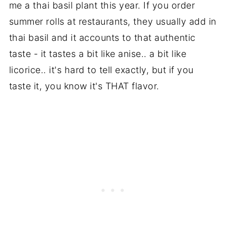
me a thai basil plant this year. If you order
summer rolls at restaurants, they usually add in
thai basil and it accounts to that authentic
taste - it tastes a bit like anise.. a bit like
licorice.. it's hard to tell exactly, but if you
taste it, you know it's THAT flavor.