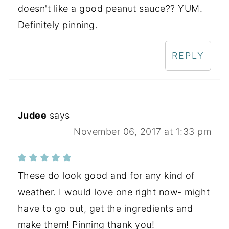
doesn't like a good peanut sauce?? YUM.
Definitely pinning.
REPLY
Judee
says
November 06, 2017 at 1:33 pm
These do look good and for any kind of
weather. I would love one right now- might
have to go out, get the ingredients and
make them! Pinning thank you!