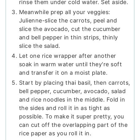
rinse them under cold water. Set aside.
Meanwhile prep all your veggies:
Julienne-slice the carrots, peel and
slice the avocado, cut the cucumber
and bell pepper in thin strips, thinly
slice the salad.
Let one rice wrapper after another
soak in warm water until they're soft
and transfer it on a moist plate.
Start by placing thai basil, then carrots,
bell pepper, cucumber, avocado, salad
and rice noodles in the middle. Fold in
the sides and roll it in as tight as
possible. To make it super pretty, you
can cut off the overlapping part of the
rice paper as you roll it in.