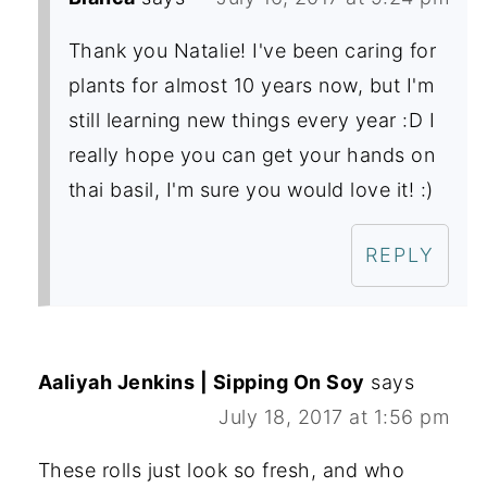
Thank you Natalie! I've been caring for
plants for almost 10 years now, but I'm
still learning new things every year :D I
really hope you can get your hands on
thai basil, I'm sure you would love it! :)
REPLY
Aaliyah Jenkins | Sipping On Soy
says
July 18, 2017 at 1:56 pm
These rolls just look so fresh, and who