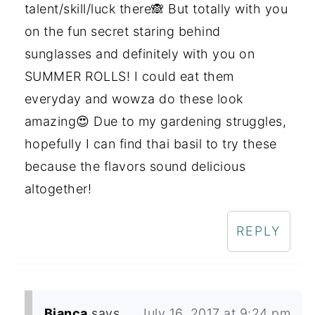
talent/skill/luck there🙈 But totally with you
on the fun secret staring behind
sunglasses and definitely with you on
SUMMER ROLLS! I could eat them
everyday and wowza do these look
amazing😍 Due to my gardening struggles,
hopefully I can find thai basil to try these
because the flavors sound delicious
altogether!
REPLY
Bianca
says
July 16, 2017 at 9:24 pm