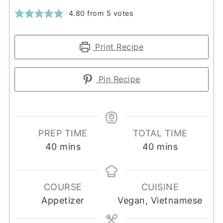
4.80
from
5
votes
Print Recipe
Pin Recipe
PREP TIME
TOTAL TIME
minutes
minutes
40
mins
40
mins
COURSE
CUISINE
Appetizer
Vegan, Vietnamese