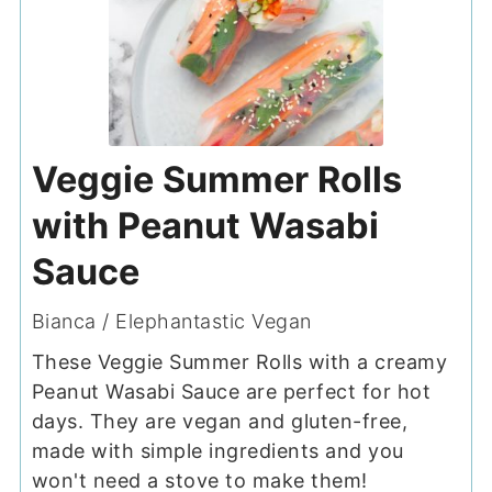
Veggie Summer Rolls
with Peanut Wasabi
Sauce
Bianca / Elephantastic Vegan
These Veggie Summer Rolls with a creamy
Peanut Wasabi Sauce are perfect for hot
days. They are vegan and gluten-free,
made with simple ingredients and you
won't need a stove to make them!