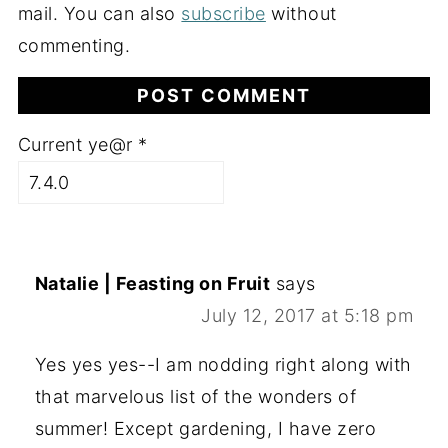
mail. You can also
subscribe
without
commenting.
Current ye@r
*
Natalie | Feasting on Fruit
says
July 12, 2017 at 5:18 pm
Yes yes yes--I am nodding right along with
that marvelous list of the wonders of
summer! Except gardening, I have zero