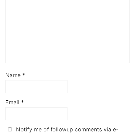
Name
*
Email
*
Notify me of followup comments via e-