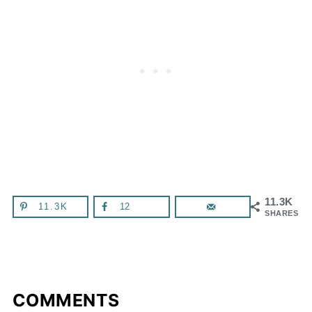
11.3K
11.3K
12
SHARES
COMMENTS