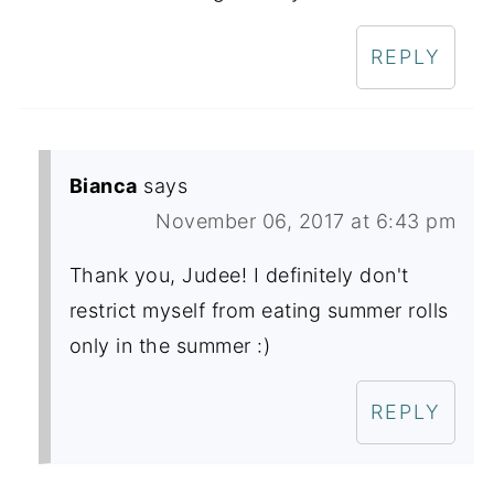
REPLY
Bianca
says
November 06, 2017 at 6:43 pm
Thank you, Judee! I definitely don't
restrict myself from eating summer rolls
only in the summer :)
REPLY