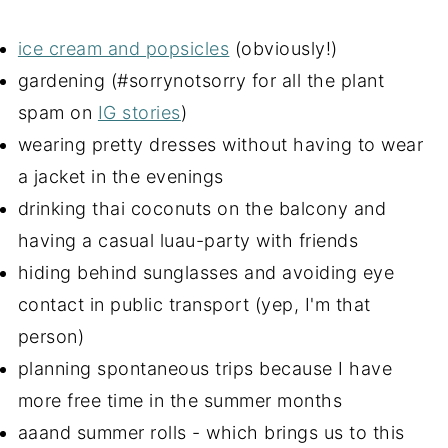
ice cream and popsicles
(obviously!)
gardening (#sorrynotsorry for all the plant
spam on
IG stories
)
wearing pretty dresses without having to wear
a jacket in the evenings
drinking thai coconuts on the balcony and
having a casual luau-party with friends
hiding behind sunglasses and avoiding eye
contact in public transport (yep, I'm that
person)
planning spontaneous trips because I have
more free time in the summer months
aaand summer rolls - which brings us to this