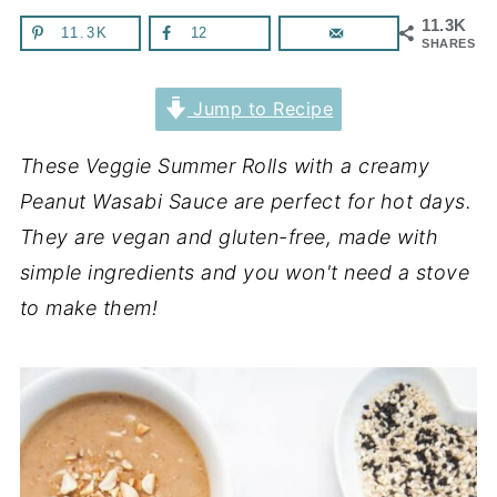
11.3K
11.3K
12
SHARES
Jump to Recipe
These Veggie Summer Rolls with a creamy
Peanut Wasabi Sauce are perfect for hot days.
They are vegan and gluten-free, made with
simple ingredients and you won't need a stove
to make them!