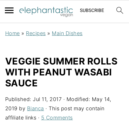
Home
»
Recipes
»
Main Dishes
VEGGIE SUMMER ROLLS
WITH PEANUT WASABI
SAUCE
Published:
Jul 11, 2017
· Modified:
May 14,
2019
by
Bianca
· This post may contain
affiliate links ·
5 Comments