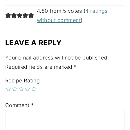
4.80 from 5 votes (
4 ratings
without comment
)
LEAVE A REPLY
Your email address will not be published.
Required fields are marked
*
Recipe Rating
Comment
*