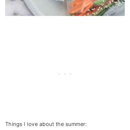
Things I love about the summer: