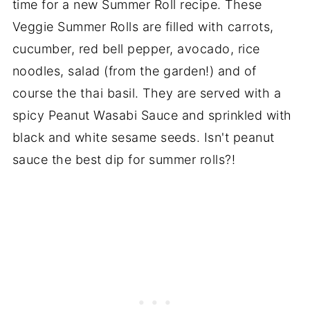
time for a new Summer Roll recipe. These
Veggie Summer Rolls are filled with carrots,
cucumber, red bell pepper, avocado, rice
noodles, salad (from the garden!) and of
course the thai basil. They are served with a
spicy Peanut Wasabi Sauce and sprinkled with
black and white sesame seeds. Isn't peanut
sauce the best dip for summer rolls?!