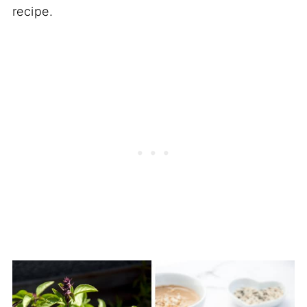
recipe.