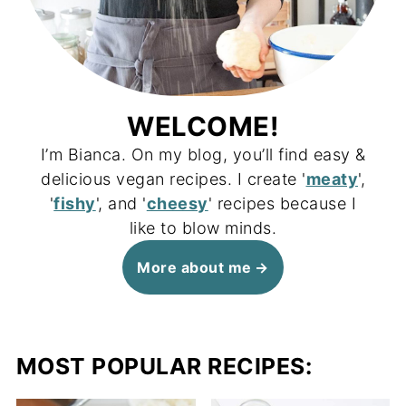
WELCOME!
I’m Bianca. On my blog, you’ll find easy &
delicious vegan recipes. I create '
meaty
',
'
fishy
', and '
cheesy
' recipes because I
like to blow minds.
More about me
MOST POPULAR RECIPES: