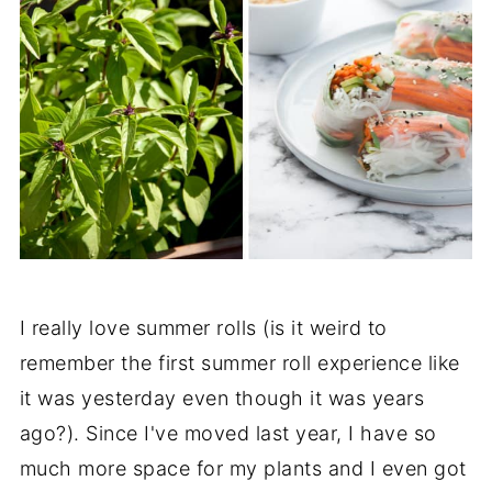
I really love summer rolls (is it weird to
remember the first summer roll experience like
it was yesterday even though it was years
ago?). Since I've moved last year, I have so
much more space for my plants and I even got