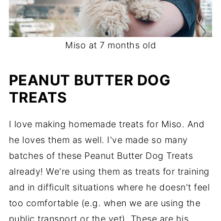
Miso at 7 months old
PEANUT BUTTER DOG
TREATS
I love making homemade treats for Miso. And
he loves them as well. I've made so many
batches of these Peanut Butter Dog Treats
already! We're using them as treats for training
and in difficult situations where he doesn't feel
too comfortable (e.g. when we are using the
public transport or the vet). These are his