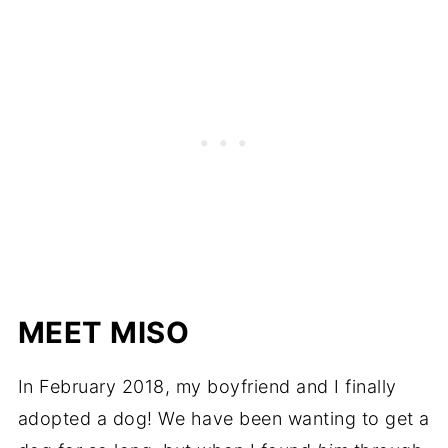
MEET MISO
In February 2018, my boyfriend and I finally
adopted a dog! We have been wanting to get a