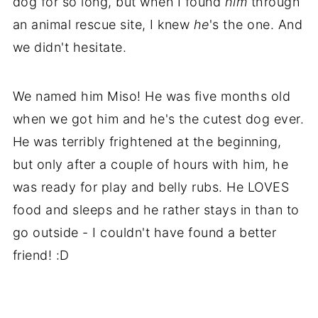
dog for so long, but when I found
him
through
an animal rescue site, I knew
he
's the one. And
we didn't hesitate.
We named him Miso! He was five months old
when we got him and he's the cutest dog ever.
He was terribly frightened at the beginning,
but only after a couple of hours with him, he
was ready for play and belly rubs. He LOVES
food and sleeps and he rather stays in than to
go outside - I couldn't have found a better
friend! :D