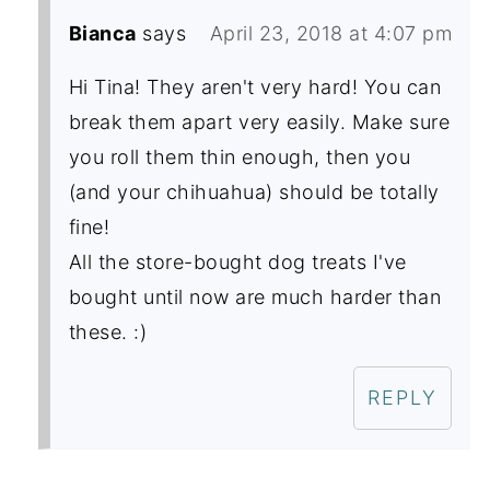
Bianca
says
April 23, 2018 at 4:07 pm
Hi Tina! They aren't very hard! You can
break them apart very easily. Make sure
you roll them thin enough, then you
(and your chihuahua) should be totally
fine!
All the store-bought dog treats I've
bought until now are much harder than
these. :)
REPLY