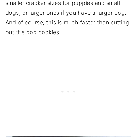
smaller cracker sizes for puppies and small
dogs, or larger ones if you have a larger dog.
And of course, this is much faster than cutting
out the dog cookies.