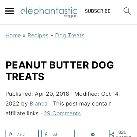
Home
»
Recipes
»
Dog Treats
PEANUT BUTTER DOG
TREATS
Published:
Apr 20, 2018
· Modified:
Oct 14,
2022
by
Bianca
· This post may contain
affiliate links ·
29 Comments
831
773
58