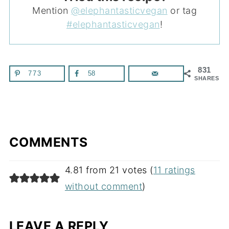
Mention
@elephantasticvegan
or tag
#elephantasticvegan
!
831
773
58
SHARES
COMMENTS
4.81 from 21 votes (
11 ratings
without comment
)
LEAVE A REPLY