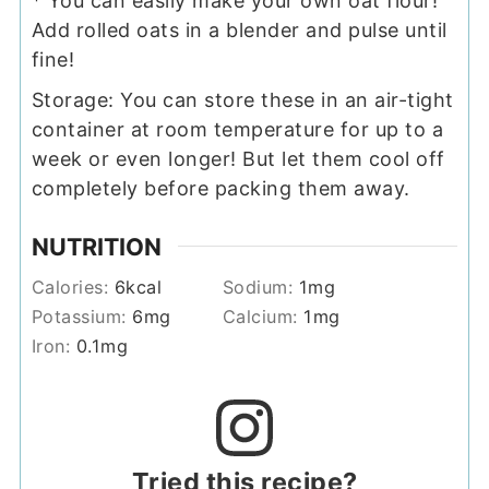
* You can easily make your own oat flour!
Add rolled oats in a blender and pulse until
fine!
Storage: You can store these in an air-tight
container at room temperature for up to a
week or even longer! But let them cool off
completely before packing them away.
NUTRITION
Calories:
6
kcal
Sodium:
1
mg
Potassium:
6
mg
Calcium:
1
mg
Iron:
0.1
mg
Tried this recipe?