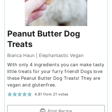
Peanut Butter Dog
Treats
Bianca Haun | Elephantastic Vegan
With only 4 ingredients you can make tasty
little treats for your furry friend! Dogs love
these Peanut Butter Dog Treats! They are
vegan and glutenfree.
4.81
from
21
votes
Print Recipe