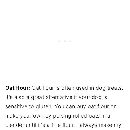
Oat flour:
Oat flour is often used in dog treats.
It's also a great alternative if your dog is
sensitive to gluten. You can buy oat flour or
make your own by pulsing rolled oats in a
blender until it's a fine flour. I always make my