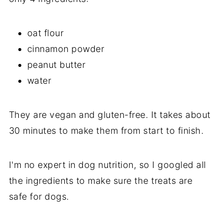
oat flour
cinnamon powder
peanut butter
water
They are vegan and gluten-free. It takes about
30 minutes to make them from start to finish.
I'm no expert in dog nutrition, so I googled all
the ingredients to make sure the treats are
safe for dogs.