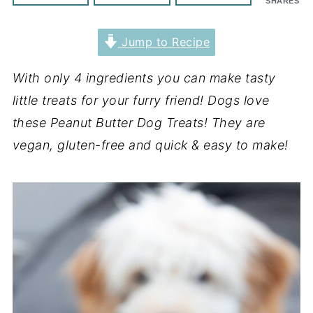
SHARES
Jump to Recipe
With only 4 ingredients you can make tasty
little treats for your furry friend! Dogs love
these Peanut Butter Dog Treats! They are
vegan, gluten-free and quick & easy to make!