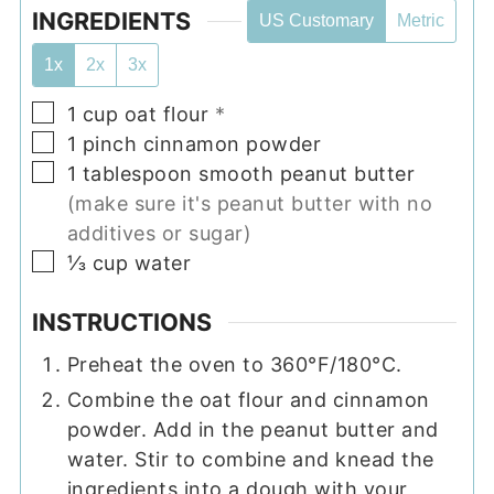
INGREDIENTS
US Customary
Metric
1x
2x
3x
▢
1
cup
oat flour
*
▢
1
pinch
cinnamon powder
▢
1
tablespoon
smooth peanut butter
(make sure it's peanut butter with no
additives or sugar)
▢
⅓
cup
water
INSTRUCTIONS
Preheat the oven to 360°F/180°C.
Combine the oat flour and cinnamon
powder. Add in the peanut butter and
water. Stir to combine and knead the
ingredients into a dough with your