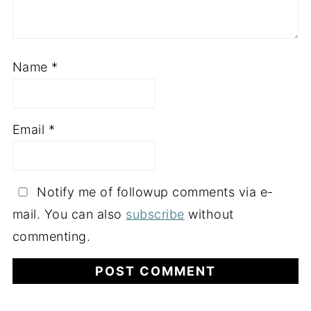
Name
*
Email
*
Notify me of followup comments via e-
mail. You can also
subscribe
without
commenting.