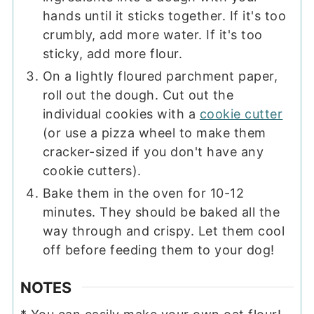
hands until it sticks together. If it's too
crumbly, add more water. If it's too
sticky, add more flour.
On a lightly floured parchment paper,
roll out the dough. Cut out the
individual cookies with a
cookie cutter
(or use a pizza wheel to make them
cracker-sized if you don't have any
cookie cutters).
Bake them in the oven for 10-12
minutes. They should be baked all the
way through and crispy. Let them cool
off before feeding them to your dog!
NOTES