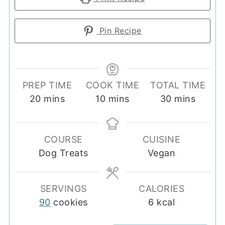
Pin Recipe
PREP TIME
COOK TIME
TOTAL TIME
minutes
minutes
minutes
20
mins
10
mins
30
mins
COURSE
CUISINE
Dog Treats
Vegan
SERVINGS
CALORIES
90
cookies
6
kcal