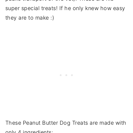
super special treats! If he only knew how easy
they are to make :)
These Peanut Butter Dog Treats are made with
only 4 ingredients: