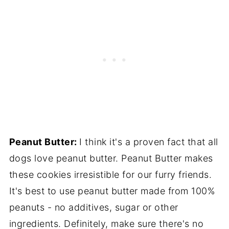
Peanut Butter:
I think it's a proven fact that all
dogs love peanut butter. Peanut Butter makes
these cookies irresistible for our furry friends.
It's best to use peanut butter made from 100%
peanuts - no additives, sugar or other
ingredients. Definitely, make sure there's no