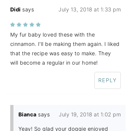
Didi
says
July 13, 2018 at 1:33 pm
My fur baby loved these with the
cinnamon. I'll be making them again. I liked
that the recipe was easy to make. They
will become a regular in our home!
REPLY
Bianca
says
July 19, 2018 at 1:02 pm
Yeay! So glad your doggie enjoyed