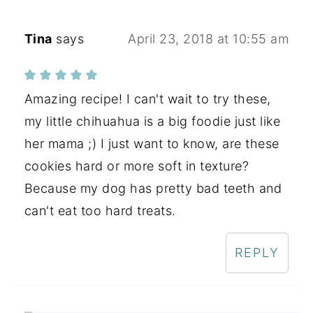
Tina
says
April 23, 2018 at 10:55 am
Amazing recipe! I can't wait to try these,
my little chihuahua is a big foodie just like
her mama ;) I just want to know, are these
cookies hard or more soft in texture?
Because my dog has pretty bad teeth and
can't eat too hard treats.
REPLY