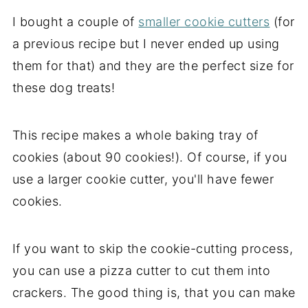
I bought a couple of
smaller cookie cutters
(for
a previous recipe but I never ended up using
them for that) and they are the perfect size for
these dog treats!
This recipe makes a whole baking tray of
cookies (about 90 cookies!). Of course, if you
use a larger cookie cutter, you'll have fewer
cookies.
If you want to skip the cookie-cutting process,
you can use a pizza cutter to cut them into
crackers. The good thing is, that you can make