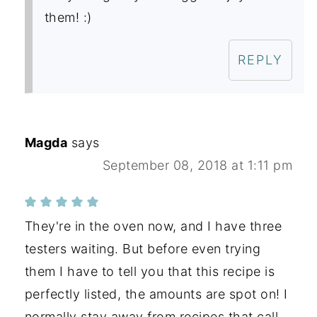
them! :)
REPLY
Magda
says
September 08, 2018 at 1:11 pm
They're in the oven now, and I have three
testers waiting. But before even trying
them I have to tell you that this recipe is
perfectly listed, the amounts are spot on! I
normally stay away from recipes that call