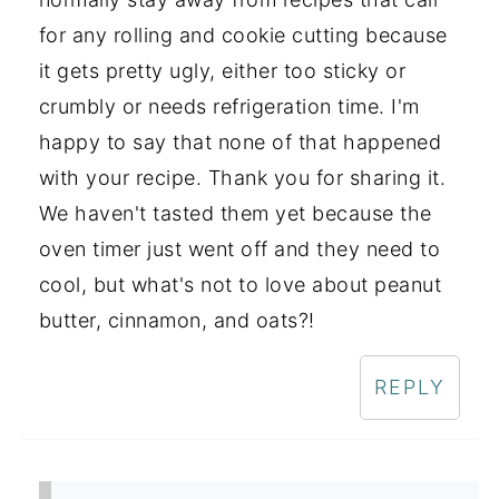
for any rolling and cookie cutting because
it gets pretty ugly, either too sticky or
crumbly or needs refrigeration time. I'm
happy to say that none of that happened
with your recipe. Thank you for sharing it.
We haven't tasted them yet because the
oven timer just went off and they need to
cool, but what's not to love about peanut
butter, cinnamon, and oats?!
REPLY