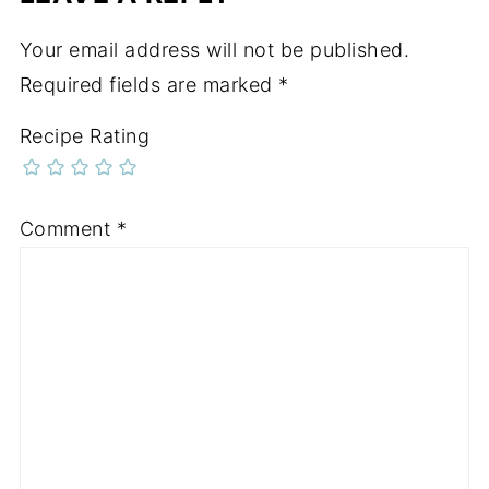
Your email address will not be published.
Required fields are marked
*
Recipe Rating
Comment
*