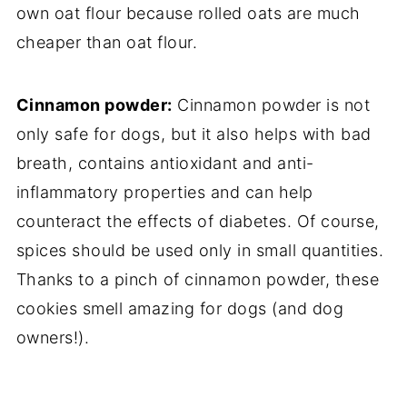
own oat flour because rolled oats are much
cheaper than oat flour.
Cinnamon powder:
Cinnamon powder is not
only safe for dogs, but it also helps with bad
breath, contains antioxidant and anti-
inflammatory properties and can help
counteract the effects of diabetes. Of course,
spices should be used only in small quantities.
Thanks to a pinch of cinnamon powder, these
cookies smell amazing for dogs (and dog
owners!).