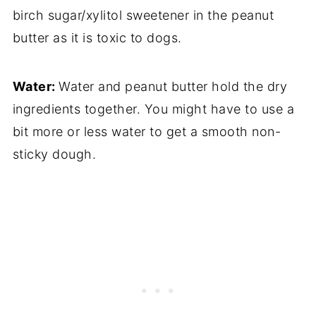
birch sugar/xylitol sweetener in the peanut
butter as it is toxic to dogs.
Water:
Water and peanut butter hold the dry
ingredients together. You might have to use a
bit more or less water to get a smooth non-
sticky dough.