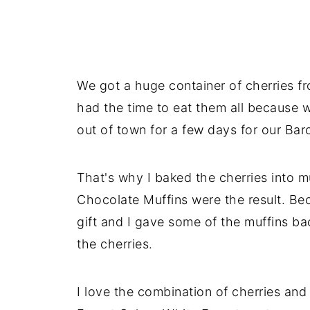
We got a huge container of cherries f
had the time to eat them all because 
out of town for a few days for our Barc
That's why I baked the cherries into m
Chocolate Muffins were the result. Beca
gift and I gave some of the muffins ba
the cherries.
I love the combination of cherries and 