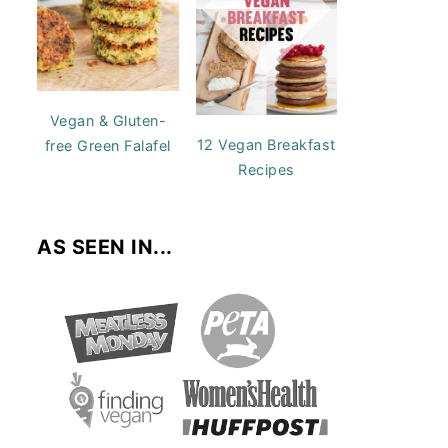
Vegan & Gluten-
12 Vegan Breakfast
free Green Falafel
Recipes
AS SEEN IN...