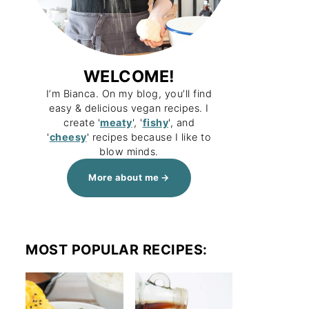
WELCOME!
I’m Bianca. On my blog, you’ll find
easy & delicious vegan recipes. I
create '
meaty
', '
fishy
', and
'
cheesy
' recipes because I like to
blow minds.
More about me
MOST POPULAR RECIPES: