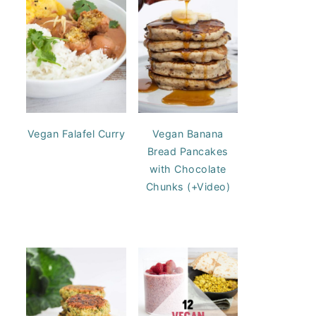
Vegan Falafel Curry
Vegan Banana
Bread Pancakes
with Chocolate
Chunks (+Video)