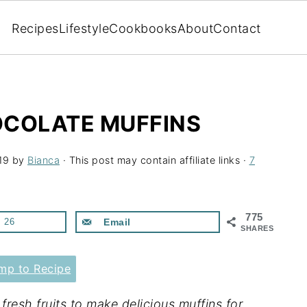
Recipes
Lifestyle
Cookbooks
About
Contact
COLATE MUFFINS
19
by
Bianca
· This post may contain affiliate links ·
7
775
26
Email
SHARES
p to Recipe
esh fruits to make delicious muffins for