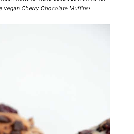
ese vegan Cherry Chocolate Muffins!