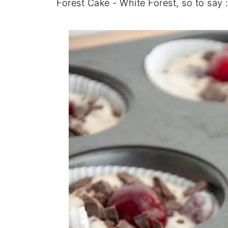
Forest Cake - White Forest, so to say 