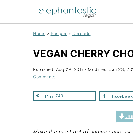
Home
»
Recipes
»
Desserts
VEGAN CHERRY CHO
Published:
Aug 29, 2017
· Modified:
Jan 23, 20
Comments
Pin
749
Facebook
Jum
Make the most out of summer and use fr