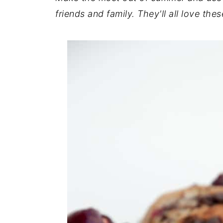
friends and family. They'll all love th