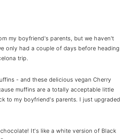
rom my boyfriend's parents, but we haven't
we only had a couple of days before heading
elona trip.
uffins - and these delicious vegan Cherry
use muffins are a totally acceptable little
ck to my boyfriend's parents. I just upgraded
chocolate! It's like a white version of Black