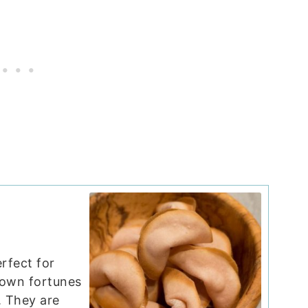
rfect for
 own fortunes
. They are