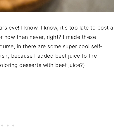
s eve! I know, I know, it's too late to post a
r now than never, right? I made these
ourse, in there are some super cool self-
nkish, because I added beet juice to the
oloring desserts with beet juice?)