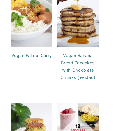
Vegan Falafel Curry
Vegan Banana
Bread Pancakes
with Chocolate
Chunks (+Video)