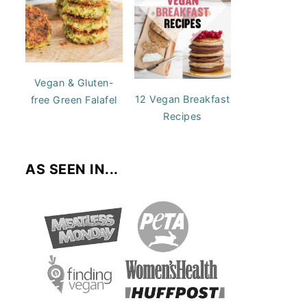
Vegan & Gluten-
12 Vegan Breakfast
free Green Falafel
Recipes
AS SEEN IN...