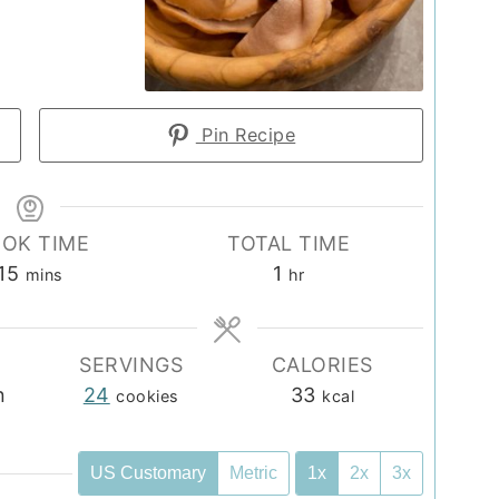
Pin Recipe
OK TIME
TOTAL TIME
minutes
hour
15
1
mins
hr
SERVINGS
CALORIES
n
24
33
cookies
kcal
US Customary
Metric
1x
2x
3x