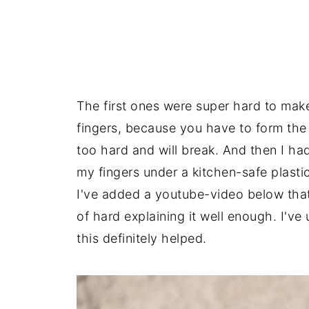
The first ones were super hard to mak
fingers, because you have to form the do
too hard and will break. And then I ha
my fingers under a kitchen-safe plastic
I've added a youtube-video below that
of hard explaining it well enough. I've
this definitely helped.