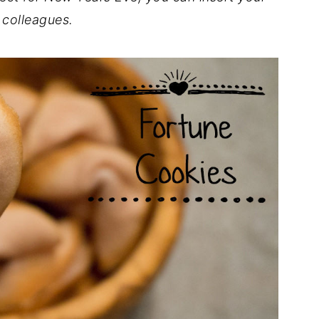
 colleagues.