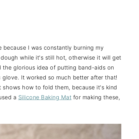
e because I was constantly burning my
ugh while it's still hot, otherwise it will get
d the glorious idea of putting band-aids on
 glove. It worked so much better after that!
 shows how to fold them, because it's kind
 used a
Silicone Baking Mat
for making these,