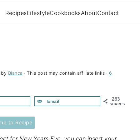
Recipes
Lifestyle
Cookbooks
About
Contact
by
Bianca
· This post may contain affiliate links ·
6
293
Email
SHARES
p to Recipe
ct for New Years Eve, you can insert your