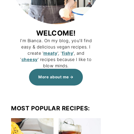
WELCOME!
I’m Bianca. On my blog, you’ll find
easy & delicious vegan recipes. I
create '
meaty
', '
fishy
', and
'
cheesy
' recipes because I like to
blow minds.
More about me
MOST POPULAR RECIPES: