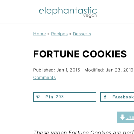
Home
»
Recipes
»
Desserts
FORTUNE COOKIES
Published:
Jan 1, 2015
· Modified:
Jan 23, 2019
Comments
Pin
293
Facebook
Jum
These vegan Fortune Cookies are perfe