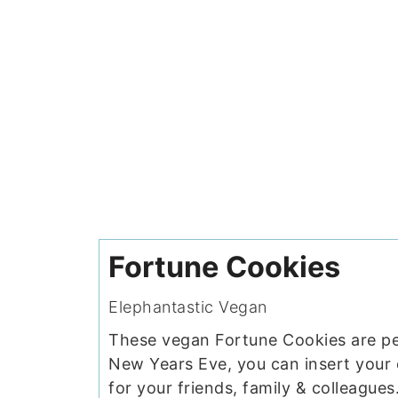
Fortune Cookies
Elephantastic Vegan
These vegan Fortune Cookies are pe
New Years Eve, you can insert your
for your friends, family & colleagues