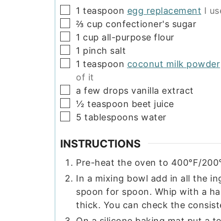
▢
1
teaspoon
egg replacement
I u
▢
⅔
cup
confectioner's sugar
▢
1
cup
all-purpose flour
▢
1
pinch
salt
▢
1
teaspoon
coconut milk powder
of it
▢
a few drops vanilla extract
▢
½
teaspoon
beet juice
▢
5
tablespoons
water
INSTRUCTIONS
Pre-heat the oven to 400°F/200
In a mixing bowl add in all the i
spoon for spoon. Whip with a ha
thick. You can check the consist
On a silicone baking mat put a t