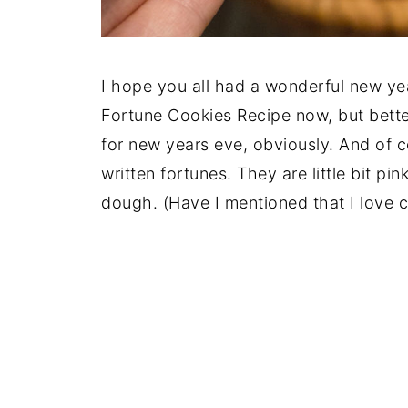
I hope you all had a wonderful new year
Fortune Cookies Recipe now, but bette
for new years eve, obviously. And of c
written fortunes. They are little bit pi
dough. (Have I mentioned that I love c