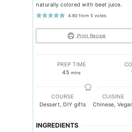
naturally colored with beet juice.
4.80
from
5
votes
Print Recipe
PREP TIME
CO
minutes
45
mins
COURSE
CUISINE
Dessert, DIY gifts
Chinese, Vega
INGREDIENTS