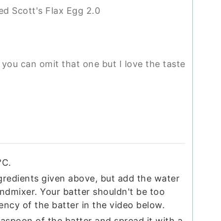
sed Scott's Flax Egg 2.0
you can omit that one but I love the taste
°C.
ngredients given above, but add the water
ndmixer. Your batter shouldn't be too
ency of the batter in the video below.
easpoon of the batter and spread it with a