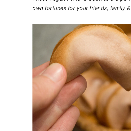
own fortunes for your friends, family &