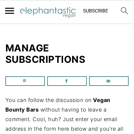
MANAGE
SUBSCRIPTIONS
You can follow the discussion on
Vegan
Bounty Bars
without having to leave a
comment. Cool, huh? Just enter your email
address in the form here below and you're all