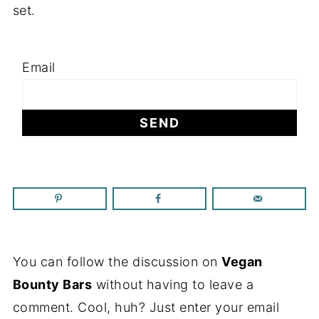
set.
Email
You can follow the discussion on
Vegan
Bounty Bars
without having to leave a
comment. Cool, huh? Just enter your email