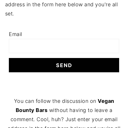
address in the form here below and you're all
set.
Email
F
You can follow the discussion on
Vegan
O
Bounty Bars
without having to leave a
O
comment. Cool, huh? Just enter your email