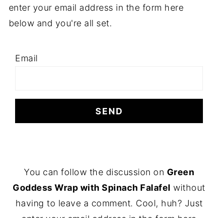
enter your email address in the form here
below and you're all set.
Email
F
You can follow the discussion on
Green
O
Goddess Wrap with Spinach Falafel
without
O
having to leave a comment. Cool, huh? Just