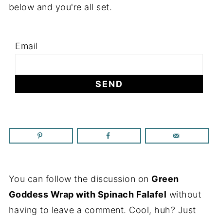
below and you're all set.
Email
You can follow the discussion on
Green
Goddess Wrap with Spinach Falafel
without
having to leave a comment. Cool, huh? Just