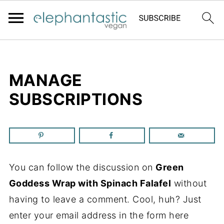
MANAGE
SUBSCRIPTIONS
You can follow the discussion on
Green
Goddess Wrap with Spinach Falafel
without
having to leave a comment. Cool, huh? Just
enter your email address in the form here