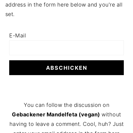
address in the form here below and you're all
set.
E-Mail
F
You can follow the discussion on
O
Gebackener Mandelfeta (vegan)
without
O
having to leave a comment. Cool, huh? Just