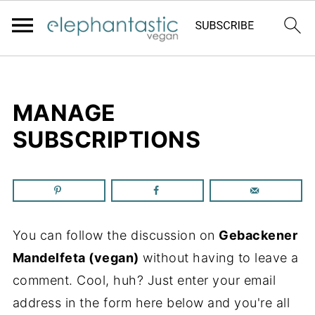
MANAGE
SUBSCRIPTIONS
You can follow the discussion on
Gebackener
Mandelfeta (vegan)
without having to leave a
comment. Cool, huh? Just enter your email
address in the form here below and you're all