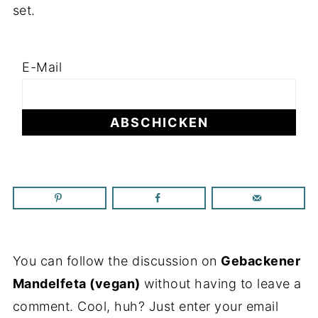
set.
E-Mail
You can follow the discussion on
Gebackener
Mandelfeta (vegan)
without having to leave a
comment. Cool, huh? Just enter your email