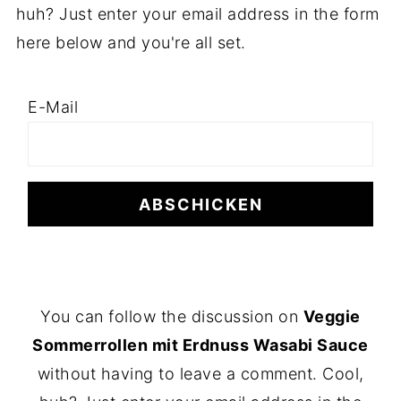
huh? Just enter your email address in the form
here below and you're all set.
E-Mail
F
You can follow the discussion on
Veggie
O
Sommerrollen mit Erdnuss Wasabi Sauce
O
without having to leave a comment. Cool,