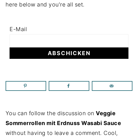
here below and you're all set.
E-Mail
You can follow the discussion on
Veggie
Sommerrollen mit Erdnuss Wasabi Sauce
without having to leave a comment. Cool,