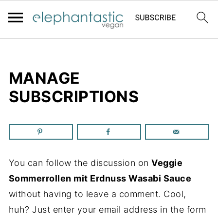
MANAGE
SUBSCRIPTIONS
You can follow the discussion on
Veggie
Sommerrollen mit Erdnuss Wasabi Sauce
without having to leave a comment. Cool,
huh? Just enter your email address in the form