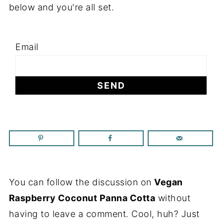
below and you're all set.
Email
You can follow the discussion on
Vegan
Raspberry Coconut Panna Cotta
without
having to leave a comment. Cool, huh? Just