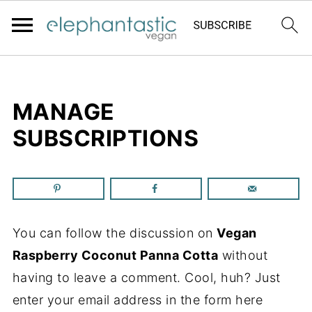
MANAGE
SUBSCRIPTIONS
You can follow the discussion on
Vegan
Raspberry Coconut Panna Cotta
without
having to leave a comment. Cool, huh? Just
enter your email address in the form here