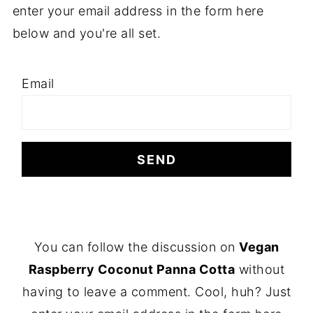
enter your email address in the form here
below and you're all set.
Email
F
You can follow the discussion on
Vegan
O
Raspberry Coconut Panna Cotta
without
O
having to leave a comment. Cool, huh? Just