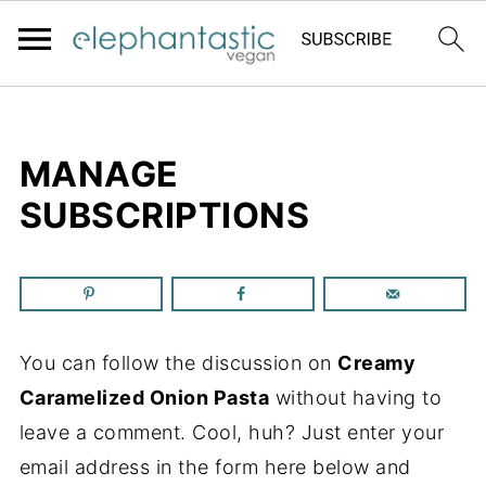
MANAGE
SUBSCRIPTIONS
You can follow the discussion on
Creamy
Caramelized Onion Pasta
without having to
leave a comment. Cool, huh? Just enter your
email address in the form here below and