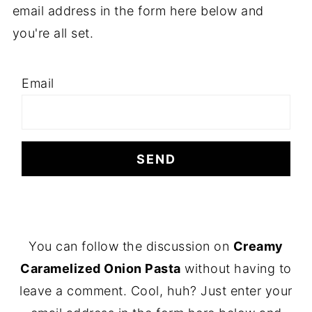
email address in the form here below and
you're all set.
Email
F
You can follow the discussion on
Creamy
O
Caramelized Onion Pasta
without having to
O
leave a comment. Cool, huh? Just enter your