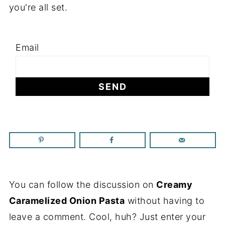
you're all set.
Email
You can follow the discussion on
Creamy
Caramelized Onion Pasta
without having to
leave a comment. Cool, huh? Just enter your