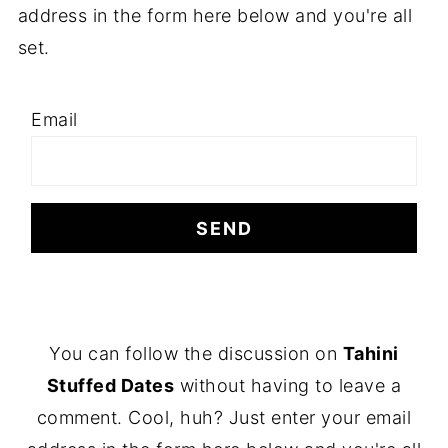
address in the form here below and you're all
set.
Email
F
You can follow the discussion on
Tahini
O
Stuffed Dates
without having to leave a
O
comment. Cool, huh? Just enter your email