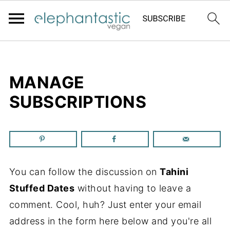
MANAGE
SUBSCRIPTIONS
You can follow the discussion on
Tahini
Stuffed Dates
without having to leave a
comment. Cool, huh? Just enter your email
address in the form here below and you're all