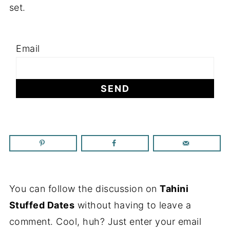
set.
Email
You can follow the discussion on
Tahini
Stuffed Dates
without having to leave a
comment. Cool, huh? Just enter your email