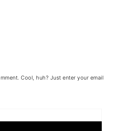
omment. Cool, huh? Just enter your email