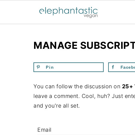
MANAGE SUBSCRIP
Pin
Faceb
You can follow the discussion on
25+ 
leave a comment. Cool, huh? Just ente
and you're all set.
Email