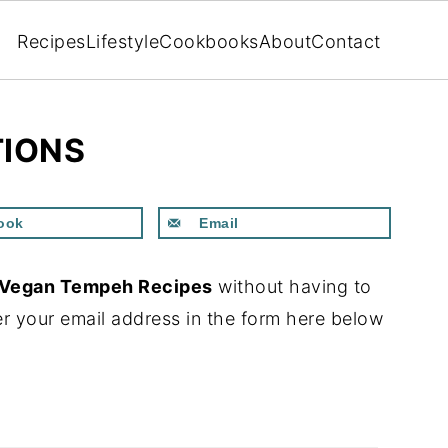
Recipes
Lifestyle
Cookbooks
About
Contact
TIONS
ook
Email
Vegan Tempeh Recipes
without having to
r your email address in the form here below