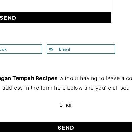
ook
Email
egan Tempeh Recipes
without having to leave a c
address in the form here below and you're all set.
Email