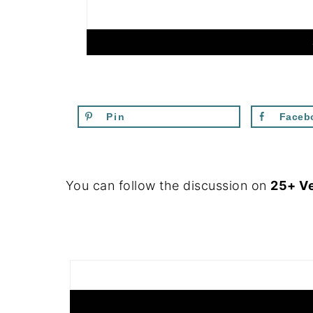
Pin
Faceb
FOOTER
You can follow the discussion on
25+ V