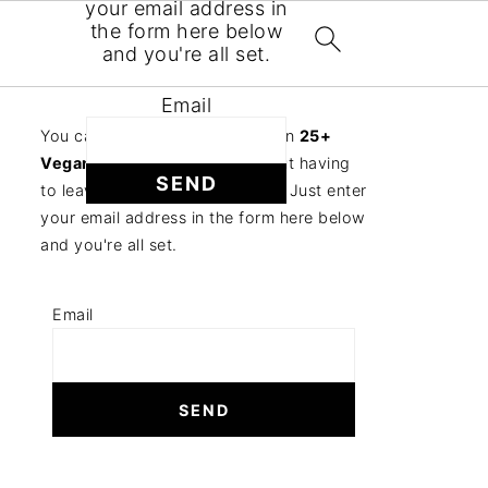
your email address in
the form here below
and you're all set.
Email
You can follow the discussion on
25+
Vegan Tempeh Recipes
without having
to leave a comment. Cool, huh? Just enter
your email address in the form here below
and you're all set.
Email