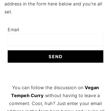
address in the form here below and you're all
set.
Email
F
You can follow the discussion on
Vegan
O
Tempeh Curry
without having to leave a
O
comment. Cool, huh? Just enter your email