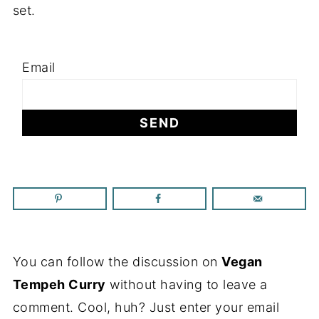
set.
Email
You can follow the discussion on
Vegan
Tempeh Curry
without having to leave a
comment. Cool, huh? Just enter your email