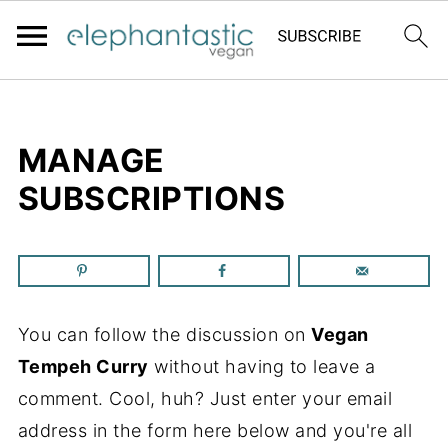
MANAGE
SUBSCRIPTIONS
You can follow the discussion on
Vegan
Tempeh Curry
without having to leave a
comment. Cool, huh? Just enter your email
address in the form here below and you're all