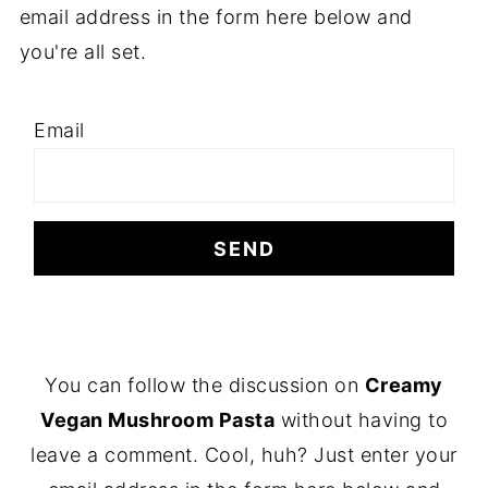
email address in the form here below and
you're all set.
Email
F
You can follow the discussion on
Creamy
O
Vegan Mushroom Pasta
without having to
O
leave a comment. Cool, huh? Just enter your