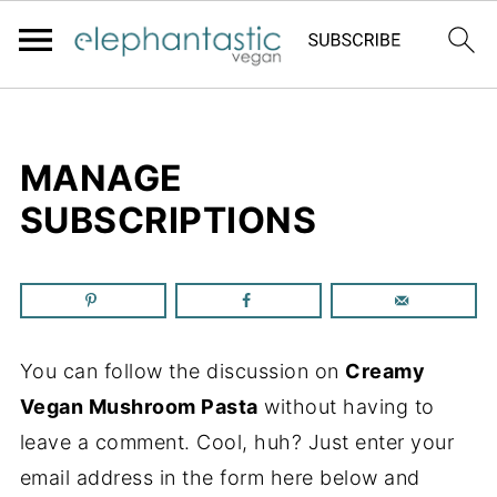
MANAGE
SUBSCRIPTIONS
You can follow the discussion on
Creamy
Vegan Mushroom Pasta
without having to
leave a comment. Cool, huh? Just enter your
email address in the form here below and