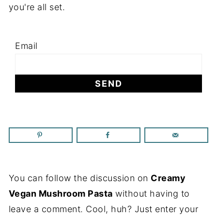
you're all set.
Email
You can follow the discussion on
Creamy
Vegan Mushroom Pasta
without having to
leave a comment. Cool, huh? Just enter your