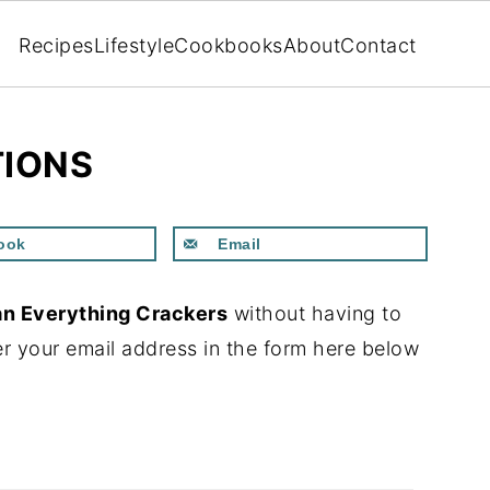
Recipes
Lifestyle
Cookbooks
About
Contact
TIONS
ook
Email
n Everything Crackers
without having to
r your email address in the form here below