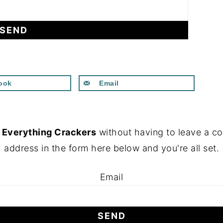
ook
Email
 Everything Crackers
without having to leave a co
address in the form here below and you're all set.
Email