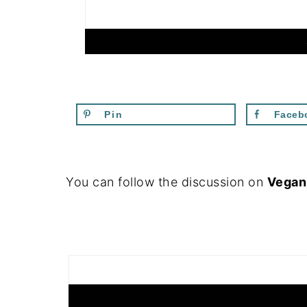
Pin
Faceb
FOOTER
You can follow the discussion on
Vegan