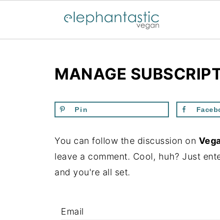
MANAGE SUBSCRIP
Pin
Faceb
You can follow the discussion on
Vega
leave a comment. Cool, huh? Just ente
and you're all set.
Email