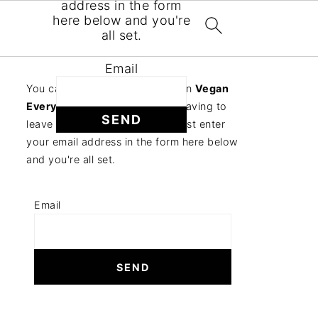
address in the form
here below and you're
all set.
Email
You can follow the discussion on
Vegan
Everything Crackers
without having to
leave a comment. Cool, huh? Just enter
your email address in the form here below
and you're all set.
Email