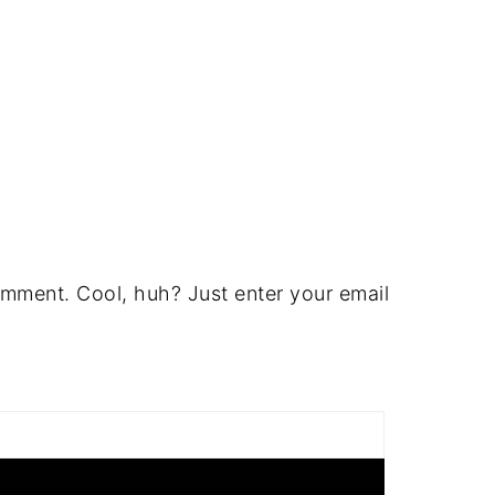
mment. Cool, huh? Just enter your email